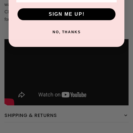
waxing. Rub into the skin and within 5 seconds, Pre Wax Skin
Cleanser will absorb into the skin creating a clean, dry surface
SIGN ME UP!
for waxing.
NO, THANKS
SHIPPING & RETURNS