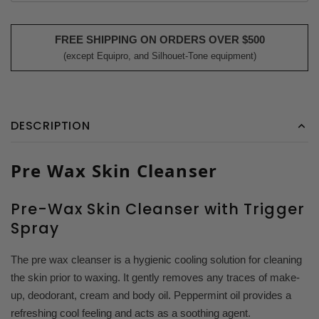
FREE SHIPPING ON ORDERS OVER $500
(except Equipro, and Silhouet-Tone equipment)
DESCRIPTION
Pre Wax Skin Cleanser
Pre-Wax Skin Cleanser with Trigger
Spray
The pre wax cleanser is a hygienic cooling solution for cleaning
the skin prior to waxing. It gently removes any traces of make-
up, deodorant, cream and body oil. Peppermint oil provides a
refreshing cool feeling and acts as a soothing agent.