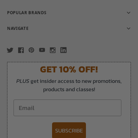
POPULAR BRANDS
NAVIGATE
GET 10% OFF!
PLUS
get insider access to new promotions,
products and classes!
Email
SUBSCRIBE