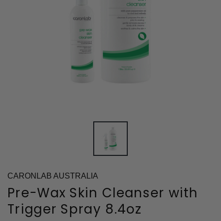
CARONLAB AUSTRALIA
Pre-Wax Skin Cleanser with
Trigger Spray 8.4oz