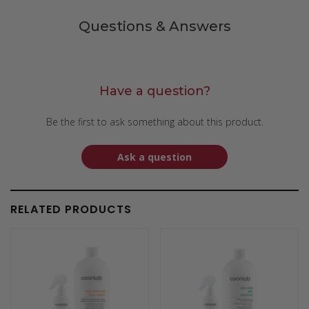
Questions & Answers
Have a question?
Be the first to ask something about this product.
Ask a question
RELATED PRODUCTS