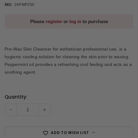
SKU:
2APWP250
Please
register
or
log in
to purchase
Pre-Wax Skin Cleanser for esthetician professional use, is a
hygienic cooling solution for cleaning the skin prior to waxing.
Peppermint oil provides a refreshing cool feeling and acts as a
soothing agent.
Quantity:
Current
Stock:
-
+
ADD TO WISH LIST