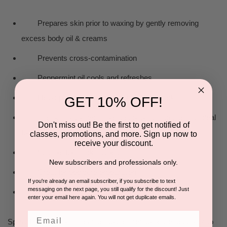
Prepares skin prior to waxing by gently removing
excess body oil & creams
Prevents cross-contamination
Peppermint oil cools and refreshes
Helps prevent adherence of wax to the skin
GET 10% OFF!
The pump sprays make it economical to use and ideal
Don't miss out! Be the first to get notified of
for larger areas
classes, promotions, and more. Sign up now to
receive your discount.
Suitable for all skin types
New subscribers and professionals only.
Great for pedicure preparation
If you're already an email subscriber, if you subscribe to text
messaging on the next page, you still qualify for the discount! Just
Kills bacteria
enter your email here again. You will not get duplicate emails.
Email
Spray Pre Wax Skin Cleanser to the area to be treated, prior to