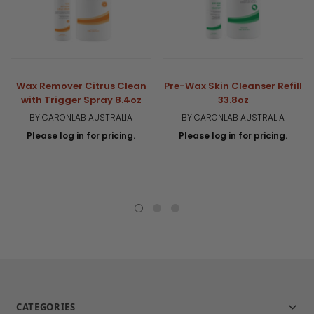
Wax Remover Citrus Clean
Pre-Wax Skin Cleanser Refill
with Trigger Spray 8.4oz
33.8oz
BY CARONLAB AUSTRALIA
BY CARONLAB AUSTRALIA
Please log in for pricing.
Please log in for pricing.
CATEGORIES