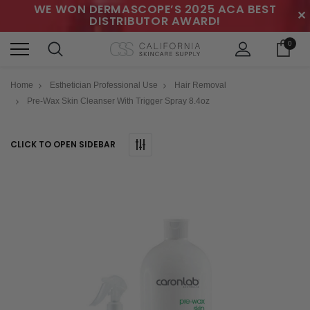
WE WON DERMASCOPE’S 2025 ACA BEST
✕
DISTRIBUTOR AWARD!
0
Home
Esthetician Professional Use
Hair Removal
Pre-Wax Skin Cleanser With Trigger Spray 8.4oz
CLICK TO OPEN SIDEBAR