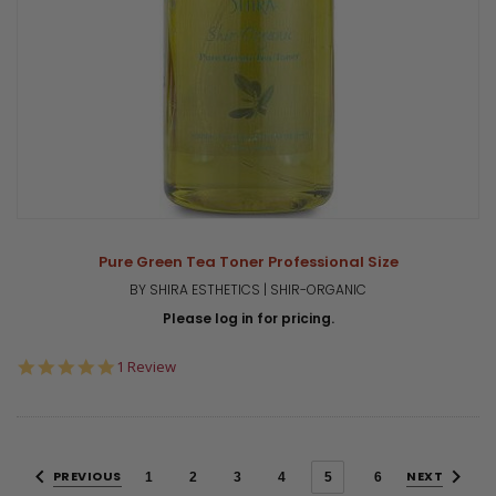
Pure Green Tea Toner Professional Size
BY SHIRA ESTHETICS | SHIR-ORGANIC
Please log in for pricing.
5.0
1 Review
star
rating
PREVIOUS
NEXT
1
2
3
4
5
6