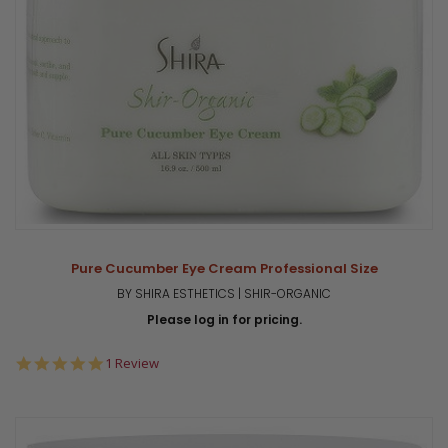
Pure Cucumber Eye Cream Professional Size
BY SHIRA ESTHETICS | SHIR-ORGANIC
Please log in for pricing.
5.0
1 Review
star
rating