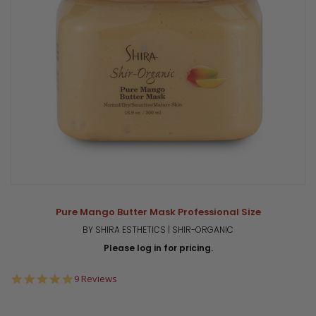
Pure Mango Butter Mask Professional Size
BY SHIRA ESTHETICS | SHIR-ORGANIC
Please log in for pricing.
5.0
9 Reviews
star
rating