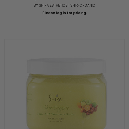
BY SHIRA ESTHETICS | SHIR-ORGANIC
Please log in for pricing.