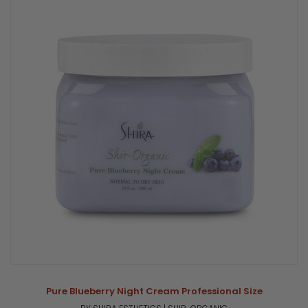
Pure Blueberry Night Cream Professional Size