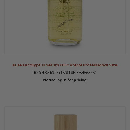
Pure Eucalyptus Serum Oil Control Professional Size
BY SHIRA ESTHETICS | SHIR-ORGANIC
Please log in for pricing.