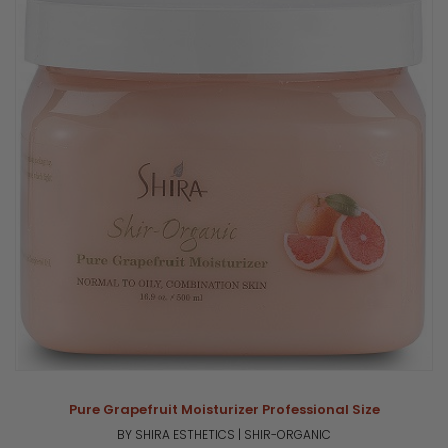
Pure Grapefruit Moisturizer Professional Size
BY SHIRA ESTHETICS | SHIR-ORGANIC