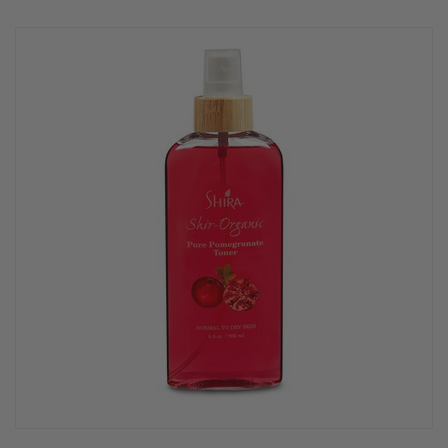
rating