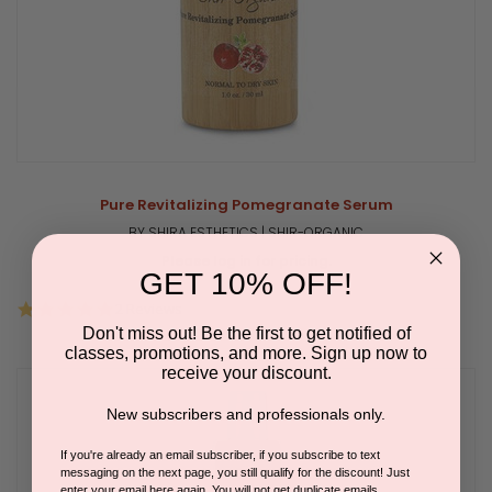
Pure Revitalizing Pomegranate Serum
BY SHIRA ESTHETICS | SHIR-ORGANIC
Please log in for pricing.
GET 10% OFF!
5.0
2 Reviews
star
Don't miss out! Be the first to get notified of
rating
classes, promotions, and more. Sign up now to
receive your discount.
New subscribers and professionals only.
If you're already an email subscriber, if you subscribe to text
messaging on the next page, you still qualify for the discount! Just
enter your email here again. You will not get duplicate emails.