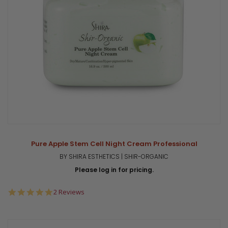
Pure Apple Stem Cell Night Cream Professional
BY SHIRA ESTHETICS | SHIR-ORGANIC
Please log in for pricing.
5.0
2 Reviews
star
rating