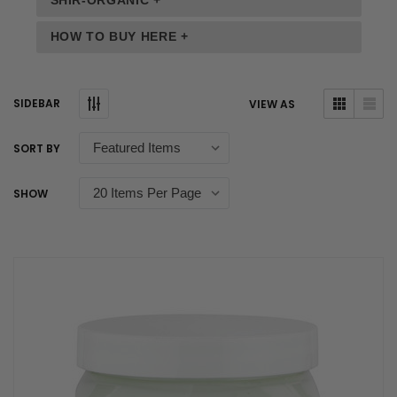
SHIR-ORGANIC +
HOW TO BUY HERE +
SIDEBAR
VIEW AS
SORT BY
SHOW