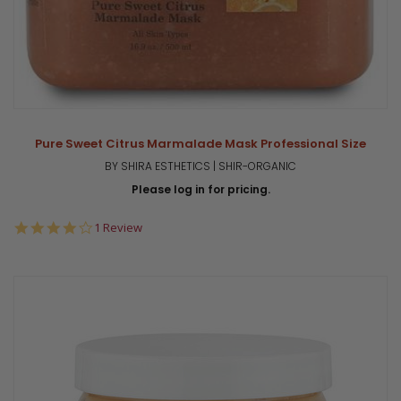
Pure Sweet Citrus Marmalade Mask Professional Size
BY SHIRA ESTHETICS | SHIR-ORGANIC
Please log in for pricing.
4.0
1 Review
star
rating