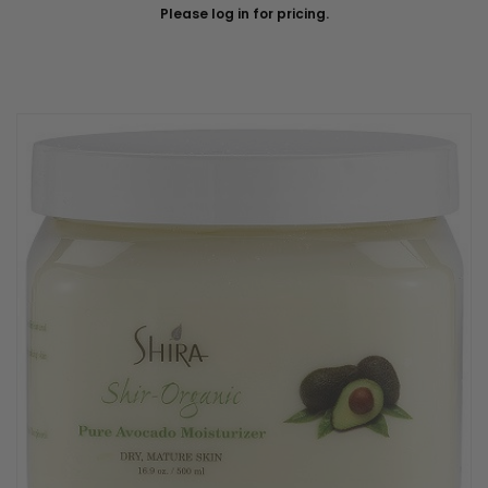
Please log in for pricing.