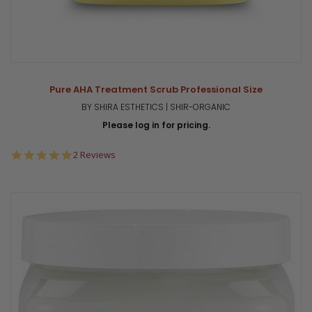
Pure AHA Treatment Scrub Professional Size
BY SHIRA ESTHETICS | SHIR-ORGANIC
Please log in for pricing.
5.0
2 Reviews
star
rating