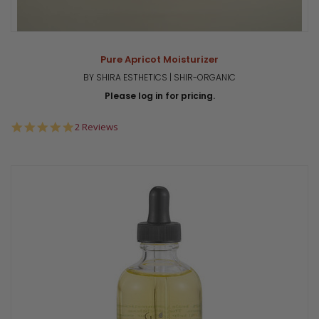
Pure Apricot Moisturizer
BY SHIRA ESTHETICS | SHIR-ORGANIC
Please log in for pricing.
5.0
2 Reviews
star
rating