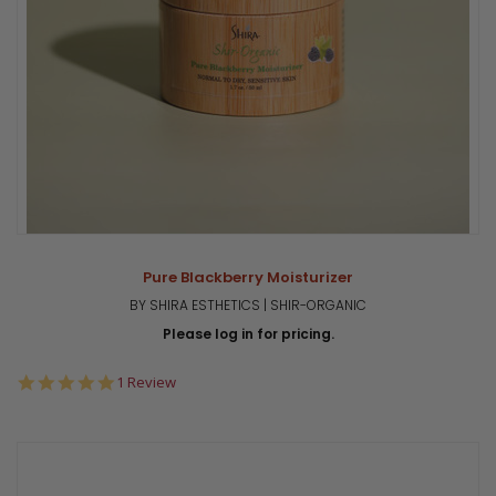
Pure Blackberry Moisturizer
BY SHIRA ESTHETICS | SHIR-ORGANIC
Please log in for pricing.
5.0
1 Review
star
rating