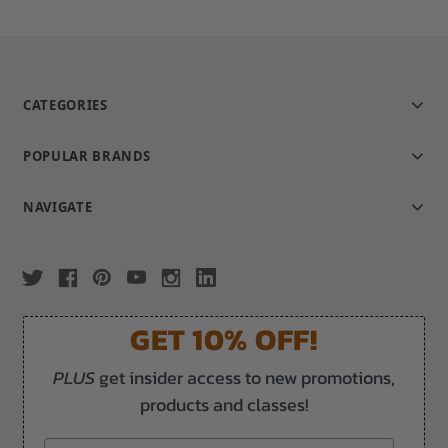
CATEGORIES
POPULAR BRANDS
NAVIGATE
GET 10% OFF!
PLUS
get insider access to new promotions,
products and classes!