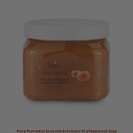
Pure Pumpkin Enzyme Exfoliant Professional Size