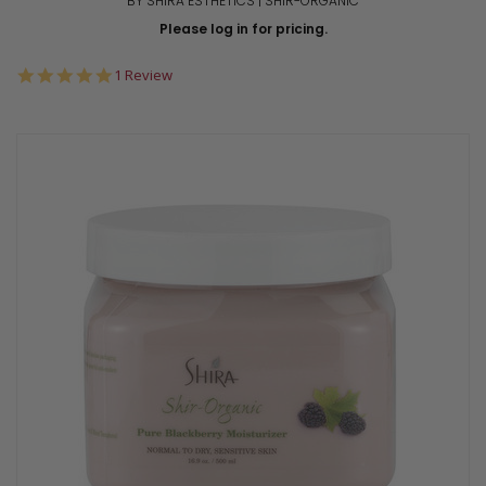
BY SHIRA ESTHETICS | SHIR-ORGANIC
Please log in for pricing.
5.0
1 Review
star
rating