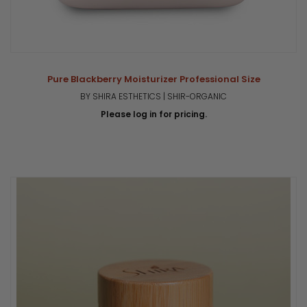
Pure Blackberry Moisturizer Professional Size
BY SHIRA ESTHETICS | SHIR-ORGANIC
Please log in for pricing.