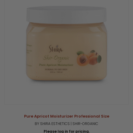
Pure Apricot Moisturizer Professional Size
BY SHIRA ESTHETICS | SHIR-ORGANIC
Please log in for pricing.