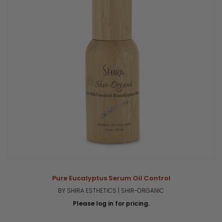
Pure Eucalyptus Serum Oil Control
BY SHIRA ESTHETICS | SHIR-ORGANIC
Please log in for pricing.