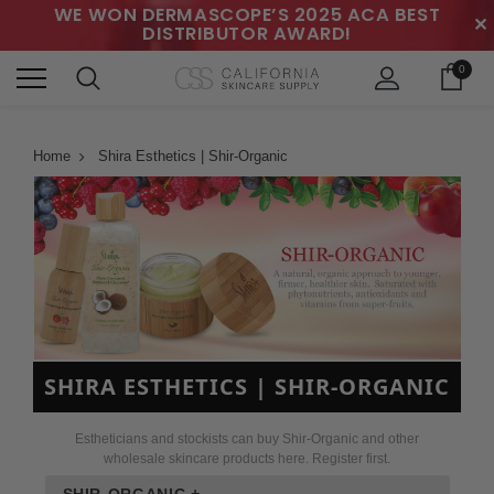
WE WON DERMASCOPE’S 2025 ACA BEST
✕
DISTRIBUTOR AWARD!
0
Home
Shira Esthetics | Shir-Organic
SHIRA ESTHETICS | SHIR-ORGANIC
Estheticians and stockists can buy Shir-Organic and other
wholesale skincare products here. Register first.