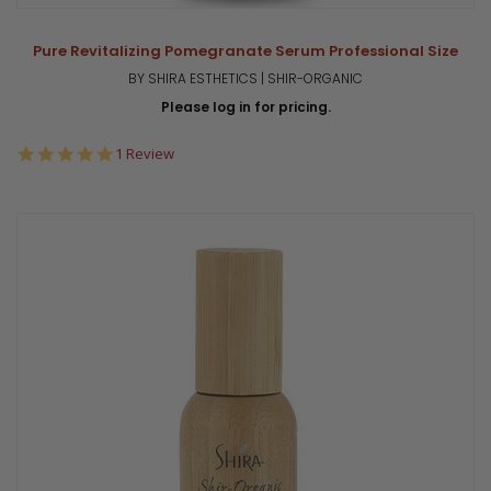
Pure Revitalizing Pomegranate Serum Professional Size
BY SHIRA ESTHETICS | SHIR-ORGANIC
Please log in for pricing.
5.0
1 Review
star
rating