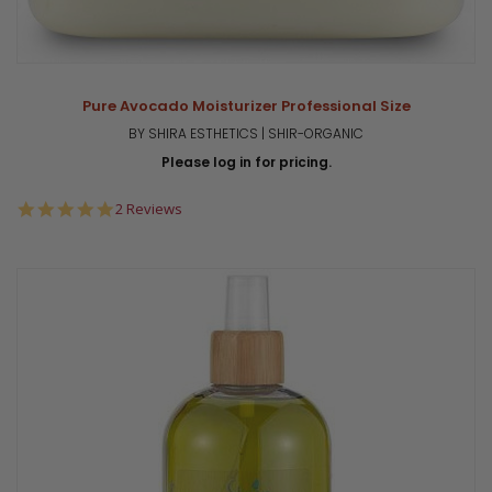
Pure Avocado Moisturizer Professional Size
BY SHIRA ESTHETICS | SHIR-ORGANIC
Please log in for pricing.
5.0
2 Reviews
star
rating