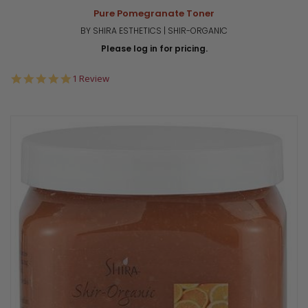
Pure Pomegranate Toner
BY SHIRA ESTHETICS | SHIR-ORGANIC
Please log in for pricing.
5.0
1 Review
star
rating