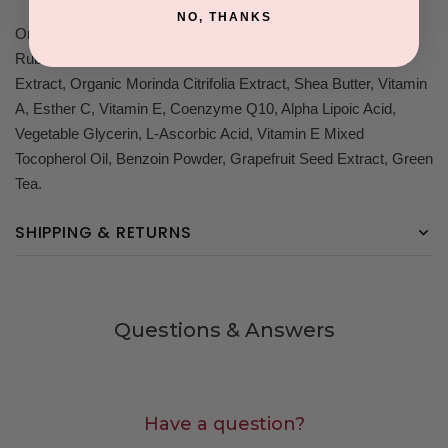
NO, THANKS
Organic Blackberry Extract, Organic Blackberry Oil, Organic
Rubus Occidentalis Fruit Extract, Organic Laminaria Digitata
Extract, Organic Morinda Citrifolia Extract, Shea Butter, Vitamin
A, Esther C, Vitamin E, Coenzyme Q10, Alpha Lipoic Acid,
Vegetable Glycerin, L-Ascorbic Acid, Vitamin E Mixed
Tocopherol Oil, Benzoin Powder, Grapefruit Seed Extract, Green
Tea.
SHIPPING & RETURNS
Questions & Answers
Have a question?