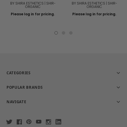
BY SHIRA ESTHETICS | SHIR-
BY SHIRA ESTHETICS | SHIR-
ORGANIC
ORGANIC
Please log in for pricing.
Please log in for pricing.
CATEGORIES
POPULAR BRANDS
NAVIGATE