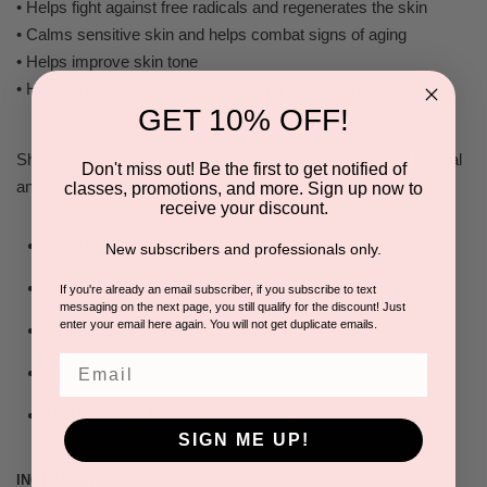
• Helps fight against free radicals and regenerates the skin
• Calms sensitive skin and helps combat signs of aging
• Helps improve skin tone
• High in bioflavonoids, which enrich and moisturize skin
GET 10% OFF!
Shira Organic skin care products represent the finest all natural
Don't miss out! Be the first to get notified of
and organic anti-aging formulations available today.
classes, promotions, and more. Sign up now to
receive your discount.
Natural
New subscribers and professionals only.
Vegan
If you're already an email subscriber, if you subscribe to text
messaging on the next page, you still qualify for the discount! Just
enter your email here again. You will not get duplicate emails.
Sustainable
Email
Cruelty Free
No Parabans, Phthalates, or Sulfates
SIGN ME UP!
INGREDIENTS: