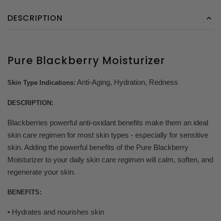
DESCRIPTION
Pure Blackberry Moisturizer
Anti-Aging, Hydration, Redness
Skin Type Indications:
DESCRIPTION:
Blackberries powerful anti-oxidant benefits make them an ideal
skin care regimen for most skin types - especially for sensitive
skin. Adding the powerful benefits of the Pure Blackberry
Moisturizer to your daily skin care regimen will calm, soften, and
regenerate your skin.
BENEFITS:
• Hydrates and nourishes skin