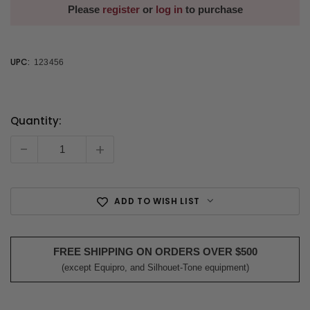
Please
register
or
log in
to purchase
UPC:
123456
Quantity:
Current
Stock:
-
+
ADD TO WISH LIST
FREE SHIPPING ON ORDERS OVER $500
(except Equipro, and Silhouet-Tone equipment)