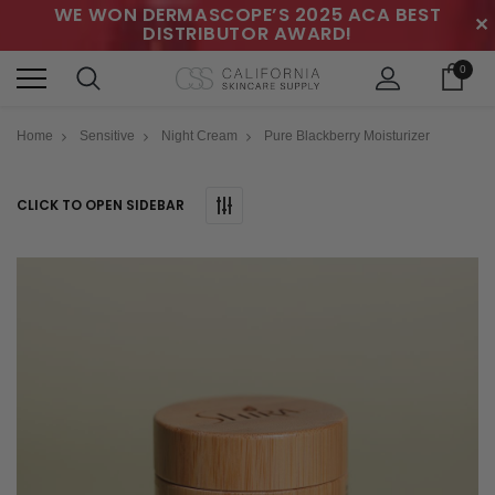
WE WON DERMASCOPE’S 2025 ACA BEST
✕
DISTRIBUTOR AWARD!
0
Home
Sensitive
Night Cream
Pure Blackberry Moisturizer
CLICK TO OPEN SIDEBAR