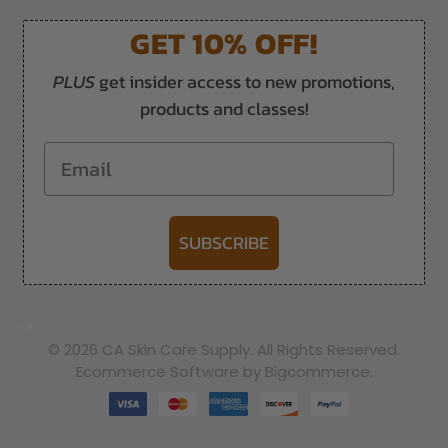
GET 10% OFF!
PLUS
get insider access to new promotions,
products and classes!
Email
SUBSCRIBE
-->
© 2026 CA Skin Care Supply. All Rights Reserved.
Ecommerce Software by Bigcommerce.