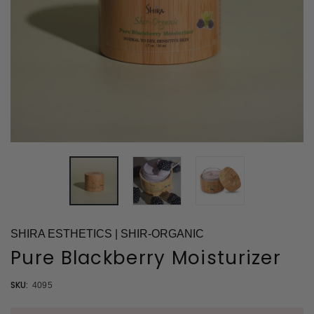
SHIRA ESTHETICS | SHIR-ORGANIC
Pure Blackberry Moisturizer
SKU:
4095