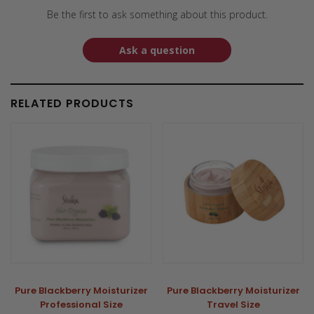
Be the first to ask something about this product.
Ask a question
RELATED PRODUCTS
Pure Blackberry Moisturizer
Pure Blackberry Moisturizer
Professional Size
Travel Size