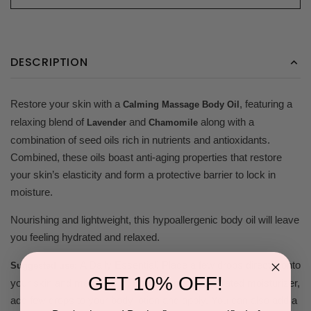
DESCRIPTION
Restore your skin with a
, featuring a
Calming Massage Body Oil
relaxing blend of
and
along with a
Lavender
Chamomile
combination of seed oils rich in nutrients and antioxidants.
Combined, these oils boast anti-aging properties that restore
your skin’s elasticity and form a protective barrier to lock in
moisture.
Nourishing and lightweight, this hypoallergenic body oil will leave
you feeling hydrated and relaxed.
A Daily Essential! Place a few drops directly onto
Suggested use:
GET 10% OFF!
your skin and massage in. For a more concentrated moisturizer,
add few drops to your body lotion and apply. You can also add a