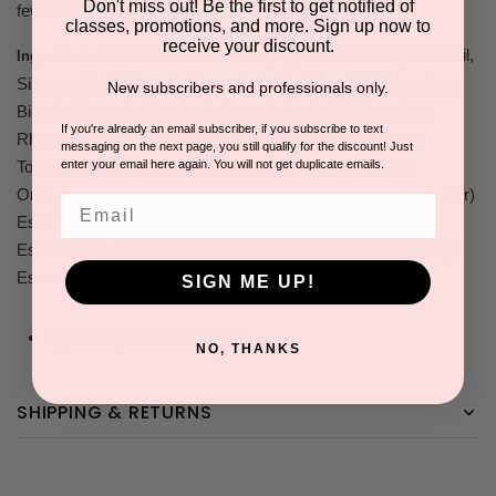
Don't miss out! Be the first to get notified of
few drops to your bath.
classes, promotions, and more. Sign up now to
receive your discount.
Carthamus Tinctorius (Organic Safflower) Seed Oil,
Ingredients:
Simmondsia Chinensis (Organic Jojoba) Seed Oil, Oenothera
New subscribers and professionals only.
Biennis (Organic Evening Primrose) Seed Oil, Hippophae
If you're already an email subscriber, if you subscribe to text
Rhamnoides (Organic Sea Buckthorn) Seed Oil, Natural
messaging on the next page, you still qualify for the discount! Just
enter your email here again. You will not get duplicate emails.
Tocopherol (Vitamin E), Citrus Sinensis (Organic Sweet
Orange) Essential Oil, Lavandula Officinalis (Organic Lavender)
Email
Essential Oil, Rosmarinus Officinalis (Organic Rosemary)
Essential Oil, Anthemis Nobilis (Organic Roman Chamomile)
Essential Oil
SIGN ME UP!
Hypoallergenic & nut oil free
NO, THANKS
SHIPPING & RETURNS