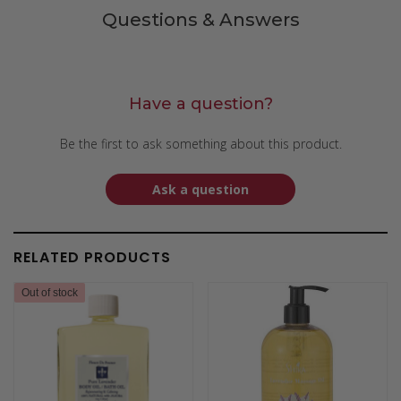
Questions & Answers
Have a question?
Be the first to ask something about this product.
Ask a question
RELATED PRODUCTS
Out of stock