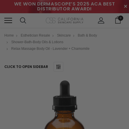
WE WON DERMASCOPE’S 2025 ACA BEST
✕
DISTRIBUTOR AWARD!
0
Home
Esthetician Resale
Skincare
Bath & Body
Shower-Bath-Body Oils & Lotions
Relax Massage Body Oil - Lavender + Chamomile
CLICK TO OPEN SIDEBAR