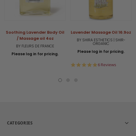
Soothing Lavender Body Oil
Lavender Massage Oil 16.9oz
/ Massage oil 4oz
BY SHIRA ESTHETICS | SHIR-
ORGANIC
BY FLEURS DE FRANCE
Please log in for pricing.
Please log in for pricing.
5.0
6 Reviews
star
rating
CATEGORIES