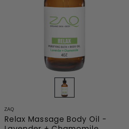
ZAQ
Relax Massage Body Oil -
Lavender + Chamomile