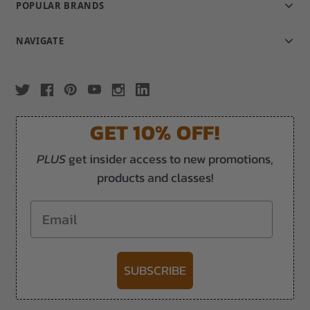
POPULAR BRANDS
NAVIGATE
GET 10% OFF!
PLUS
get insider access to new promotions,
products and classes!
Email
SUBSCRIBE