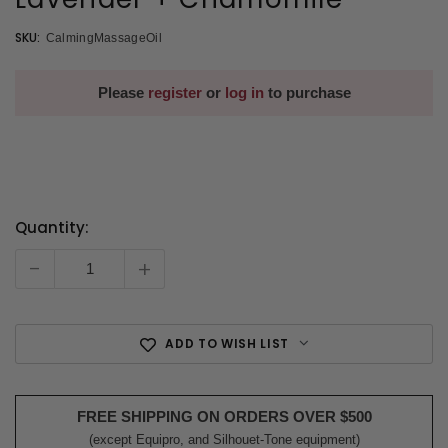
SKU:
CalmingMassageOil
Please
register
or
log in
to purchase
Quantity:
Current
Stock:
-
+
ADD TO WISH LIST
FREE SHIPPING ON ORDERS OVER $500
(except Equipro, and Silhouet-Tone equipment)