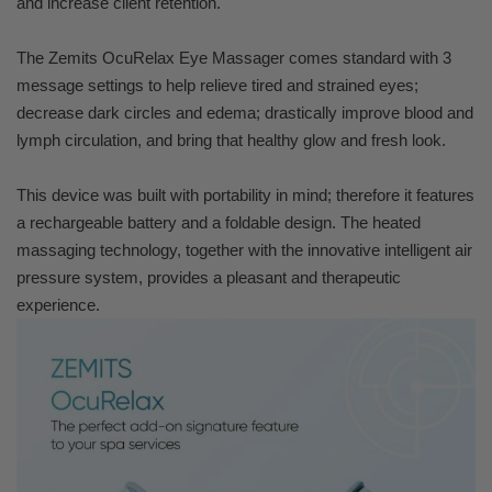
and increase client retention.
The Zemits OcuRelax Eye Massager comes standard with 3
message settings to help relieve tired and strained eyes;
decrease dark circles and edema; drastically improve blood and
lymph circulation, and bring that healthy glow and fresh look.
This device was built with portability in mind; therefore it features
a rechargeable battery and a foldable design. The heated
massaging technology, together with the innovative intelligent air
pressure system, provides a pleasant and therapeutic
experience.