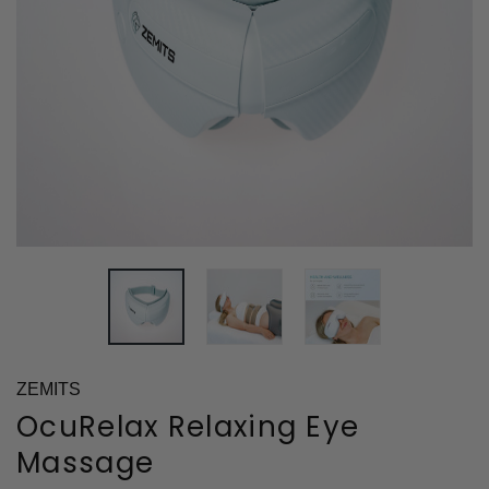
ZEMITS
OcuRelax Relaxing Eye
Massage