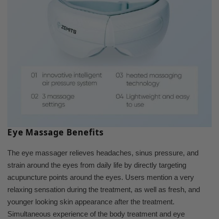
Eye Massage Benefits
The eye massager relieves headaches, sinus pressure, and
strain around the eyes from daily life by directly targeting
acupuncture points around the eyes. Users mention a very
relaxing sensation during the treatment, as well as fresh, and
younger looking skin appearance after the treatment.
Simultaneous experience of the body treatment and eye