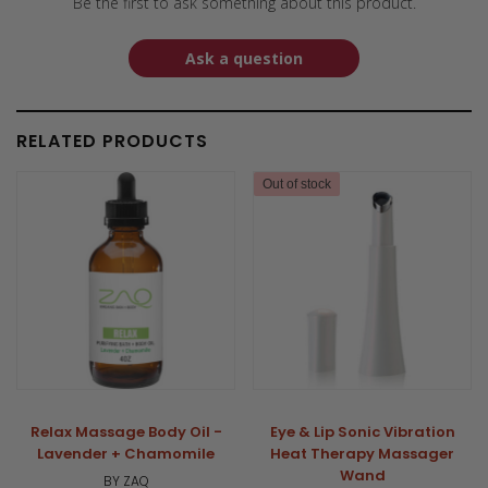
Be the first to ask something about this product.
Ask a question
RELATED PRODUCTS
Out of stock
Relax Massage Body Oil -
Eye & Lip Sonic Vibration
Lavender + Chamomile
Heat Therapy Massager
Wand
BY ZAQ