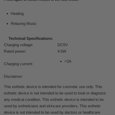
Heating
Relaxing Music
Technical Specifications:
Charging voltage:
DC5V
Rated power:
4.5W
<2A
Charging current:
Disclaimer:
This esthetic device is intended for cosmetic use only. This
esthetic device is not intended to be used to treat or diagnose
any medical condition. This esthetic device is intended to be
used by estheticians and skincare providers. This esthetic
device is not intended to be used by doctors or healthcare