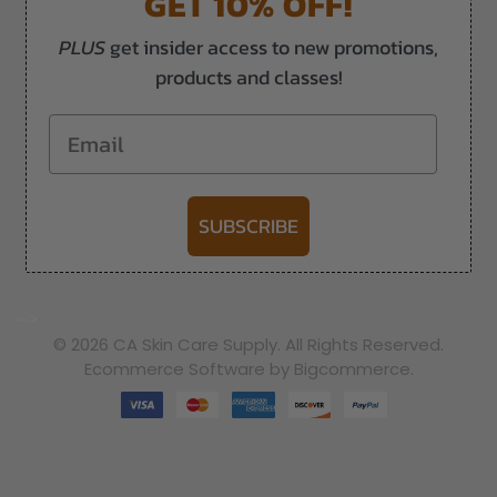
GET 10% OFF!
PLUS
get insider access to new promotions,
products and classes!
Email
SUBSCRIBE
-->
© 2026 CA Skin Care Supply. All Rights Reserved.
Ecommerce Software by Bigcommerce.