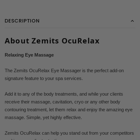
DESCRIPTION
About Zemits OcuRelax
Relaxing Eye Massage
The Zemits OcuRelax Eye Massager is the perfect add-on
signature feature to your spa services.
Add it to any of the body treatments, and while your clients
receive their massage, cavitation, cryo or any other body
contouring treatment, let them relax and enjoy the amazing eye
massage. Simple, yet highly effective.
Zemits OcuRelax can help you stand out from your competitors