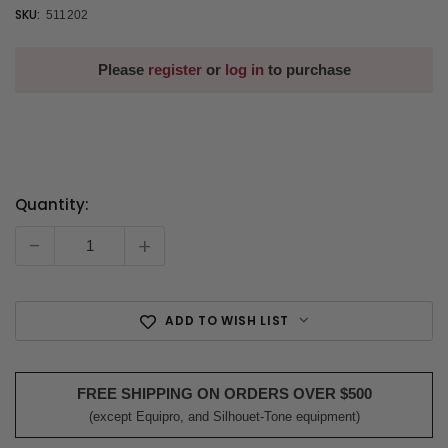
SKU:
511202
Please
register
or
log in
to purchase
Quantity:
Current
Stock:
-
+
ADD TO WISH LIST
FREE SHIPPING ON ORDERS OVER $500
(except Equipro, and Silhouet-Tone equipment)