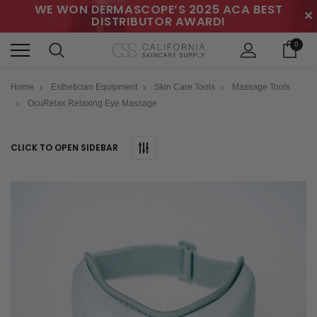
WE WON DERMASCOPE’S 2025 ACA BEST
✕
DISTRIBUTOR AWARD!
0
Home
Esthetician Equipment
Skin Care Tools
Massage Tools
OcuRelax Relaxing Eye Massage
CLICK TO OPEN SIDEBAR