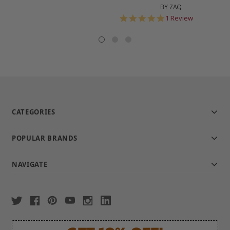
BY ZAQ
5.0
1 Review
star
rating
CATEGORIES
POPULAR BRANDS
NAVIGATE