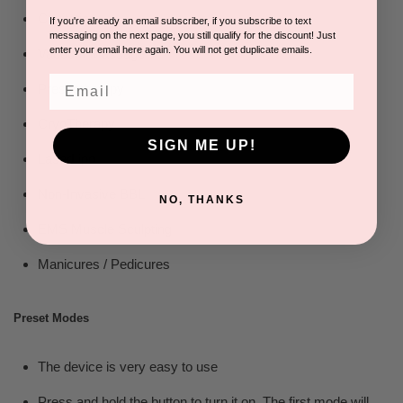
Cavitation
If you're already an email subscriber, if you subscribe to text
messaging on the next page, you still qualify for the discount! Just
enter your email here again. You will not get duplicate emails.
Vacuum Massage
Email
Pressotherapy
CryoTherapy
SIGN ME UP!
LaserLipo
Non-Invasive BBL
NO, THANKS
EMS Muscle Sculpting
Manicures / Pedicures
Preset Modes
The device is very easy to use
Press and hold the button to turn it on. The first mode will