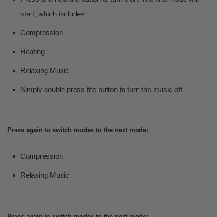
start, which includes:
Compression
Heating
Relaxing Music
Simply double press the button to turn the music off
Press again to switch modes to the next mode:
Compression
Relaxing Music
Press again to switch modes to the next mode: