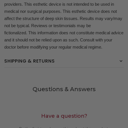
providers. This esthetic device is not intended to be used in
medical nor surgical purposes. This esthetic device does not
affect the structure of deep skin tissues. Results may vary/may
not be typical. Reviews or testimonials may be
fictionalized. This information does not constitute medical advice
and it should not be relied upon as such. Consult with your
doctor before modifying your regular medical regime.
SHIPPING & RETURNS
Questions & Answers
Have a question?