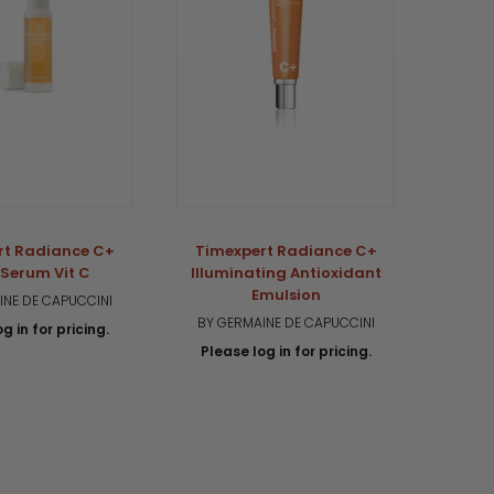
rt Radiance C+
Timexpert Radiance C+
Timex
Serum Vit C
Illuminating Antioxidant
C
Emulsion
INE DE CAPUCCINI
BY G
BY GERMAINE DE CAPUCCINI
g in for pricing.
Plea
Please log in for pricing.