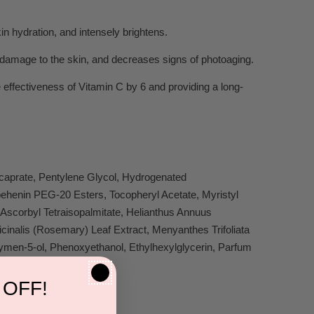
in hydration, and intensely brightens.
n damage to the skin, and decreases signs of photoaging.
 effectiveness of Vitamin C by 6 and providing a long-
icaprate, Pentylene Glycol, Hydrogenated
behenin PEG-20 Esters, Tocopheryl Acetate, Myristyl
scorbyl Tetraisopalmitate, Helianthus Annuus
cinalis (Rosemary) Leaf Extract, Menyanthes Trifoliata
men-5-ol, Phenoxyethanol, Ethylhexylglycerin, Parfum
33).
 OFF!