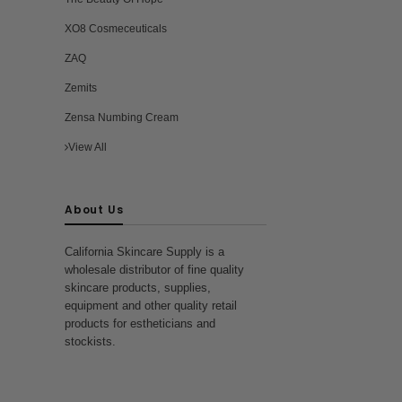
XO8 Cosmeceuticals
ZAQ
Zemits
Zensa Numbing Cream
View All
About Us
California Skincare Supply is a
wholesale distributor of fine quality
skincare products, supplies,
equipment and other quality retail
products for estheticians and
stockists.