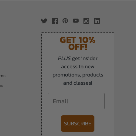
GET 10%
OFF!
PLUS
get insider
access to new
promotions, products
rns
and classes!
ns
Email
SUBSCRIBE