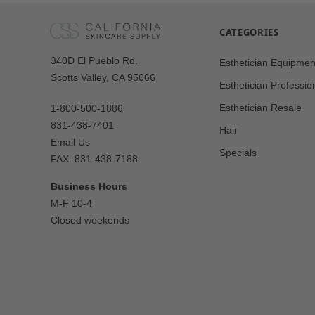
CATEGORIES
Our
340D El Pueblo Rd.
Esthetician Equipmen
Address
Scotts Valley, CA 95066
Esthetician Professio
Esthetician Resale
1-800-500-1886
831-438-7401
Hair
Email Us
Specials
FAX: 831-438-7188
Business Hours
M-F 10-4
Closed weekends