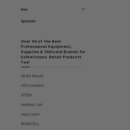
Hair
Specials
Over 40 of the Best
Professional Equipment,
Supplies & Skincare Brands for
Estheticians. Retail Products
Too!
2B Bio Beauty
ATA Cosmetics
ATZEN
Aesthetic Lab
Aqua Laure
BENECELL