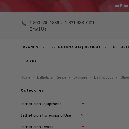
WE W
1-800-500-1886
/
1-831-438-7401
Email Us
BRANDS
ESTHETICIAN EQUIPMENT
ESTHET
Toggle
Toggle
Dropdown
Dropdown
BLOG
Home
Esthetician Resale
Skincare
Bath & Body
Showe
Categories
Esthetician Equipment
Esthetician Professional Use
Esthetician Resale