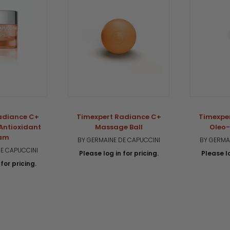
adiance C+
Timexpert Radiance C+
Timexpe
 Antioxidant
Massage Ball
Oleo-
am
BY GERMAINE DE CAPUCCINI
BY GERMA
E CAPUCCINI
Please log in for pricing.
Please lo
for pricing.