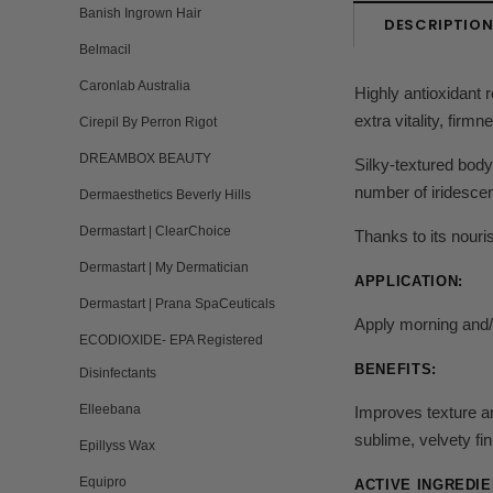
Banish Ingrown Hair
DESCRIPTIO
Belmacil
Caronlab Australia
Highly antioxidant 
extra vitality, firm
Cirepil By Perron Rigot
DREAMBOX BEAUTY
Silky-textured body 
number of iridescen
Dermaesthetics Beverly Hills
Dermastart | ClearChoice
Thanks to its nouri
Dermastart | My Dermatician
APPLICATION:
Dermastart | Prana SpaCeuticals
Apply morning and/o
ECODIOXIDE- EPA Registered
BENEFITS:
Disinfectants
Elleebana
Improves texture and
sublime, velvety fin
Epillyss Wax
Equipro
ACTIVE INGREDIE