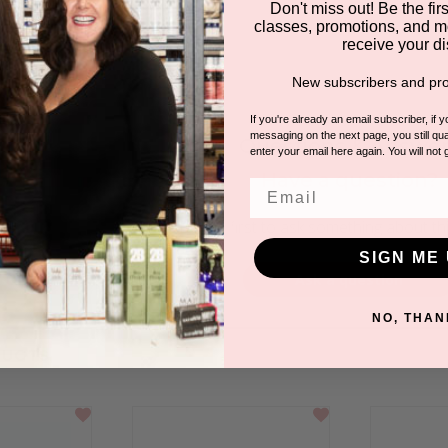
Don't miss out! Be the first
classes, promotions, and m
receive your di
New subscribers and pro
If you're already an email subscriber, if 
messaging on the next page, you still qual
Questions & Answer
enter your email here again. You will not 
Have a question?
Email
Be the first to ask something about th
SIGN ME 
Ask a question
NO, THAN
DUCTS