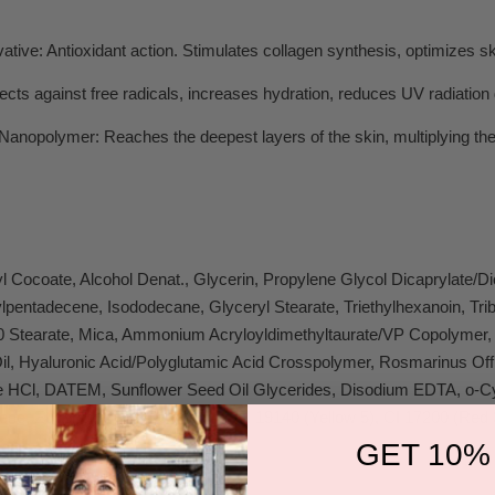
vative:
Antioxidant action. Stimulates collagen synthesis, optimizes sk
ects against free radicals, increases hydration, reduces UV radiatio
 Nanopolymer:
Reaches the deepest layers of the skin, multiplying the
l Cocoate, Alcohol Denat., Glycerin, Propylene Glycol Dicaprylate/D
lpentadecene, Isododecane, Glyceryl Stearate, Triethylhexanoin, Tri
 Stearate, Mica, Ammonium Acryloyldimethyltaurate/VP Copolymer, A
il, Hyaluronic Acid/Polyglutamic Acid Crosspolymer, Rosmarinus Offi
ne HCl, DATEM, Sunflower Seed Oil Glycerides, Disodium EDTA, o-Cy
ene, Eugenol, CI 14700 (Red 4), CI 19140 (Yellow 5), CI 17200 (Red 
GET 10%