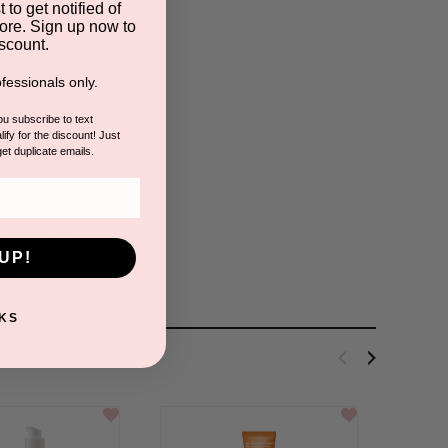
 to get notified of
ore. Sign up now to
scount.
fessionals only.
you subscribe to text
ify for the discount! Just
s
get duplicate emails.
is product.
UP!
KS