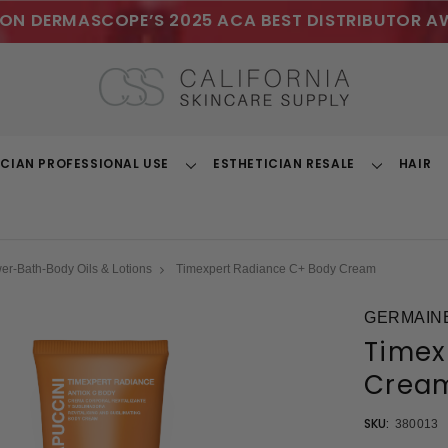
ON DERMASCOPE’S 2025 ACA BEST DISTRIBUTOR A
ICIAN PROFESSIONAL USE
ESTHETICIAN RESALE
HAIR
Toggle
Toggle
Dropdown
Dropdown
r-Bath-Body Oils & Lotions
Timexpert Radiance C+ Body Cream
GERMAINE
Timex
Crea
SKU:
380013