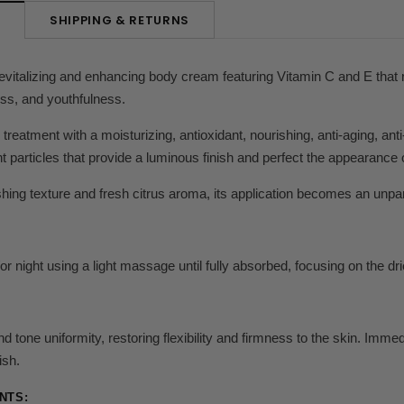
SHIPPING & RETURNS
N
revitalizing and enhancing body cream featuring Vitamin C and E that r
ness, and youthfulness.
treatment with a moisturizing, antioxidant, nourishing, anti-aging, anti-
t particles that provide a luminous finish and perfect the appearance o
shing texture and fresh citrus aroma, its application becomes an unpa
r night using a light massage until fully absorbed, focusing on the dri
 tone uniformity, restoring flexibility and firmness to the skin.
Immedi
ish.
NTS: