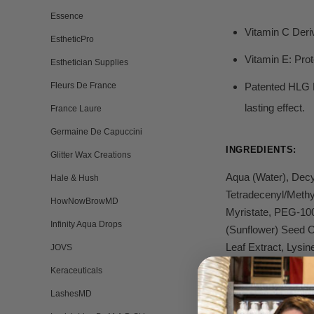
Essence
Vitamin C Deri
EstheticPro
Vitamin E:
Prot
Esthetician Supplies
Fleurs De France
Patented HLG
lasting effect.
France Laure
Germaine De Capuccini
INGREDIENTS:
Glitter Wax Creations
Aqua (Water), Decy
Hale & Hush
Tetradecenyl/Methy
HowNowBrowMD
Myristate, PEG-100
Infinity Aqua Drops
(Sunflower) Seed O
Leaf Extract, Lysi
JOVS
(Fragrance), Limon
Keraceuticals
LashesMD