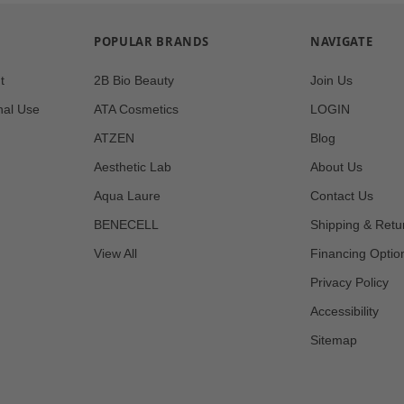
POPULAR BRANDS
NAVIGATE
t
2B Bio Beauty
Join Us
nal Use
ATA Cosmetics
LOGIN
ATZEN
Blog
Aesthetic Lab
About Us
Aqua Laure
Contact Us
BENECELL
Shipping & Retu
View All
Financing Optio
Privacy Policy
Accessibility
Sitemap