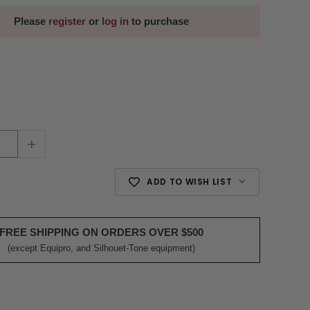
Please
register
or
log in
to purchase
+
ADD TO WISH LIST
FREE SHIPPING ON ORDERS OVER $500
(except Equipro, and Silhouet-Tone equipment)