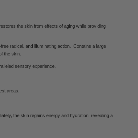
estores the skin from effects of aging while providing
free radical, and illuminating action.
Contains a large
f the skin.
ralleled sensory experience.
est areas.
ately, the skin regains energy and hydration, revealing a