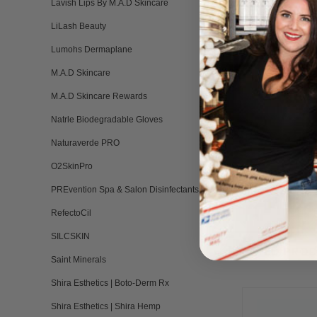
Lavish Lips By M.A.D Skincare
LiLash Beauty
Lumohs Dermaplane
M.A.D Skincare
M.A.D Skincare Rewards
Natrle Biodegradable Gloves
Naturaverde PRO
O2SkinPro
PREvention Spa & Salon Disinfectants
RefectoCil
SILCSKIN
RELATED PRO
Saint Minerals
Shira Esthetics | Boto-Derm Rx
Shira Esthetics | Shira Hemp