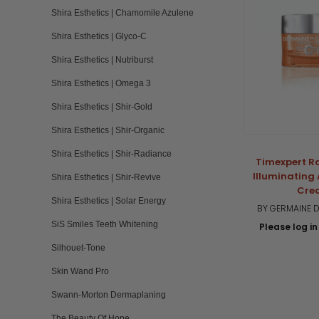
Shira Esthetics | Chamomile Azulene
Shira Esthetics | Glyco-C
Shira Esthetics | Nutriburst
Shira Esthetics | Omega 3
Shira Esthetics | Shir-Gold
Shira Esthetics | Shir-Organic
Shira Esthetics | Shir-Radiance
Timexpert R
Illuminating
Shira Esthetics | Shir-Revive
Cre
Shira Esthetics | Solar Energy
BY GERMAINE D
SiS Smiles Teeth Whitening
Please log in 
Silhouet-Tone
Skin Wand Pro
Swann-Morton Dermaplaning
The Beauty Of Hope