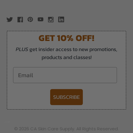
GET 10% OFF!
PLUS
get insider access to new promotions,
products and classes!
Email
SUBSCRIBE
-->
© 2026 CA Skin Care Supply. All Rights Reserved.