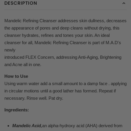
DESCRIPTION
Mandelic Refining Cleanser addresses skin dullness, decreases
the appearance of pores and
deep cleans without drying, this
cleanser hydrates, refines and tones your skin. An
ideal
cleanser for all, Mandelic Refining Cleanser is part of M.A.D's
newly
introduced FLEX Concern, addressing Anti-Aging, Brightening
and Acne all in one.
How to Use
Using warm water add a small amount to a damp face . applying
in circular motions until a good lather has formed. Repeat if
necessary. Rinse well. Pat dry.
Ingredients:
Mandelic Acid,
an alpha-hydroxy acid (AHA) derived from