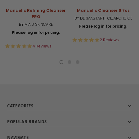
Mandelic Refining Cleanser
Mandelic Cleanser 6.7oz
PRO
BY DERMASTART | CLEARCHOICE
BY M.A.D SKINCARE
Please log in for pricing.
Please log in for pricing.
5.0
2 Reviews
star
5.0
4 Reviews
rating
star
rating
CATEGORIES
POPULAR BRANDS
NAVIGATE