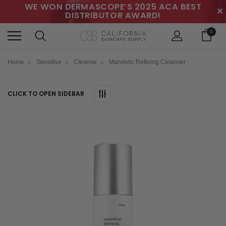
WE WON DERMASCOPE’S 2025 ACA BEST
✕
DISTRIBUTOR AWARD!
0
Home
Sensitive
Cleanse
Mandelic Refining Cleanser
CLICK TO OPEN SIDEBAR