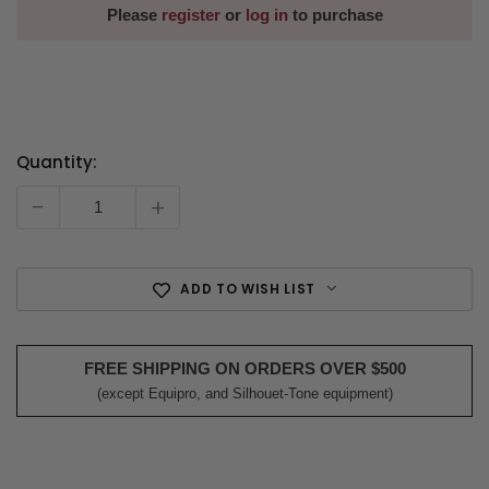
Please
register
or
log in
to purchase
Quantity:
Current
Stock:
-
+
ADD TO WISH LIST
FREE SHIPPING ON ORDERS OVER $500
(except Equipro, and Silhouet-Tone equipment)