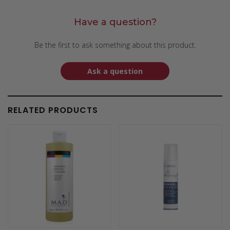
Have a question?
Be the first to ask something about this product.
Ask a question
RELATED PRODUCTS