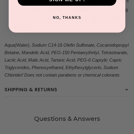
cells and clogged pores. Effective detoxifiers improve skin’s
texture and stimulates skin’s metabolism promoting healing
NO, THANKS
and anti-aging. Hydrates the skin for a brighter, smoother
skin tone.
Aqua(Water), Sodium C14-16 Olefin Sulfonate, Cocamidopropyl
Betaine, Mandelic Acid, PEG-150 Pentaerythrityl, Tetrastearate,
Lactic Acid, Malic Acid, Tartaric Acid, PEG-6 Caprylic Capric
Triglycerides, Phenoxyethanol, Ethylhexylglycerin, Sodium
Chloride// Does not contain parabens or chemical colorants
SHIPPING & RETURNS
Questions & Answers