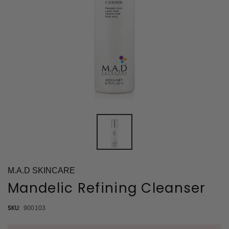
M.A.D SKINCARE
Mandelic Refining Cleanser
SKU:
900103