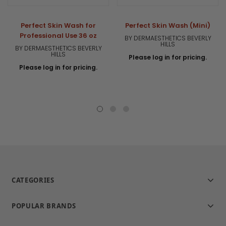
Perfect Skin Wash for
Perfect Skin Wash (Mini)
Professional Use 36 oz
BY DERMAESTHETICS BEVERLY
HILLS
BY DERMAESTHETICS BEVERLY
HILLS
Please log in for pricing.
Please log in for pricing.
CATEGORIES
POPULAR BRANDS