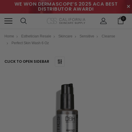
WE WON DERMASCOPE’S 2025 ACA BEST
✕
DISTRIBUTOR AWARD!
0
Home
Esthetician Resale
Skincare
Sensitive
Cleanse
Perfect Skin Wash 6 Oz
CLICK TO OPEN SIDEBAR