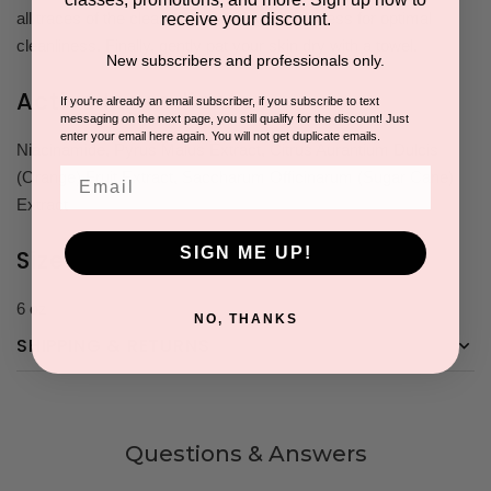
all traces of the cleanser, repeating the process for optimal
receive your discount.
cleanliness. Finally, gently pat your skin dry with a towel.
New subscribers and professionals only.
Active Ingredients
If you're already an email subscriber, if you subscribe to text
messaging on the next page, you still qualify for the discount! Just
enter your email here again. You will not get duplicate emails.
Niacinamide, Pyrus Malus Extract, Citrus Aurantium Dulcis
Email
(Orange) Fruit Extract, Saccharum Officinarum (Sugar Cane)
Extract
SIGN ME UP!
Size
6 oz
NO, THANKS
SHIPPING & RETURNS
Questions & Answers