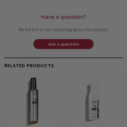
Have a question?
Be the first to ask something about this product.
Ask a question
RELATED PRODUCTS