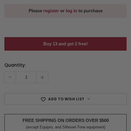
Please
register
or
log in
to purchase
Buy 13 and get 2 free!
Quantity:
Current
Stock:
-
+
ADD TO WISH LIST
FREE SHIPPING ON ORDERS OVER $500
(except Equipro, and Silhouet-Tone equipment)