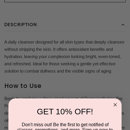
DESCRIPTION
A daily cleanser designed for all skin types that deeply cleanses
without stripping the skin. It offers antioxidant benefits and
hydration, leaving your complexion looking bright, even-toned,
and refreshed. Ideal for those seeking a gentle yet effective
solution to combat dullness and the visible signs of aging
How to Use
Begin by applying a dime-sized amount of Dermaesthetics Pre
Peel Cleanser to your damp fingertips. Massage it onto your
GET 10% OFF!
damp skin in circular movements for 1-2 minutes; if your skin is
oilier, consider leaving the cleanser on for an additional 3
Don't miss out! Be the first to get notified of
minutes. Thoroughly rinse your face with warm water to remove
classes, promotions, and more. Sign up now to