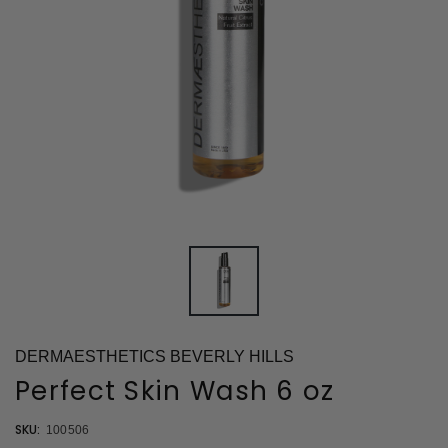
DERMAESTHETICS BEVERLY HILLS
Perfect Skin Wash 6 oz
SKU:
100506