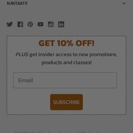
NAVIGATE
GET 10% OFF!
PLUS
get insider access to new promotions,
products and classes!
Email
SUBSCRIBE
-->