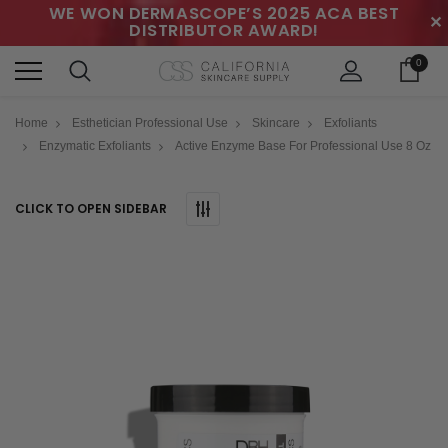
WE WON DERMASCOPE’S 2025 ACA BEST
✕
DISTRIBUTOR AWARD!
0
Home
Esthetician Professional Use
Skincare
Exfoliants
Enzymatic Exfoliants
Active Enzyme Base For Professional Use 8 Oz
CLICK TO OPEN SIDEBAR