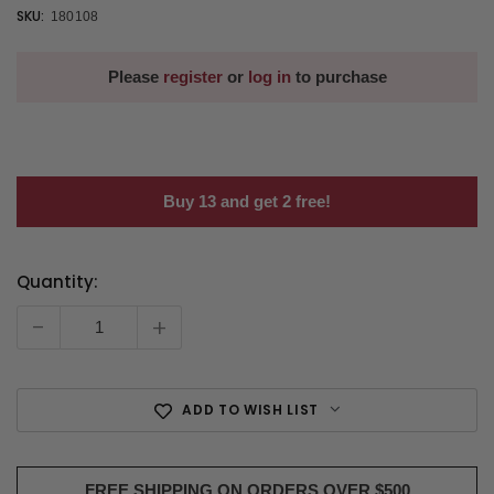
SKU:
180108
Please
register
or
log in
to purchase
Buy 13 and get 2 free!
Quantity:
Current
Stock:
-
+
ADD TO WISH LIST
FREE SHIPPING ON ORDERS OVER $500