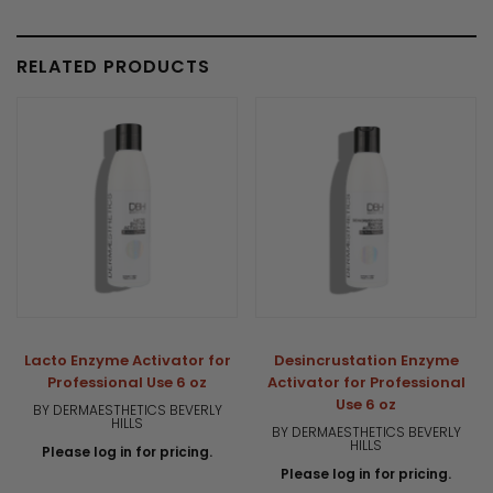
RELATED PRODUCTS
Lacto Enzyme Activator for
Desincrustation Enzyme
Professional Use 6 oz
Activator for Professional
Use 6 oz
BY DERMAESTHETICS BEVERLY
HILLS
BY DERMAESTHETICS BEVERLY
HILLS
Please log in for pricing.
Please log in for pricing.