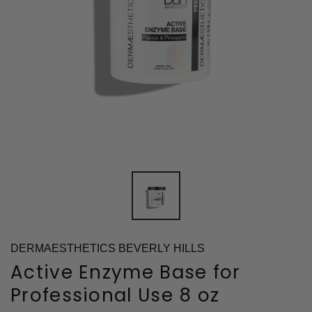
DERMAESTHETICS BEVERLY HILLS
Active Enzyme Base for
Professional Use 8 oz