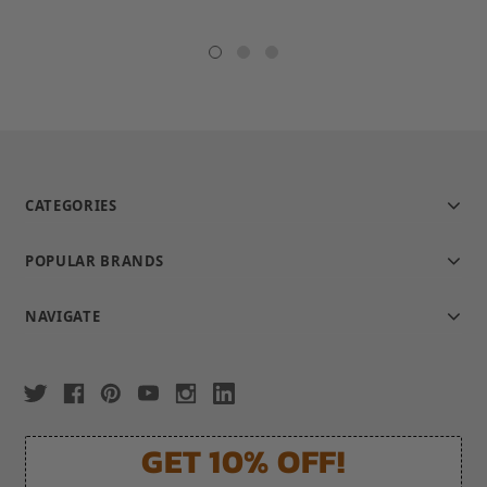
CATEGORIES
POPULAR BRANDS
NAVIGATE
GET 10% OFF!