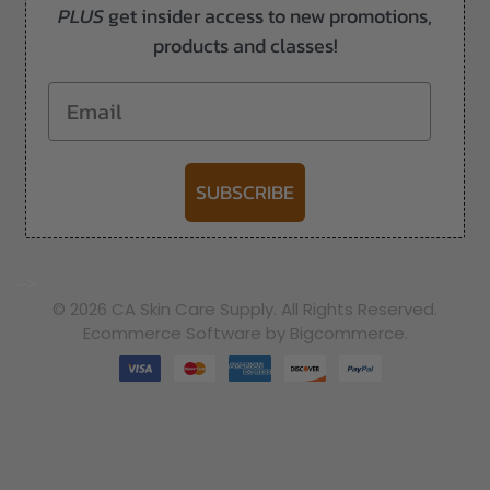
PLUS
get insider access to new promotions,
products and classes!
Email
SUBSCRIBE
-->
© 2026 CA Skin Care Supply. All Rights Reserved.
Ecommerce Software by Bigcommerce.