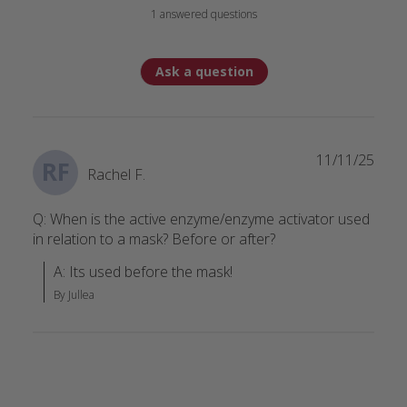
1 answered questions
Ask a question
11/11/25
RF
Rachel F.
Q: When is the active enzyme/enzyme activator used
in relation to a mask? Before or after?
A: Its used before the mask!
By Jullea