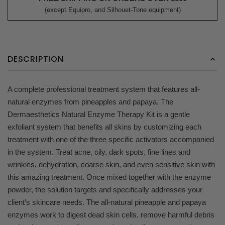
(except Equipro, and Silhouet-Tone equipment)
DESCRIPTION
A complete professional treatment system that features all-
natural enzymes from pineapples and papaya. The
Dermaesthetics Natural Enzyme Therapy Kit is a gentle
exfoliant system that benefits all skins by customizing each
treatment with one of the three specific activators accompanied
in the system. Treat acne, oily, dark spots, fine lines and
wrinkles, dehydration, coarse skin, and even sensitive skin with
this amazing treatment. Once mixed together with the enzyme
powder, the solution targets and specifically addresses your
client’s skincare needs. The all-natural pineapple and papaya
enzymes work to digest dead skin cells, remove harmful debris