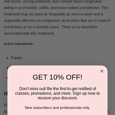
and toxins, unclog pollutants and combat future congestion
aiding in a smoother, softer, and more radiant complexion. This
treatment may be used as frequently as once a week and is
especially effective on congested, acne skins that are in need of
extractions or on a monthly basis. There is no downtime
associated with this treatment.
Active Ingredients:
Papain
Bromelain
GET 10% OFF!
Vitamin C
Don't miss out! Be the first to get notified of
How to Use
classes, promotions, and more. Sign up now to
receive your discount.
Mix 5 grams of Active Enzyme Base with 8 grams of the
New subscribers and professionals only.
appropriate activator for the client’s skin type and condition in a