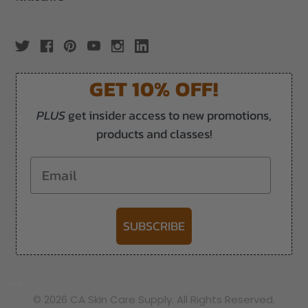
GET 10% OFF!
PLUS
get insider access to new promotions,
products and classes!
Email
SUBSCRIBE
-->
© 2026 CA Skin Care Supply. All Rights Reserved.