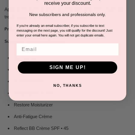
receive your discount.
Apply a thin layer of serum to clean face and neck, especially
New subscribers and professionals only.
treating eye and lip areas.
If you're already an email subscriber, if you subscribe to text
Apply before sunscreen.
Professional Tip:
messaging on the next page, you still qualify for the discount! Just
enter your email here again. You will not get duplicate emails.
Suggested Companion Products:
Email
NuCleanse
SIGN ME UP!
Pure Solution
Pumpkin Polish
NO, THANKS
Purifying Day Lotion
Restore Moisturizer
Anti-Fatigue Crème
Reflect BB Crème SPF • 45