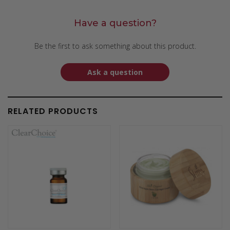
Have a question?
Be the first to ask something about this product.
Ask a question
RELATED PRODUCTS