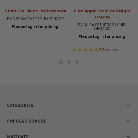
Stem Cell Blend Professional
Pure Apple Stem Cell Night
Cream
BY DERMASTART | CLEARCHOICE
BY SHIRA ESTHETICS | SHIR-
Please log in for pricing.
ORGANIC
Please log in for pricing.
5.0
3 Reviews
star
rating
CATEGORIES
POPULAR BRANDS
NAVIGATE