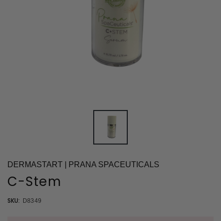
DERMASTART | PRANA SPACEUTICALS
C-Stem
SKU:
D8349