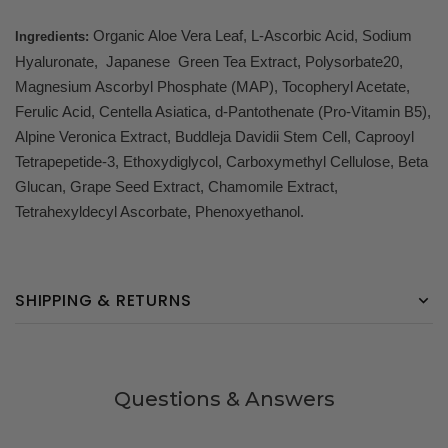
Organic Aloe Vera Leaf, L-Ascorbic Acid, Sodium
Ingredients:
Hyaluronate, Japanese Green Tea Extract, Polysorbate20,
Magnesium Ascorbyl Phosphate (MAP), Tocopheryl Acetate,
Ferulic Acid, Centella Asiatica, d-Pantothenate (Pro-Vitamin B5),
Alpine Veronica Extract, Buddleja Davidii Stem Cell, Caprooyl
Tetrapepetide-3, Ethoxydiglycol, Carboxymethyl Cellulose, Beta
Glucan, Grape Seed Extract, Chamomile Extract,
Tetrahexyldecyl Ascorbate, Phenoxyethanol.
SHIPPING & RETURNS
Questions & Answers