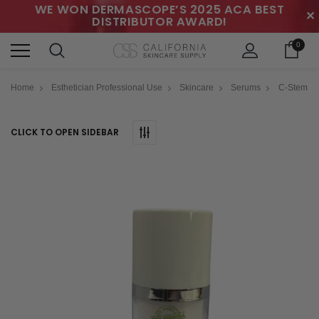
WE WON DERMASCOPE’S 2025 ACA BEST
✕
DISTRIBUTOR AWARD!
0
Home
Esthetician Professional Use
Skincare
Serums
C-Stem
CLICK TO OPEN SIDEBAR