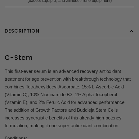
(except Equipro, and Silhouet-Tone equipment)
DESCRIPTION
C-Stem
This first-ever serum is an advanced recovery antioxidant
treatment for age prevention with breakthrough technology that
combines Tetrahexyldecyl Ascorbate, 15% L-Ascorbic Acid
(Vitamin C), 10% Niacinamide B3, 1% Alpha Tocopherol
(Vitamin E), and 2% Ferulic Acid for advanced performance.
The addition of Growth Factors and Buddleja Stem Cells
increases synergistic benefits of this already high-potency
formulation, making it one super-antioxidant combination.
Conditions: