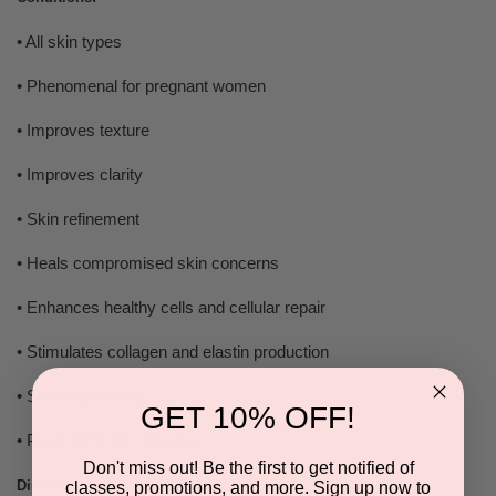
• All skin types
• Phenomenal for pregnant women
• Improves texture
• Improves clarity
• Skin refinement
• Heals compromised skin concerns
• Enhances healthy cells and cellular repair
• Stimulates collagen and elastin production
• Skin brightening
GET 10% OFF!
• Plant stem cell recovery
Don't miss out! Be the first to get notified of
Directions:
classes, promotions, and more. Sign up now to