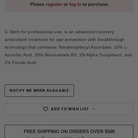
Please
register
or
log in
to purchase
C-Stem for professional use, is an advanced recovery
antioxidant treatment for age prevention with breakthrough
technology that combines Tetrahexyldecyl Ascorbate, 15% L-
Ascorbic Acid, 10% Niacinamide B3, 1% Alpha Tocopherol, and
2% Ferulic Acid.
NOTIFY ME WHEN AVAILABLE
Current
Stock:
ADD TO WISH LIST
FREE SHIPPING ON ORDERS OVER $500