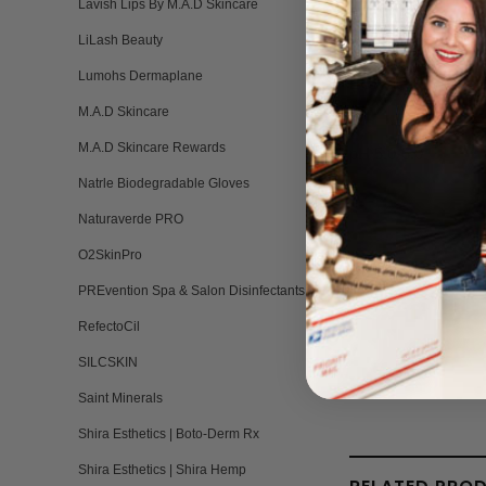
Lavish Lips By M.A.D Skincare
LiLash Beauty
ACTIVE INGREDI
Lumohs Dermaplane
EGF at 3%, Apple Fr
M.A.D Skincare
M.A.D Skincare Rewards
pH 5.0-6.0
Natrle Biodegradable Gloves
Naturaverde PRO
O2SkinPro
PREvention Spa & Salon Disinfectants
RefectoCil
SILCSKIN
Saint Minerals
Shira Esthetics | Boto-Derm Rx
Shira Esthetics | Shira Hemp