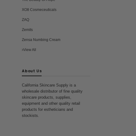
st
ra
XO8 Cosmeceuticals
ZAQ
Zemits
Zensa Numbing Cream
View All
About Us
California Skincare Supply is a
wholesale distributor of fine quality
skincare products, supplies,
equipment and other quality retail
products for estheticians and
stockists.