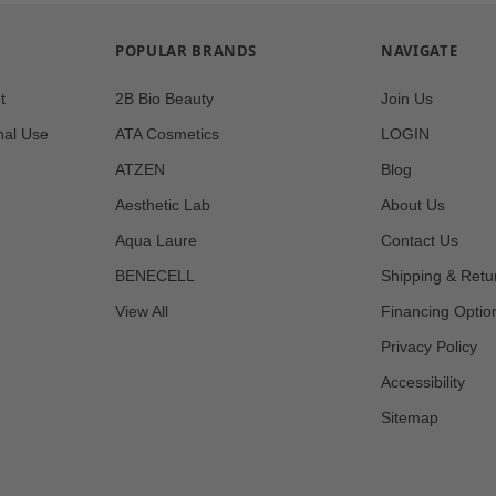
POPULAR BRANDS
NAVIGATE
t
2B Bio Beauty
Join Us
nal Use
ATA Cosmetics
LOGIN
ATZEN
Blog
Aesthetic Lab
About Us
Aqua Laure
Contact Us
BENECELL
Shipping & Retu
View All
Financing Optio
Privacy Policy
Accessibility
Sitemap