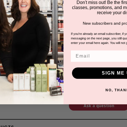
Don't miss out! Be the first
classes, promotions, and m
receive your di
ENTS
uit Stem Cell Extract, Grape Fruit Stem Cell Extract, Alp Rose Stem
New subscribers and pro
If you're already an email subscriber, if 
messaging on the next page, you still qual
enter your email here again. You will not 
Email
Questions & Answer
SIGN ME 
Have a question?
Be the first to ask something about th
NO, THAN
Ask a question