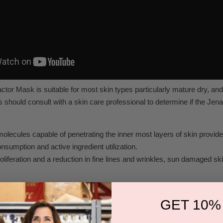
tor Mask is suitable for most skin types particularly mature dry, a
s should consult with a skin care professional to determine if the Je
molecules capable of penetrating the inner most layers of skin provide
sumption and active ingredient utilization.
roliferation and a reduction in fine lines and wrinkles, sun damaged s
or the appearance of lines and wrinkle
GET 10%
own collagen & elastin levels and reduce blotchiness
ure to recapture tight contours to the cheeks and neck area