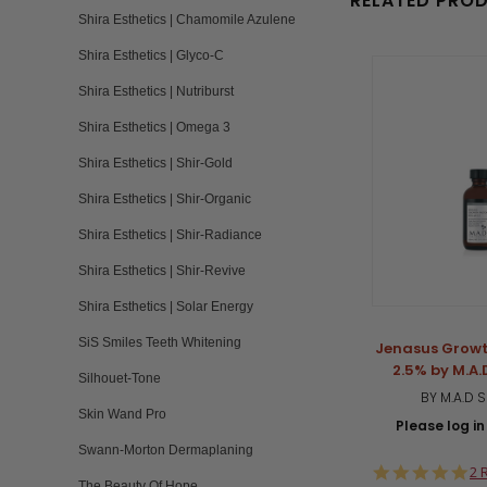
RELATED PRO
Shira Esthetics | Chamomile Azulene
Shira Esthetics | Glyco-C
Shira Esthetics | Nutriburst
Shira Esthetics | Omega 3
Shira Esthetics | Shir-Gold
Shira Esthetics | Shir-Organic
Shira Esthetics | Shir-Radiance
Shira Esthetics | Shir-Revive
Shira Esthetics | Solar Energy
SiS Smiles Teeth Whitening
Jenasus Growt
2.5% by M.A.
Silhouet-Tone
BY M.A.D 
Skin Wand Pro
Please log in 
Swann-Morton Dermaplaning
5.
2 
The Beauty Of Hope