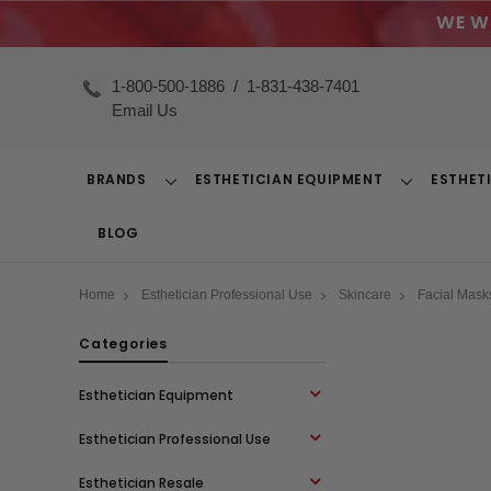
WE W
1-800-500-1886
/
1-831-438-7401
Email Us
BRANDS
ESTHETICIAN EQUIPMENT
ESTHET
Toggle
Toggle
Dropdown
Dropdown
BLOG
Home
Esthetician Professional Use
Skincare
Facial Mask
Categories
Esthetician Equipment
Esthetician Professional Use
Esthetician Resale