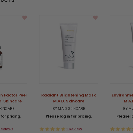
DUCTS
h Factor Peel
Radiant Brightening Mask
Environme
D. Skincare
M.A.D. Skincare
M.A.
SKINCARE
BY M.A.D SKINCARE
BY M.
for pricing.
Please log in for pricing.
Please lo
0
5.0
Reviews
1 Review