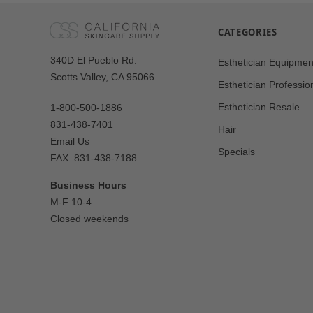
CATEGORIES
Our
340D El Pueblo Rd.
Esthetician Equipmen
Address
Scotts Valley, CA 95066
Esthetician Professio
Esthetician Resale
1-800-500-1886
831-438-7401
Hair
Email Us
Specials
FAX: 831-438-7188
Business Hours
M-F 10-4
Closed weekends