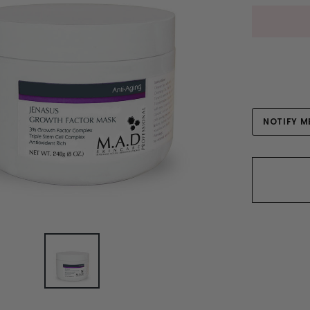
Current
NOTIFY M
Stock: