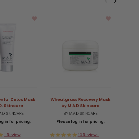
ntal Detox Mask
Wheatgrass Recovery Mask
Radia
D. Skincare
by M.A.D Skincare
PR
A.D SKINCARE
BY M.A.D SKINCARE
g in for pricing.
Please log in for pricing.
Plea
5.0
5.0
1 Review
10 Reviews