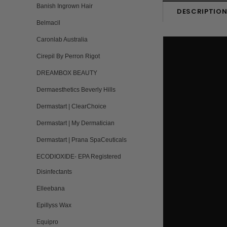
Banish Ingrown Hair
DESCRIPTIO
Belmacil
Caronlab Australia
Cirepil By Perron Rigot
DREAMBOX BEAUTY
Dermaesthetics Beverly Hills
Dermastart | ClearChoice
Dermastart | My Dermatician
Dermastart | Prana SpaCeuticals
ECODIOXIDE- EPA Registered
Disinfectants
Elleebana
Epillyss Wax
Equipro