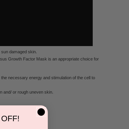
nd sun damaged skin.
nasus Growth Factor Mask is an appropriate choice for
 the necessary energy and stimulation of the cell to
kin and/ or rough uneven skin.
 OFF!