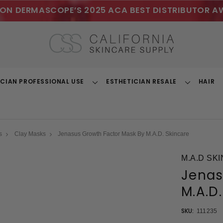
ON DERMASCOPE’S 2025 ACA BEST DISTRIBUTOR A
ICIAN PROFESSIONAL USE
ESTHETICIAN RESALE
HAIR
Toggle
Toggle
Dropdown
Dropdown
s
Clay Masks
Jenasus Growth Factor Mask By M.A.D. Skincare
M.A.D SK
Jenas
M.A.D
SKU:
111235