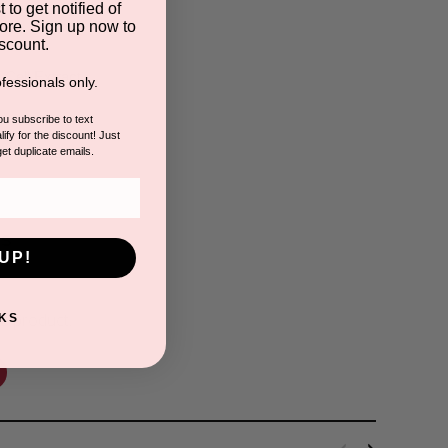
 to get notified of
ore. Sign up now to
scount.
 Cell Extract
fessionals only.
you subscribe to text
ify for the discount! Just
get duplicate emails.
s
UP!
is product.
KS