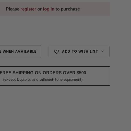
Please
register
or
log in
to purchase
E WHEN AVAILABLE
ADD TO WISH LIST
FREE SHIPPING ON ORDERS OVER $500
(except Equipro, and Silhouet-Tone equipment)