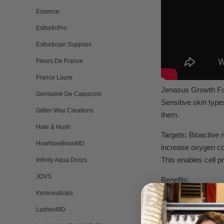
Essence
EstheticPro
Esthetician Supplies
Fleurs De France
France Laure
Jenasus Growth Fac
Germaine De Capuccini
Sensitive skin type
Glitter Wax Creations
them.
Hale & Hush
Targets: Bioactive 
HowNowBrowMD
increase oxygen con
This enables cell p
Infinity Aqua Drops
JOVS
Benefits:
• Rapid treatment f
Keraceuticals
• increases skin’s 
LashesMD
• Refines skin text