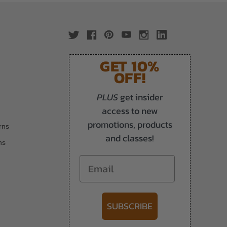
GET 10%
OFF!
PLUS
get insider
access to new
promotions, products
rns
and classes!
ns
Email
SUBSCRIBE