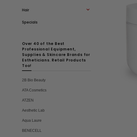
Hair
Specials
Over 40 of the Best
Professional Equipment,
Supplies & Skincare Brands for
Estheticians. Retail Products
Too!
2B Bio Beauty
ATA Cosmetics
ATZEN
Aesthetic Lab
Aqua Laure
BENECELL