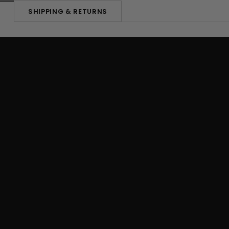
SHIPPING & RETURNS
N