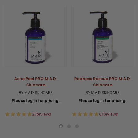
Acne Peel PRO M.A.D.
Redness Rescue PRO M.A.D.
Skincare
Skincare
BY M.A.D SKINCARE
BY M.A.D SKINCARE
Please log in for pricing.
Please log in for pricing.
5.0
4.8
2 Reviews
6 Reviews
star
star
rating
rating