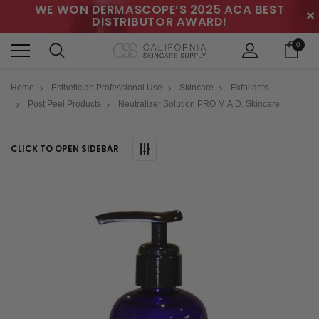
WE WON DERMASCOPE’S 2025 ACA BEST
✕
DISTRIBUTOR AWARD!
0
Home
Esthetician Professional Use
Skincare
Exfoliants
Post Peel Products
Neutralizer Solution PRO M.A.D. Skincare
CLICK TO OPEN SIDEBAR