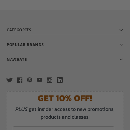
CATEGORIES
POPULAR BRANDS
NAVIGATE
GET 10% OFF!
PLUS
get insider access to new promotions,
products and classes!