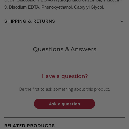
9, Disodium EDTA, Phenoxyethanol, Caprylyl Glycol.
SHIPPING & RETURNS
Questions & Answers
Have a question?
Be the first to ask something about this product.
Ask a question
RELATED PRODUCTS