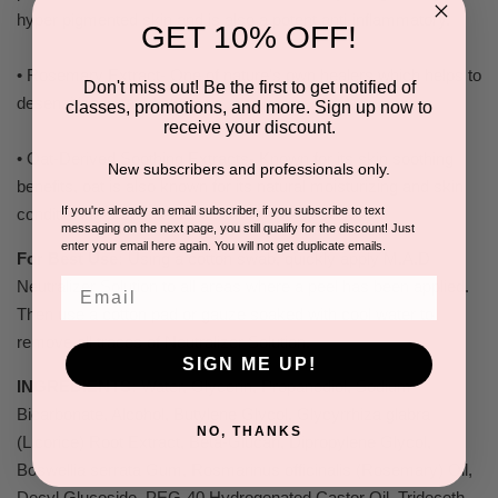
hyper pigmented skin and is also a potent anti-inflammatory.
GET 10% OFF!
• Rosemary Extract- One of nature's own healers which helps to
Don't miss out! Be the first to get notified of
desensitize irritated skin.
classes, promotions, and more. Sign up now to
receive your discount.
• Oat-Derived Soothing Extracts- Known for its skin soothing
New subscribers and professionals only.
benefits, oat is also known for its natural moisturizing and skin
If you're already an email subscriber, if you subscribe to text
conditioning properties.
messaging on the next page, you still qualify for the discount! Just
enter your email here again. You will not get duplicate emails.
For Best Use:
Using a cotton swab, quickly apply M.A.D
Email
Neutralizer Solution to all areas where a peel has been applied.
Then use a cotton pad or gauze soaked with cool water to
remove all traces of Neutralizer Solution.
SIGN ME UP!
INGREDIENTS:
Water, Glycerin, Propanediol, Sodium
Bicarbonate, Alcohol, Butylene Glycol, Glycyrrhiza glabra
NO, THANKS
(Licorice) Root Extract, Beta-Glucan, Dipropylene Glycol,
Boswellia serrata Gum, Rosmarinus officinalis (Rosemary) Oil,
Decyl Glucoside, PEG-40 Hydrogenated Castor Oil, Trideceth-