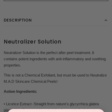
DESCRIPTION
Neutralizer Solution
Neutralizer Solution is the perfect after peel treatment. It
contains potent ingredients with anti-inflammatory and soothing
properties.
This is not a Chemical Exfoliant, but must be used to Neutralize
M.A.D Skincare Chemical Peels!
Action Ingredients:
• Licorice Extract -Straight from nature's glycyrrhiza glabra
plant, this offers a traditional and safe remedy for lightening