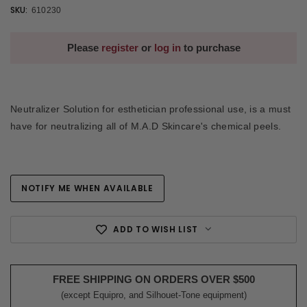
SKU:
610230
Please
register
or
log in
to purchase
Neutralizer Solution for esthetician professional use, is a must
have for neutralizing all of M.A.D Skincare's chemical peels.
NOTIFY ME WHEN AVAILABLE
Current
Stock:
ADD TO WISH LIST
FREE SHIPPING ON ORDERS OVER $500
(except Equipro, and Silhouet-Tone equipment)