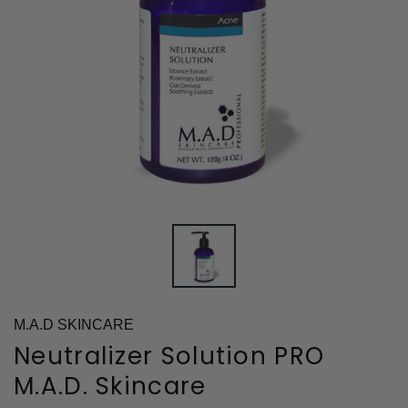
M.A.D SKINCARE
Neutralizer Solution PRO
M.A.D. Skincare