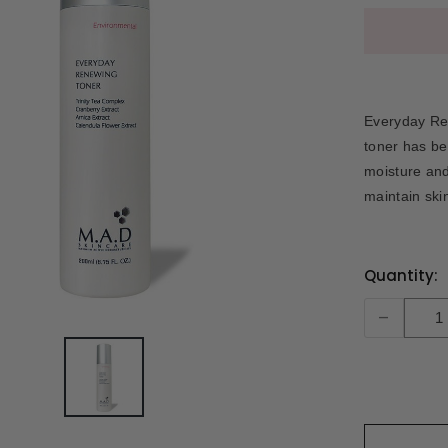
Everyday Ren
toner has be
moisture and
maintain skin
Current
Quantity:
Stock:
-