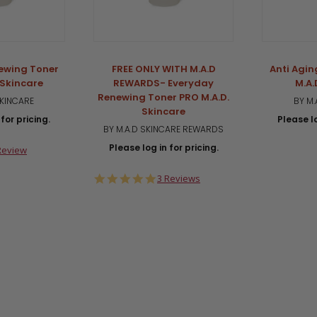
ewing Toner
FREE ONLY WITH M.A.D
Anti Agin
 Skincare
REWARDS- Everyday
M.A.
Renewing Toner PRO M.A.D.
SKINCARE
BY M.
Skincare
for pricing.
Please lo
BY M.A.D SKINCARE REWARDS
Please log in for pricing.
0
Review
ar
ting
5.0
3 Reviews
star
rating