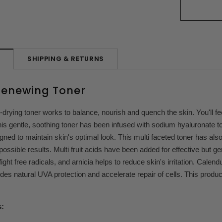
SHIPPING & RETURNS
N
Renewing Toner
-drying toner works to balance, nourish and quench the skin. You'll f
is gentle, soothing toner has been infused with sodium hyaluronate t
igned to maintain skin's optimal look. This multi faceted toner has als
 possible results. Multi fruit acids have been added for effective but ge
ight free radicals, and arnicia helps to reduce skin's irritation. Cale
es natural UVA protection and accelerate repair of cells. This produ
.
s: