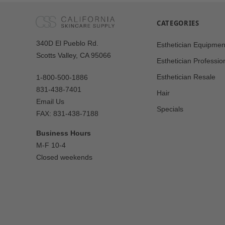
CATEGORIES
Our
340D El Pueblo Rd.
Esthetician Equipmen
Address
Scotts Valley, CA 95066
Esthetician Professio
Esthetician Resale
1-800-500-1886
831-438-7401
Hair
Email Us
Specials
FAX: 831-438-7188
Business Hours
M-F 10-4
Closed weekends