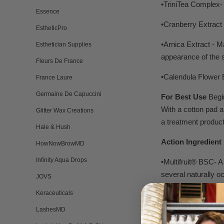
•TriniTea Complex- 
Essence
•Cranberry Extract 
EstheticPro
•Arnica Extract - 
Esthetician Supplies
appearance of the s
Fleurs De France
•Calendula Flower E
France Laure
Germaine De Capuccini
For Best Use
Begin
With a cotton pad a
Glitter Wax Creations
a treatment produc
Hale & Hush
Action Ingredient 
HowNowBrowMD
Infinity Aqua Drops
•Multifruit® BSC- A
several naturally 
JOVS
the rate of cell re
Keraceuticals
dermatologists as 
LashesMD
and formulate with t