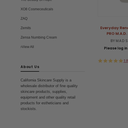
XO8 Cosmeceuticals
ZAQ
Everyday Ren
Zemits
PRO M.A.D.
Zensa Numbing Cream
BY M.A.D 
View All
Please log in 
5.
1 
st
About Us
ra
California Skincare Supply is a
wholesale distributor of fine quality
skincare products, supplies,
equipment and other quality retail
products for estheticians and
stockists.