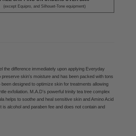
(except Equipro, and Silhouet-Tone equipment)
eel the difference immediately upon applying Everyday
o preserve skin's moisture and has been packed with tons
o been designed to optimize skin for treatments allowing
ntle exfoliation. M.A.D's powerful trinity tea tree complex
ndula helps to soothe and heal sensitive skin and Amino Acid
ct is alcohol and paraben fee and does not contain and