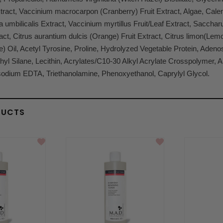
act, Vaccinium macrocarpon (Cranberry) Fruit Extract, Algae, Calend
a umbilicalis Extract, Vaccinium myrtillus Fruit/Leaf Extract, Sacc
ct, Citrus aurantium dulcis (Orange) Fruit Extract, Citrus limon(Lemo
e) Oil, Acetyl Tyrosine, Proline, Hydrolyzed Vegetable Protein, Aden
yl Silane, Lecithin, Acrylates/C10-30 Alkyl Acrylate Crosspolymer, Al
sodium EDTA, Triethanolamine, Phenoxyethanol, Caprylyl Glycol.
DUCTS