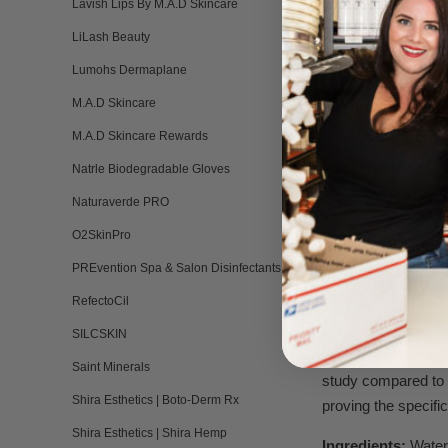
glycolic acid, and
Lavish Lips By M.A.D Skincare
shed and result in 
LiLash Beauty
20%.
Lumohs Dermaplane
•Helioguard 365-A l
M.A.D Skincare
A light. Skin ages 
M.A.D Skincare Rewards
damage caused by ul
mycosporine-like a
Natrle Biodegradable Gloves
and their absorptio
Naturaverde PRO
viability enhancing
O2SkinPro
the skin against UV
PREvention Spa & Salon Disinfectants
•Unirepair T-43- Th
RefectoCil
environmental skin 
DNA repair rate wit
SILCSKIN
Unirepair T-43 sign
Saint Minerals
study compared to u
Shira Esthetics | Boto-Derm Rx
proving the specifi
Shira Esthetics | Shira Hemp
Ingredients:
Water,