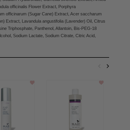
ula officinalis Flower Extract, Porphyra
harum officinarum (Sugar Cane) Extract, Acer saccharum
n) Extract, Lavandula angustifolia (Lavender) Oil, Citrus
osine Triphosphate, Panthenol, Allantoin, Bis-PEG-18
cohol, Sodium Lactate, Sodium Citrate, Citric Acid,