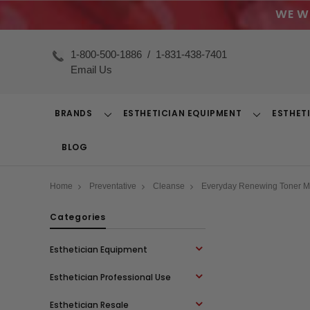
WE W
1-800-500-1886
/
1-831-438-7401
Email Us
BRANDS
ESTHETICIAN EQUIPMENT
ESTHET
Toggle
Toggle
Dropdown
Dropdown
BLOG
Home
Preventative
Cleanse
Everyday Renewing Toner M.
Categories
Esthetician Equipment
Esthetician Professional Use
Esthetician Resale