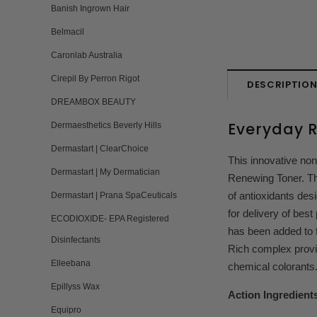
Banish Ingrown Hair
Belmacil
Caronlab Australia
Cirepil By Perron Rigot
DESCRIPTIO
DREAMBOX BEAUTY
Everyday 
Dermaesthetics Beverly Hills
Dermastart | ClearChoice
This innovative non
Dermastart | My Dermatician
Renewing Toner. Th
of antioxidants des
Dermastart | Prana SpaCeuticals
for delivery of best
ECODIOXIDE- EPA Registered
has been added to f
Disinfectants
Rich complex provid
Elleebana
chemical colorants
Epillyss Wax
Action Ingredient
Equipro