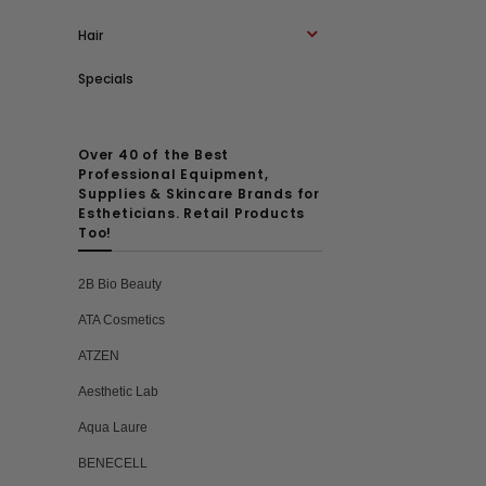
Hair
Specials
Over 40 of the Best
Professional Equipment,
Supplies & Skincare Brands for
Estheticians. Retail Products
Too!
2B Bio Beauty
ATA Cosmetics
ATZEN
Aesthetic Lab
Aqua Laure
BENECELL