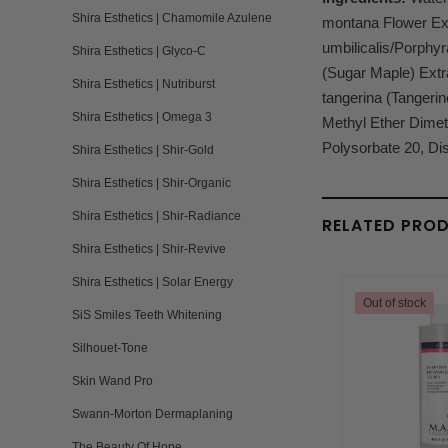
Shira Esthetics | Chamomile Azulene
montana Flower Extr
umbilicalis/Porphyr
Shira Esthetics | Glyco-C
(Sugar Maple) Extra
Shira Esthetics | Nutriburst
tangerina (Tangerin
Shira Esthetics | Omega 3
Methyl Ether Dimeth
Polysorbate 20, Di
Shira Esthetics | Shir-Gold
Shira Esthetics | Shir-Organic
Shira Esthetics | Shir-Radiance
RELATED PRO
Shira Esthetics | Shir-Revive
Shira Esthetics | Solar Energy
Out of stock
SiS Smiles Teeth Whitening
Silhouet-Tone
Skin Wand Pro
Swann-Morton Dermaplaning
The Beauty Of Hope