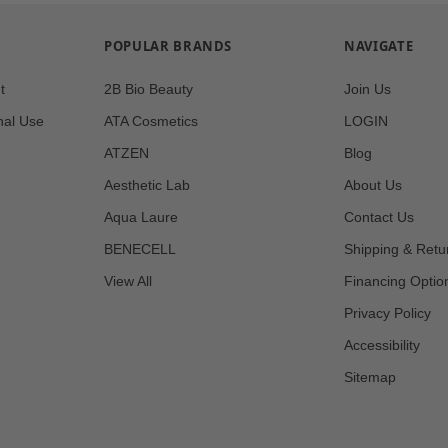
POPULAR BRANDS
NAVIGATE
t
2B Bio Beauty
Join Us
nal Use
ATA Cosmetics
LOGIN
ATZEN
Blog
Aesthetic Lab
About Us
Aqua Laure
Contact Us
BENECELL
Shipping & Retu
View All
Financing Optio
Privacy Policy
Accessibility
Sitemap