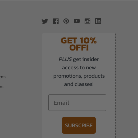
GET 10%
OFF!
PLUS
get insider
access to new
promotions, products
rns
and classes!
ns
Email
SUBSCRIBE