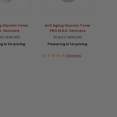
g Glycolic Toner
Anti Aging Glycolic Toner
FRE
D. Skincare
PRO M.A.D. Skincare
REW
Glyco
A.D SKINCARE
BY M.A.D SKINCARE
g in for pricing.
Please log in for pricing.
BY M.
Plea
4.8
5 Reviews
star
rating