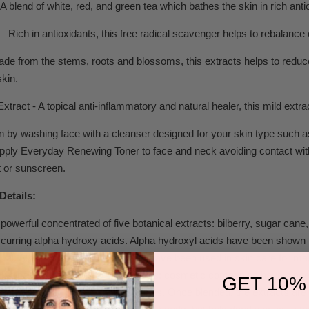
A blend of white, red, and green tea which bathes the skin in rich anti
– Rich in antioxidants, this free radical scavenger helps to rebalance 
Made from the stems, roots and blossoms, this extracts helps to redu
kin.
xtract - A topical anti-inflammatory and natural healer, this mild extr
 by washing face with a cleanser designed for your skin type such a
pply Everyday Renewing Toner to face and neck avoiding contact with ey
t or sunscreen.
Details:
 powerful concentrated of five botanical extracts: bilberry, sugar ca
occurring alpha hydroxy acids. Alpha hydroxyl acids have been shown 
newal. Alpha hydroxy acids (AHAs) have been used in skin care for man
skin peeling and moisturizing agents; cosmetic companies have since
GET 10%
hem regularly in their skin care lines. Once blended, the extracts are dis