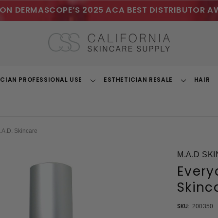
ON DERMASCOPE’S 2025 ACA BEST DISTRIBUTOR A
ICIAN PROFESSIONAL USE
ESTHETICIAN RESALE
HAIR
Toggle
Toggle
Dropdown
Dropdown
A.D. Skincare
M.A.D SK
Every
Skinc
SKU:
200350