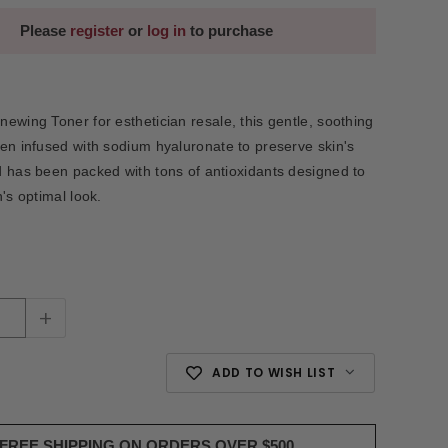
Please
register
or
log in
to purchase
ewing Toner for esthetician resale, this gentle, soothing
en infused with sodium hyaluronate to preserve skin's
 has been packed with tons of antioxidants designed to
's optimal look.
+
ADD TO WISH LIST
FREE SHIPPING ON ORDERS OVER $500