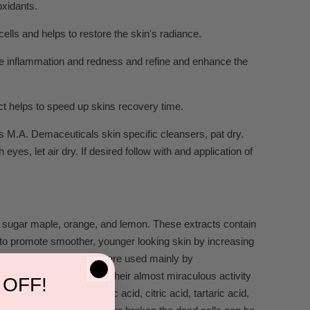
oxidants.
cells and helps to restore the skin's radiance.
ce inflammation and redness and refine and enhance the
act helps to speed up skins recovery time.
s M.A. Demaceuticals skin specific cleansers, pat dry.
es, let air dry. If desired follow with and application of
ne, sugar maple, orange, and lemon. These extracts contain
to promote smoother, younger looking skin by increasing
y years. At first, they were used mainly by
 "discovered" AHAs and their almost miraculous activity
 OFF!
tilled and produce lactic acid, citric acid, tartaric acid,