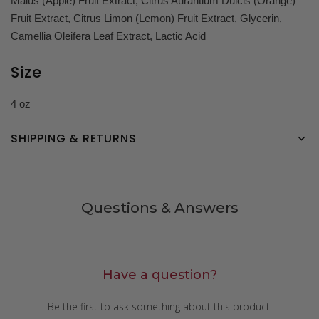
Malus (Apple) Fruit Extract, Citrus Aurantium Dulcis (Orange)
Fruit Extract, Citrus Limon (Lemon) Fruit Extract, Glycerin,
Camellia Oleifera Leaf Extract, Lactic Acid
Size
4 oz
SHIPPING & RETURNS
Questions & Answers
Have a question?
Be the first to ask something about this product.