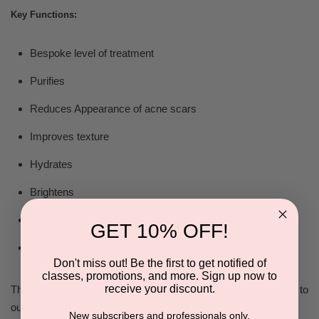
Key Functions:
Bespoke level of treatment
Purifies
Reduces Appearance of acne scars
Improves texture
Hydrates
Brightens
Decongests
GET 10% OFF!
Reduces Redness
Don't miss out! Be the first to get notified of
classes, promotions, and more. Sign up now to
receive your discount.
The Salix 25 Solution is a thicker treatment solution compared to
our GA Solutions. This keratolytic stimulates cell turnover,
New subscribers and professionals only.