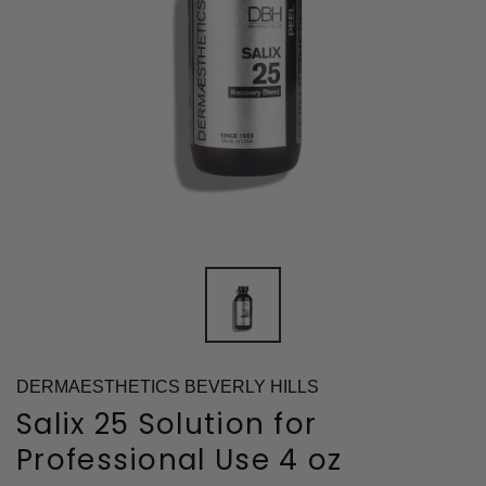
DERMAESTHETICS BEVERLY HILLS
Salix 25 Solution for
Professional Use 4 oz