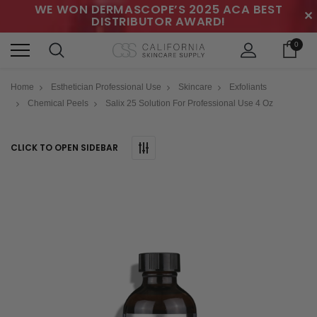
WE WON DERMASCOPE’S 2025 ACA BEST
✕
DISTRIBUTOR AWARD!
0
Home
Esthetician Professional Use
Skincare
Exfoliants
Chemical Peels
Salix 25 Solution For Professional Use 4 Oz
CLICK TO OPEN SIDEBAR