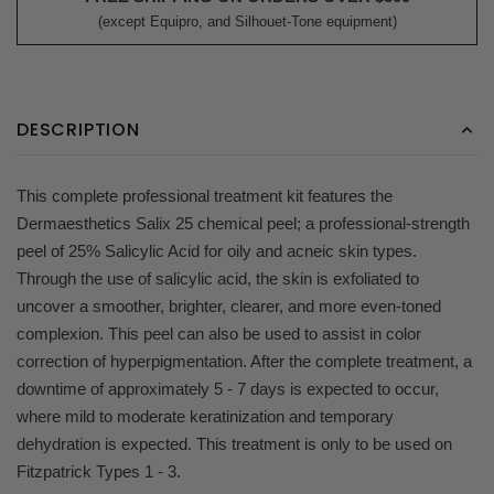
(except Equipro, and Silhouet-Tone equipment)
DESCRIPTION
This complete professional treatment kit features the
Dermaesthetics Salix 25 chemical peel; a professional-strength
peel of 25% Salicylic Acid for oily and acneic skin types.
Through the use of salicylic acid, the skin is exfoliated to
uncover a smoother, brighter, clearer, and more even-toned
complexion. This peel can also be used to assist in color
correction of hyperpigmentation. After the complete treatment, a
downtime of approximately 5 - 7 days is expected to occur,
where mild to moderate keratinization and temporary
dehydration is expected. This treatment is only to be used on
Fitzpatrick Types 1 - 3.