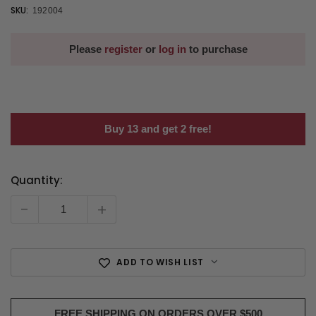
SKU:
192004
Please
register
or
log in
to purchase
Buy 13 and get 2 free!
Quantity:
Current
Stock:
-
+
ADD TO WISH LIST
FREE SHIPPING ON ORDERS OVER $500