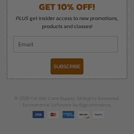
GET 10% OFF!
PLUS
get insider access to new promotions,
products and classes!
Email
SUBSCRIBE
-->
© 2026 CA Skin Care Supply. All Rights Reserved.
Ecommerce Software by Bigcommerce.