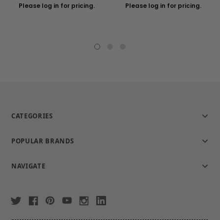
Please log in for pricing.
Please log in for pricing.
CATEGORIES
POPULAR BRANDS
NAVIGATE