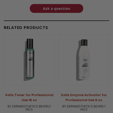
Ask a question
RELATED PRODUCTS
Salix Toner for Professional
Salix Enzyme Activator for
Use 16 oz
Professional Use 6 oz
BY DERMAESTHETICS BEVERLY
BY DERMAESTHETICS BEVERLY
HILLS
HILLS