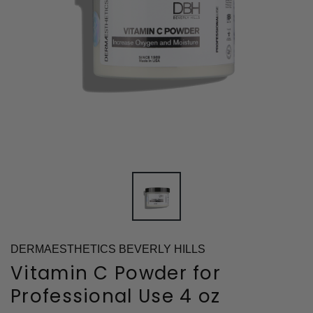
DERMAESTHETICS BEVERLY HILLS
Vitamin C Powder for
Professional Use 4 oz