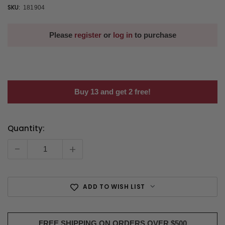
SKU:
181904
Please
register
or
log in
to purchase
Buy 13 and get 2 free!
Quantity:
Current
Stock:
-
+
ADD TO WISH LIST
FREE SHIPPING ON ORDERS OVER $500