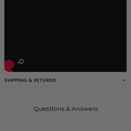
SHIPPING & RETURNS
Questions & Answers