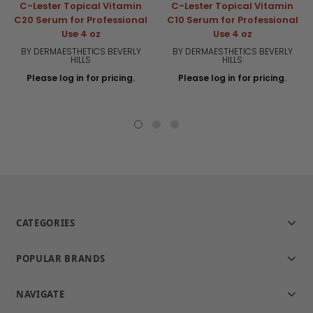
C-Lester Topical Vitamin
C-Lester Topical Vitamin
C20 Serum for Professional
C10 Serum for Professional
Use 4 oz
Use 4 oz
BY DERMAESTHETICS BEVERLY
BY DERMAESTHETICS BEVERLY
HILLS
HILLS
Please log in for pricing.
Please log in for pricing.
CATEGORIES
POPULAR BRANDS
NAVIGATE