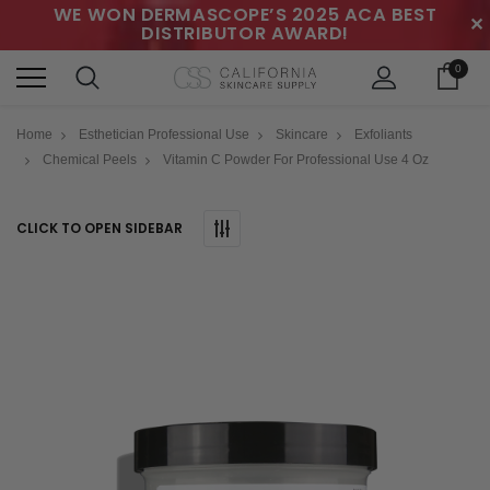
WE WON DERMASCOPE’S 2025 ACA BEST
✕
DISTRIBUTOR AWARD!
0
Home
Esthetician Professional Use
Skincare
Exfoliants
Chemical Peels
Vitamin C Powder For Professional Use 4 Oz
CLICK TO OPEN SIDEBAR