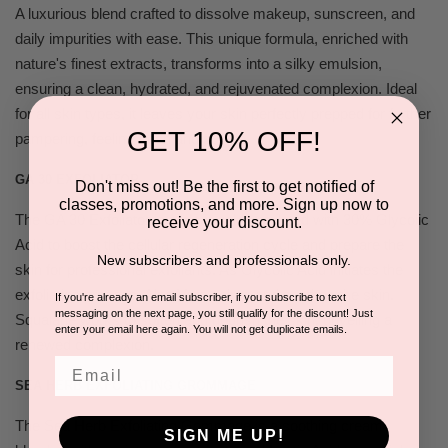
A luxurious blend crafted to dissolve makeup, sunscreen, and
daily impurities with ease. This unique formula, enriched with
nature's finest extracts, transforms into a silky emulsion,
ensuring a clean, hydrated, and rejuvenated complexion. Ideal
for all skin types, it leaves your skin perfectly prepped for further
GET 10% OFF!
pampering, feeling fresh and supple.
GA 30 EXFOLIATOR
Don't miss out! Be the first to get notified of
classes, promotions, and more. Sign up now to
The GA 30 Exfoliator is a clear gel formulated with 30% Glycolic
receive your discount.
Acid to boost the cellular regeneration cycle and prepare the
New subscribers and professionals only.
skin for professional exfoliants. As Glycolic Acid initiates the
exfoliation process, Aloe Vera calms and soothes the skin.
If you're already an email subscriber, if you subscribe to text
messaging on the next page, you still qualify for the discount! Just
Squalane works to soften and nourish the skin, unveiling a
enter your email here again. You will not get duplicate emails.
renewed complexion.
Email
SEA HERB EXFOLIATING GROMMAGE
The Sea Herb Exfoliating Gommage is a soothing cream
SIGN ME UP!