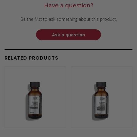
Have a question?
Be the first to ask something about this product.
Ask a question
RELATED PRODUCTS