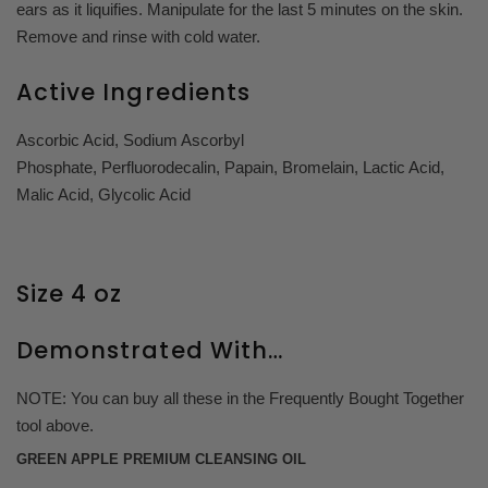
ears as it liquifies. Manipulate for the last 5 minutes on the skin.
Remove and rinse with cold water.
Active Ingredients
Ascorbic Acid, Sodium Ascorbyl
Phosphate,
Perfluorodecalin,
Papain,
Bromelain,
Lactic Acid,
Malic Acid,
Glycolic Acid
Size 4 oz
Demonstrated With…
NOTE: You can buy all these in the Frequently Bought Together
tool above.
GREEN APPLE PREMIUM CLEANSING OIL