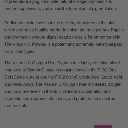
of premature aging, stimulate natural collagen synthesis to
restore suppleness, and inhibit the formation of pigmentation.
Perfleurodecalin assists in the delivery of oxygen to the skin,
which promotes healthy barrier function, as the enzymes Papain
and bromelain work to digest dead skin cells for smoother skin.
The Vitamin C Powder is a potent and extremely beneficial peel
for all skin types.
The Vitamin C Oxygen Peel System is a highly effective blend
that uses a Vitamin C base in conjunction with the F-O2 One
Gel (Glycolic Acid) and the F-O2 Gel (Glycolic Acid, Lactic Acid,
and Malic Acid). The Vitamin C Oxygen Peel increases oxygen
and moisture levels in the skin, reduces discoloration and
pigmentation, improves skin tone, and protects the skin from
free radicals.