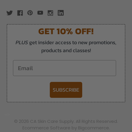
GET 10% OFF!
PLUS
get insider access to new promotions,
products and classes!
Email
SUBSCRIBE
-->
© 2026 CA Skin Care Supply. All Rights Reserved.
Ecommerce Software by Bigcommerce.