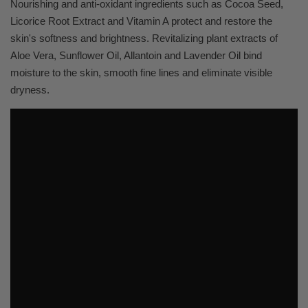
Nourishing and anti-oxidant ingredients such as Cocoa Seed,
Licorice Root Extract and Vitamin A protect and restore the
skin's softness and brightness. Revitalizing plant extracts of
Aloe Vera, Sunflower Oil, Allantoin and Lavender Oil bind
moisture to the skin, smooth fine lines and eliminate visible
dryness.