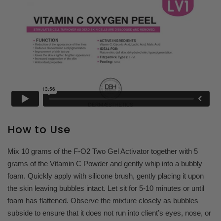
How to Use
Mix 10 grams of the F-O2 Two Gel Activator together with 5
grams of the Vitamin C Powder and gently whip into a bubbly
foam. Quickly apply with silicone brush, gently placing it upon
the skin leaving bubbles intact. Let sit for 5-10 minutes or until
foam has flattened. Observe the mixture closely as bubbles
subside to ensure that it does not run into client’s eyes, nose, or