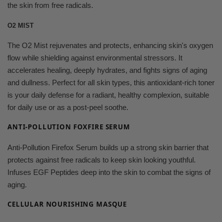
the skin from free radicals.
O2 MIST
The O2 Mist rejuvenates and protects, enhancing skin's oxygen
flow while shielding against environmental stressors. It
accelerates healing, deeply hydrates, and fights signs of aging
and dullness. Perfect for all skin types, this antioxidant-rich toner
is your daily defense for a radiant, healthy complexion, suitable
for daily use or as a post-peel soothe.
ANTI-POLLUTION FOXFIRE SERUM
Anti-Pollution Firefox Serum builds up a strong skin barrier that
protects against free radicals to keep skin looking youthful.
Infuses EGF Peptides deep into the skin to combat the signs of
aging.
CELLULAR NOURISHING MASQUE