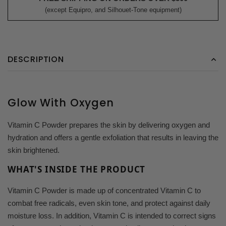
(except Equipro, and Silhouet-Tone equipment)
DESCRIPTION
Glow With Oxygen
Vitamin C Powder prepares the skin by delivering oxygen and
hydration and offers a gentle exfoliation that results in leaving the
skin brightened.
WHAT'S INSIDE THE PRODUCT
Vitamin C Powder is made up of concentrated Vitamin C to
combat free radicals, even skin tone, and protect against daily
moisture loss. In addition, Vitamin C is intended to correct signs