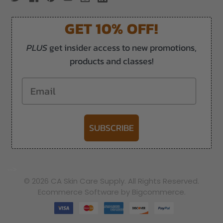
GET 10% OFF!
PLUS
get insider access to new promotions,
products and classes!
Email
SUBSCRIBE
-->
© 2026 CA Skin Care Supply. All Rights Reserved.
Ecommerce Software by Bigcommerce.