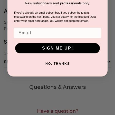
New subscribers and professionals only.
Active Ingredients
If you're already an email subscriber, if you subscribe to text
messaging on the next page, you still qualify for the discount! Just
enter your email here again. You will not get duplicate emails.
Sh-Oligopeptide-1, Tocopherol Acetate, Allantoin, Cucurbita
Pepo (Pumpkin) Fruit Extract
Email
Size
SIGN ME UP!
1 oz
SHIPPING & RETURNS
NO, THANKS
Questions & Answers
Have a question?