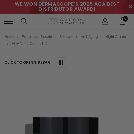
WE WON DERMASCOPE’S 2025 ACA BEST
✕
DISTRIBUTOR AWARD!
0
Home
Esthetician Resale
Skincare
Anti-Aging
Night Cream
EGF Nano Cream 1 Oz
CLICK TO OPEN SIDEBAR