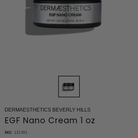
DERMAESTHETICS BEVERLY HILLS
EGF Nano Cream 1 oz
SKU:
131301