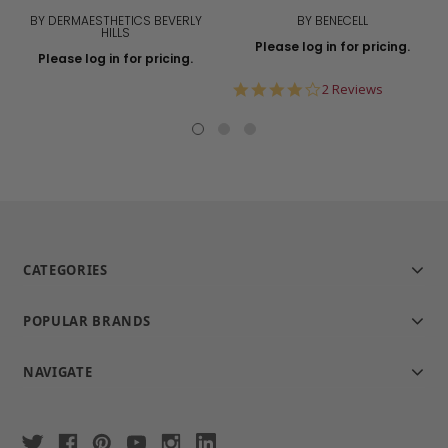
BY DERMAESTHETICS BEVERLY
BY BENECELL
HILLS
Please log in for pricing.
Please log in for pricing.
4.0
2 Reviews
star
rating
CATEGORIES
POPULAR BRANDS
NAVIGATE