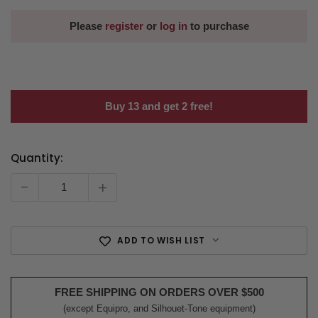
Please
register
or
log in
to purchase
Buy 13 and get 2 free!
Quantity:
Current
Stock:
-
+
ADD TO WISH LIST
FREE SHIPPING ON ORDERS OVER $500
(except Equipro, and Silhouet-Tone equipment)