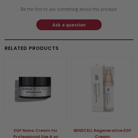
Be the first to ask something about this product.
Ask a question
RELATED PRODUCTS
EGF Nano Cream for
BENECELL Regenerative EGF
Professional Use 4 oz
Cream