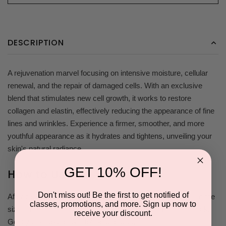
DESCRIPTION
A rejuvenation marvel focusing on intensive moisture, cellular
renewal, and the repair of damaged cells. With an exclusive
blend that stimulates new cell growth, it works to restore
collagen and elastin, effectively reducing the appearance of fine
lines and wrinkles. Experience a firmer, smoother, and more
youthful appearance as it hydrates and tightens, unveiling your
skin's natural radiance.
GET 10% OFF!
How to Use
Don't miss out! Be the first to get notified of
After cleansing face, toning, and applying serums, apply a dime
classes, promotions, and more. Sign up now to
size amount and massage thoroughly onto the face and neck.
receive your discount.
Gently tap into the skin for best results.