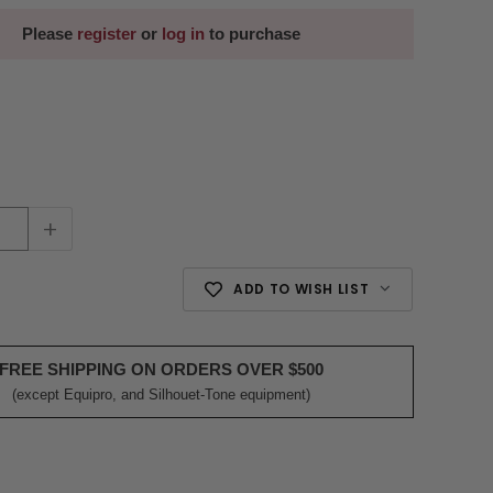
Please
register
or
log in
to purchase
+
ADD TO WISH LIST
FREE SHIPPING ON ORDERS OVER $500
(except Equipro, and Silhouet-Tone equipment)