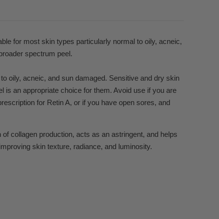
ble for most skin types particularly normal to oily, acneic,
 broader spectrum peel.
 to oily, acneic, and sun damaged. Sensitive and dry skin
l is an appropriate choice for them. Avoid use if you are
prescription for Retin A, or if you have open sores, and
of collagen production, acts as an astringent, and helps
improving skin texture, radiance, and luminosity.