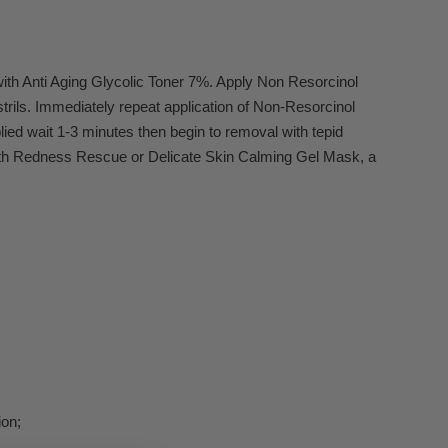
with Anti Aging Glycolic Toner 7%. Apply Non Resorcinol
trils. Immediately repeat application of Non-Resorcinol
lied wait 1-3 minutes then begin to removal with tepid
w with Redness Rescue or Delicate Skin Calming Gel Mask, a
ion;