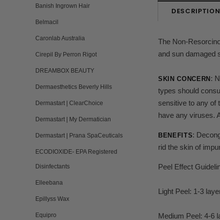
Banish Ingrown Hair
DESCRIPTIO
Belmacil
Caronlab Australia
The Non-Resorcinol P
and sun damaged ski
Cirepil By Perron Rigot
DREAMBOX BEAUTY
:
N
SKIN CONCERN
Dermaesthetics Beverly Hills
types should consul
sensitive to any of
Dermastart | ClearChoice
have any viruses.
Dermastart | My Dermatician
: Decong
BENEFITS
Dermastart | Prana SpaCeuticals
rid the skin of imp
ECODIOXIDE- EPA Registered
Peel Effect Guideli
Disinfectants
Elleebana
Light Peel: 1-3 laye
Epillyss Wax
Equipro
Medium Peel: 4-6 l