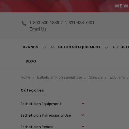
WE W
1-800-500-1886
/
1-831-438-7401
Email Us
BRANDS
ESTHETICIAN EQUIPMENT
ESTHET
Toggle
Toggle
Dropdown
Dropdown
BLOG
Home
Esthetician Professional Use
Skincare
Exfoliants
Categories
Esthetician Equipment
Esthetician Professional Use
Esthetician Resale