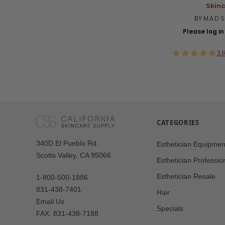
Skin
BY M.A.D 
Please log in 
5.
3 
st
ra
CATEGORIES
Our
340D El Pueblo Rd.
Esthetician Equipmen
Address
Scotts Valley, CA 95066
Esthetician Professio
Esthetician Resale
1-800-500-1886
831-438-7401
Hair
Email Us
Specials
FAX: 831-438-7188