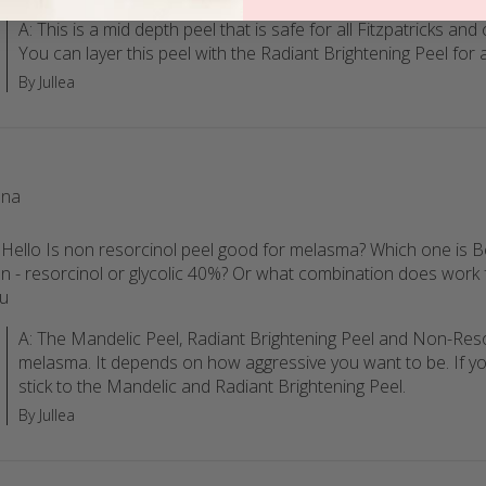
A: This is a mid depth peel that is safe for all Fitzpatricks and
You can layer this peel with the Radiant Brightening Peel for a
By Jullea
na
 Hello Is non resorcinol peel good for melasma? Which one is B
n - resorcinol or glycolic 40%? Or what combination does work 
u
A: The Mandelic Peel, Radiant Brightening Peel and Non-Resor
melasma. It depends on how aggressive you want to be. If yo
stick to the Mandelic and Radiant Brightening Peel.
By Jullea