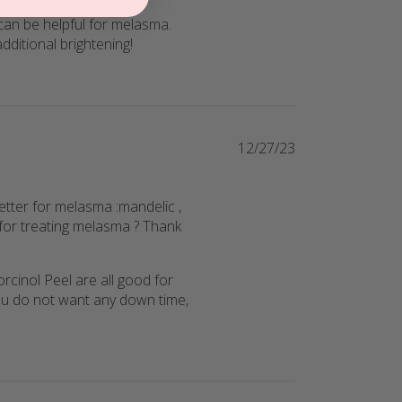
 can be helpful for melasma. 
dditional brightening!
12/27/23
etter for melasma :mandelic ,
for treating melasma ? Thank
cinol Peel are all good for 
u do not want any down time, 