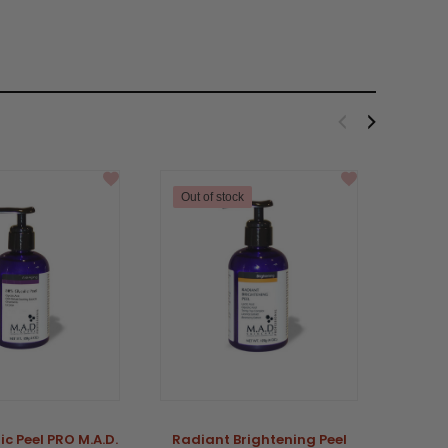
Out of stock
ic Peel PRO M.A.D.
Radiant Brightening Peel
Adva