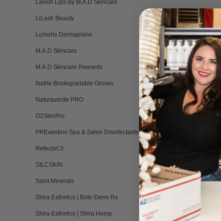
Lavish Lips By M.A.D Skincare
• You are undergoin
LiLash Beauty
Lumohs Dermaplane
• If you are not wi
M.A.D Skincare
• You have been tre
M.A.D Skincare Rewards
Natrle Biodegradable Gloves
Naturaverde PRO
O2SkinPro
PREvention Spa & Salon Disinfectants
RefectoCil
SILCSKIN
A
An
Saint Minerals
Shira Esthetics | Boto-Derm Rx
Q:
ne
Shira Esthetics | Shira Hemp