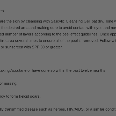
ers
re the skin by cleansing with Salicylic Cleansing Gel, pat dry. Tone 
 the desired area and making sure to avoid contact with eyes and nos
red number of layers according to the peel effect guidelines. Once app
ntire area several times to ensure all of the peel is removed. Follo
 or sunscreen with SPF 30 or greater.
 taking Accutane or have done so within the past twelve months;
or nursing;
cy to form keloid scars.
ly transmitted disease such as herpes, HIV/AIDS, or a similar condit