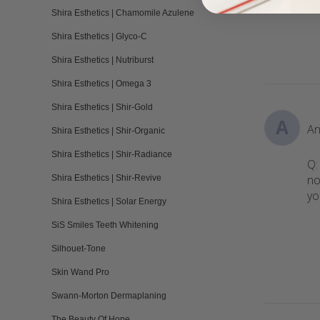
Shira Esthetics | Chamomile Azulene
Shira Esthetics | Glyco-C
Shira Esthetics | Nutriburst
Shira Esthetics | Omega 3
Shira Esthetics | Shir-Gold
A
An
Shira Esthetics | Shir-Organic
Shira Esthetics | Shir-Radiance
Q:
no
Shira Esthetics | Shir-Revive
yo
Shira Esthetics | Solar Energy
SiS Smiles Teeth Whitening
Silhouet-Tone
Skin Wand Pro
Swann-Morton Dermaplaning
The Beauty Of Hope