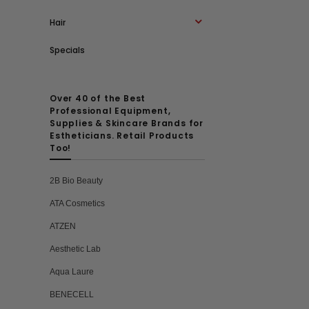
Hair
Specials
Over 40 of the Best
Professional Equipment,
Supplies & Skincare Brands for
Estheticians. Retail Products
Too!
2B Bio Beauty
ATA Cosmetics
ATZEN
Aesthetic Lab
Aqua Laure
BENECELL