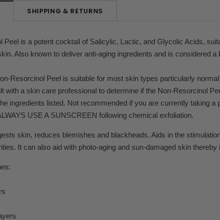
SHIPPING & RETURNS
N
eel is a potent cocktail of Salicylic, Lactic, and Glycolic Acids, suita
n. Also known to deliver anti-aging ingredients and is considered a
on-Resorcinol Peel is suitable for most skin types particularly normal
t with a skin care professional to determine if the Non-Resorcinol Pee
 the ingredients listed. Not recommended if you are currently taking a 
 ALWAYS USE A SUNSCREEN following chemical exfoliation.
ests skin, reduces blemishes and blackheads. Aids in the stimulation 
urities. It can also aid with photo-aging and sun-damaged skin thereby 
nes:
rs
ayers