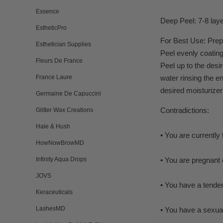
Essence
Deep Peel: 7-8 lay
EstheticPro
For Best Use: Prepa
Esthetician Supplies
Peel evenly coating
Fleurs De France
Peel up to the desi
France Laure
water rinsing the e
desired moisturizer
Germaine De Capuccini
Contradictions:
Glitter Wax Creations
Hale & Hush
• You are currently
HowNowBrowMD
Infinity Aqua Drops
• You are pregnant 
JOVS
• You have a tenden
Keraceuticals
LashesMD
• You have a sexual