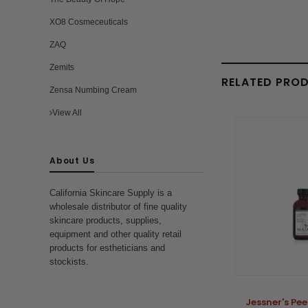
XO8 Cosmeceuticals
ZAQ
Zemits
RELATED PRO
Zensa Numbing Cream
View All
About Us
California Skincare Supply is a
wholesale distributor of fine quality
skincare products, supplies,
equipment and other quality retail
products for estheticians and
stockists.
Jessner's Pee