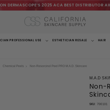
ON DERMASCOPE’S 2025 ACA BEST DISTRIBUTOR A
ICIAN PROFESSIONAL USE
ESTHETICIAN RESALE
HAIR
Toggle
Toggle
Dropdown
Dropdown
Chemical Peels
Non-Resorcinol Peel PRO M.A.D. Skincare
M.A.D SK
Non-R
Skinc
SKU:
700101