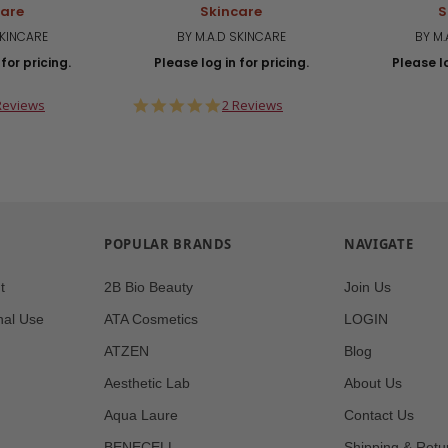
care
Skincare
S
SKINCARE
BY M.A.D SKINCARE
BY M.
for pricing.
Please log in for pricing.
Please lo
0
5.0
Reviews
2 Reviews
ar
star
ting
rating
POPULAR BRANDS
NAVIGATE
t
2B Bio Beauty
Join Us
nal Use
ATA Cosmetics
LOGIN
ATZEN
Blog
Aesthetic Lab
About Us
Aqua Laure
Contact Us
BENECELL
Shipping & Retu