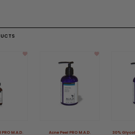
DUCTS
l PRO M.A.D.
Acne Peel PRO M.A.D.
30% Glycol