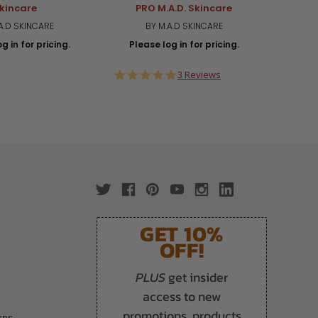
kincare
PRO M.A.D. Skincare
A.D SKINCARE
BY M.A.D SKINCARE
g in for pricing.
Please log in for pricing.
Plea
5.0
3 Reviews
star
rating
GET 10%
OFF!
PLUS
get insider
access to new
promotions, products
rns