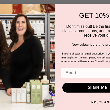
g cancer treatments, including chemotherapy and/or radiation;
GET 10%
lling to follow the post peel regime and use a sunscreen of SPF30 or h
Don't miss out! Be the first
ated with a hair-removal system in the past two days.
classes, promotions, and m
receive your di
New subscribers and pro
Questions & Answer
If you're already an email subscriber, if 
messaging on the next page, you still qual
2 answered questions
enter your email here again. You will not 
Email
SIGN ME 
na
 Hello ! Is this peel good for melasma ? Or what peels would y
NO, THAN
ed really good working peel for this skin concern