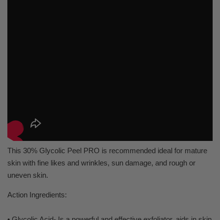
This 30% Glycolic Peel PRO is recommended ideal for mature
skin with fine likes and wrinkles, sun damage, and rough or
uneven skin.
Action Ingredients:
• Glycolic Acid- Is a powerful and effective exfoliator, aids in skin