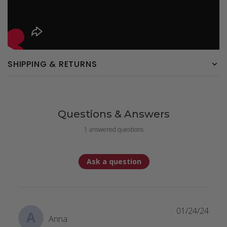
SHIPPING & RETURNS
Questions & Answers
1 answered questions
Ask a question
01/24/24
A
Anna