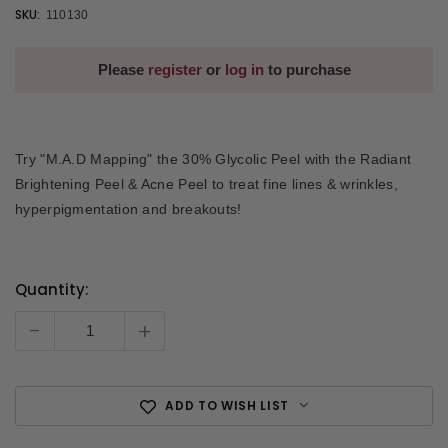
SKU:
110130
Please
register
or
log in
to purchase
Try "M.A.D Mapping" the 30% Glycolic Peel with the Radiant
Brightening Peel & Acne Peel to treat fine lines & wrinkles,
hyperpigmentation and breakouts!
Quantity:
Current
Stock:
-
+
ADD TO WISH LIST