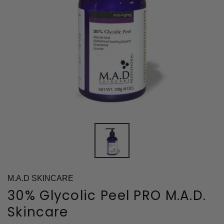
M.A.D SKINCARE
30% Glycolic Peel PRO M.A.D.
Skincare