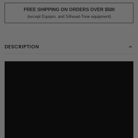
FREE SHIPPING ON ORDERS OVER $500
(except Equipro, and Silhouet-Tone equipment)
DESCRIPTION