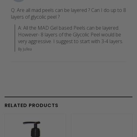
Q: Are all mad peels can be layered ? Can I do up to 8
layers of glycolic peel ?
A: All the MAD Gel based Peels can be layered. 
However- 8 layers of the Glycolic Peel would be 
very aggressive. I suggest to start with 3-4 layers.
By Jullea
RELATED PRODUCTS