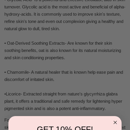
turnover. Glycolic acid is the most active and beneficial of alpha-
hydroxy-acids. It is commonly used to improve skin's texture,
refine skin's tone and even out complexion giving a healthy and
natural glow to dull, tired skin.
• Oat-Derived Soothing Extracts- Are known for their skin
soothing benefits, oat is also known for its natural moisturizing
and skin conditioning properties.
• Chamomile- A natural healer that is known help ease pain and
discomfort of irritated skin.
•Licorice- Extracted straight from nature's glycyrrhiza glabra
plant, it offers a traditional and safe remedy for lightening hyper
pigmented skin and is also a potent anti-inflammatory.
For Best Use: First Cleanse face with cleanser appropriate for
GET 10% OFF!
skin then immediately follow by applying toner to prep skin. Next