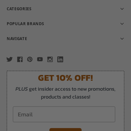
CATEGORIES
POPULAR BRANDS
NAVIGATE
GET 10% OFF!
PLUS
get insider access to new promotions,
products and classes!
Email