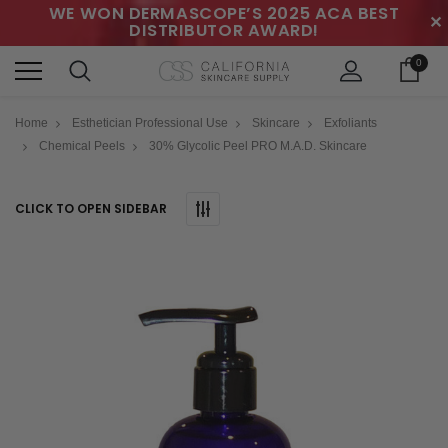
WE WON DERMASCOPE’S 2025 ACA BEST
✕
DISTRIBUTOR AWARD!
0
Home
Esthetician Professional Use
Skincare
Exfoliants
Chemical Peels
30% Glycolic Peel PRO M.A.D. Skincare
CLICK TO OPEN SIDEBAR