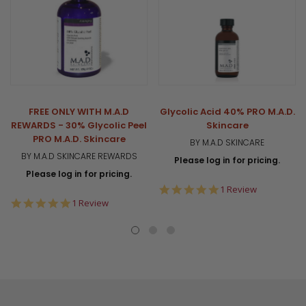
FREE ONLY WITH M.A.D
Glycolic Acid 40% PRO M.A.D.
REWARDS - 30% Glycolic Peel
Skincare
PRO M.A.D. Skincare
BY M.A.D SKINCARE
BY M.A.D SKINCARE REWARDS
Please log in for pricing.
Please log in for pricing.
5.0
1 Review
star
5.0
1 Review
rating
star
rating