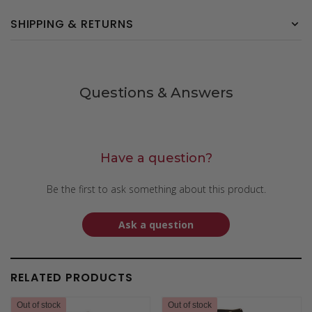
SHIPPING & RETURNS
Questions & Answers
Have a question?
Be the first to ask something about this product.
Ask a question
RELATED PRODUCTS
Out of stock
Out of stock