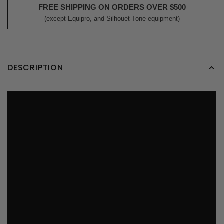
FREE SHIPPING ON ORDERS OVER $500
(except Equipro, and Silhouet-Tone equipment)
DESCRIPTION