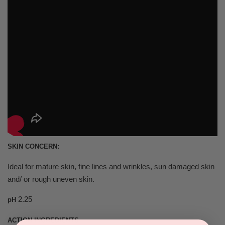
SKIN CONCERN:
Ideal for mature skin, fine lines and wrinkles, sun damaged skin
and/ or rough uneven skin.
2.25
pH
ACTION INGREDIENTS