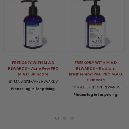
FREE ONLY WITH M.A.D
FREE ONLY WITH M.A.D
REWARDS - Acne Peel PRO
REWARDS - Radiant
M.A.D. Skincare
Brightening Peel PRO M.A.D.
Skincare
BY M.A.D SKINCARE REWARDS
BY M.A.D SKINCARE REWARDS
Please log in for pricing.
Please log in for pricing.