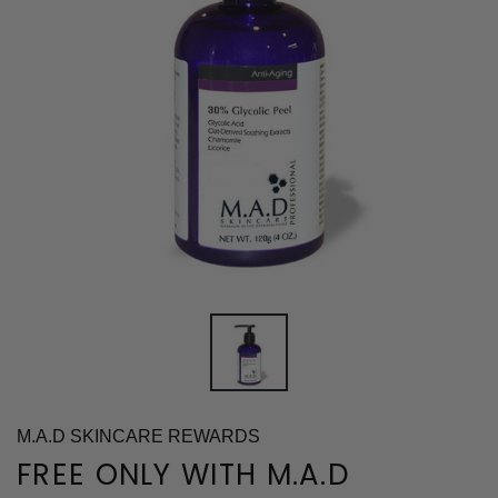
M.A.D SKINCARE REWARDS
FREE ONLY WITH M.A.D