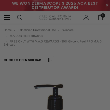
WE WON DERMASCOPE’S 2025 ACA BEST
✕
DISTRIBUTOR AWARD!
0
Home
Esthetician Professional Use
Skincare
M.A.D Skincare Rewards
FREE ONLY WITH M.A.D REWARDS - 30% Glycolic Peel PRO M.A.D.
Skincare
CLICK TO OPEN SIDEBAR