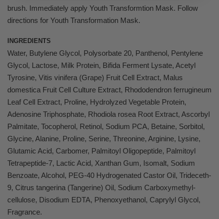
brush. Immediately apply Youth Transformtion Mask. Follow
directions for Youth Transformation Mask.
INGREDIENTS
Water, Butylene Glycol, Polysorbate 20, Panthenol, Pentylene
Glycol, Lactose, Milk Protein, Bifida Ferment Lysate, Acetyl
Tyrosine, Vitis vinifera (Grape) Fruit Cell Extract, Malus
domestica Fruit Cell Culture Extract, Rhododendron ferrugineum
Leaf Cell Extract, Proline, Hydrolyzed Vegetable Protein,
Adenosine Triphosphate, Rhodiola rosea Root Extract, Ascorbyl
Palmitate, Tocopherol, Retinol, Sodium PCA, Betaine, Sorbitol,
Glycine, Alanine, Proline, Serine, Threonine, Arginine, Lysine,
Glutamic Acid, Carbomer, Palmitoyl Oligopeptide, Palmitoyl
Tetrapeptide-7, Lactic Acid, Xanthan Gum, Isomalt, Sodium
Benzoate, Alcohol, PEG-40 Hydrogenated Castor Oil, Trideceth-
9, Citrus tangerina (Tangerine) Oil, Sodium Carboxymethyl-
cellulose, Disodium EDTA, Phenoxyethanol, Caprylyl Glycol,
Fragrance.