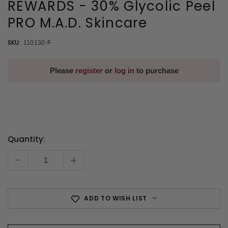
REWARDS - 30% Glycolic Peel
PRO M.A.D. Skincare
SKU:
110130-F
Please
register
or
log in
to purchase
Quantity:
Current
Stock:
-
+
ADD TO WISH LIST