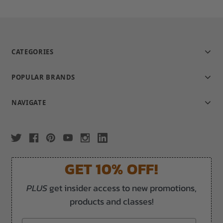
CATEGORIES
POPULAR BRANDS
NAVIGATE
GET 10% OFF!
PLUS
get insider access to new promotions,
products and classes!