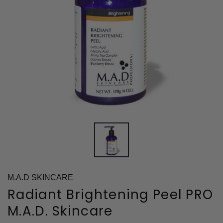
M.A.D SKINCARE
Radiant Brightening Peel PRO
M.A.D. Skincare