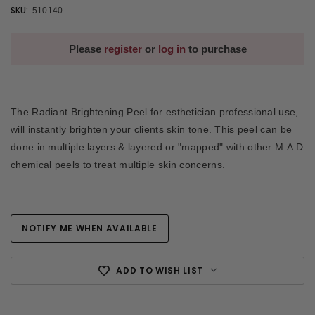
SKU:
510140
Please
register
or
log in
to purchase
The Radiant Brightening Peel for esthetician professional use,
will instantly brighten your clients skin tone. This peel can be
done in multiple layers & layered or "mapped" with other M.A.D
chemical peels to treat multiple skin concerns.
NOTIFY ME WHEN AVAILABLE
Current
Stock:
ADD TO WISH LIST