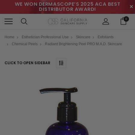
WE WON DERMASCOPE’S 2025 ACA BEST
✕
DISTRIBUTOR AWARD!
0
Home
Esthetician Professional Use
Skincare
Exfoliants
Chemical Peels
Radiant Brightening Peel PRO M.A.D. Skincare
CLICK TO OPEN SIDEBAR