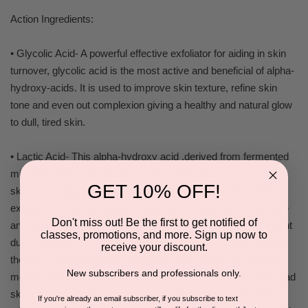
Action Ingredients:
• Glycolic Acid- A powerful effective exfoliator for aiding in skin
turnover, glycolic acid is the most active and beneficial of alpha-
hydroxy-acids. It is used to improve skin texture, refine skin
tone and even out complexion giving a healthy and natural glow
to dull, tired skin.
• Lactic Acid- This alpha-hydroxy acid ,derived from fermented
milk, has been used in skincare for centuries as a source of
GET 10% OFF!
skin smoothing and skin softening and also as a vehicle for
exfoliation in higher concentrations. It can improve skin texture
Don't miss out! Be the first to get notified of
and increase hydration and has become an essential ingredient
classes, promotions, and more. Sign up now to
due to its mild skin enhancing effects. Lactic acid can improve
receive your discount.
the skin's appearance by one of two ways; either by offering
New subscribers and professionals only.
moisturization for dry mature skin or by helping to exfoliate dead
skin cells and increasing the rate of cell turnover. It can help
If you're already an email subscriber, if you subscribe to text