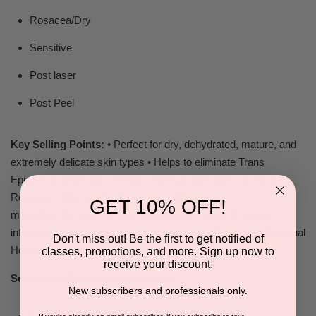
Rosacea/Dry
Sensitive
Post laser
Post Peel
Key Selling Points:
• Perfect for dry, dehydrated, mature, and
extremely delicate skin types • Helps to eliminate Trans
Epidermal Water Loss TEWL • Re-hydrates skin • Great for
Rosacea • May use for home care after peels,
GET 10% OFF!
microdermabrasion, & laser procedures • Cools & Calms
inflamed skin • Sodium Laurel Sulfate Free • Eliminates Residual
Don't miss out! Be the first to get notified of
Hot Spots
classes, promotions, and more. Sign up now to
receive your discount.
Suggested Companion Products:
New subscribers and professionals only.