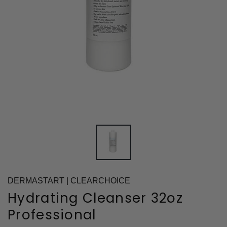
DERMASTART | CLEARCHOICE
Hydrating Cleanser 32oz
Professional