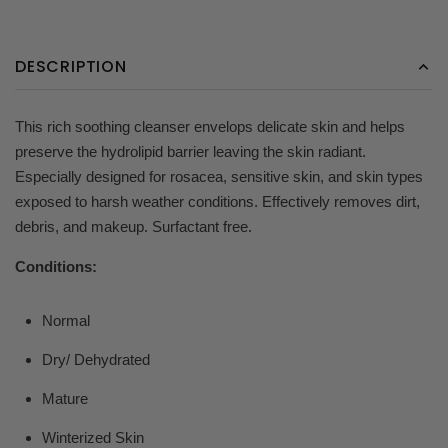
DESCRIPTION
This rich soothing cleanser envelops delicate skin and helps
preserve the hydrolipid barrier leaving the skin radiant.
Especially designed for rosacea, sensitive skin, and skin types
exposed to harsh weather conditions. Effectively removes dirt,
debris, and makeup. Surfactant free.
Conditions:
Normal
Dry/ Dehydrated
Mature
Winterized Skin