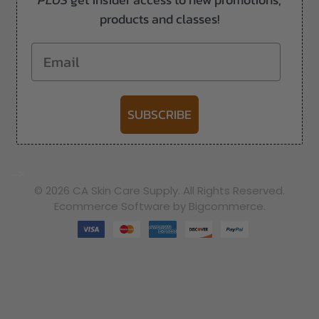
products and classes!
Email
SUBSCRIBE
-->
© 2026 CA Skin Care Supply. All Rights Reserved.
Ecommerce Software by Bigcommerce.