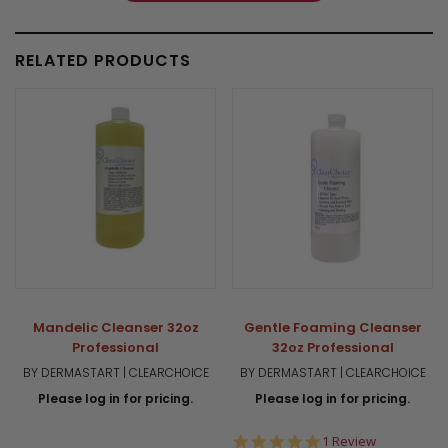
RELATED PRODUCTS
Mandelic Cleanser 32oz
Gentle Foaming Cleanser
Professional
32oz Professional
BY DERMASTART | CLEARCHOICE
BY DERMASTART | CLEARCHOICE
Please log in for pricing.
Please log in for pricing.
5.0
1 Review