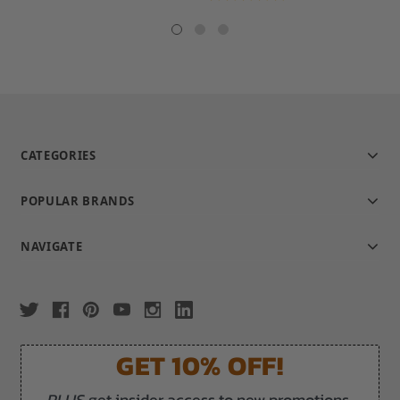
star
rating
CATEGORIES
POPULAR BRANDS
NAVIGATE
GET 10% OFF!
PLUS
get insider access to new promotions,