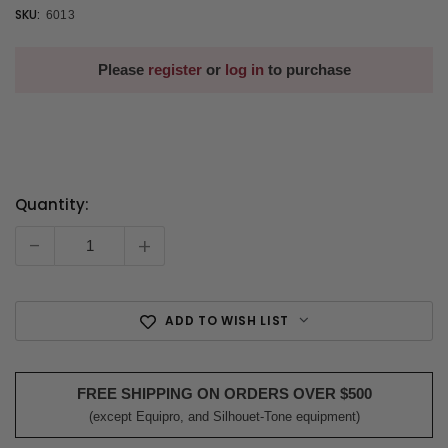
SKU:
6013
Please
register
or
log in
to purchase
Quantity:
Current
Stock:
-
+
ADD TO WISH LIST
FREE SHIPPING ON ORDERS OVER $500
(except Equipro, and Silhouet-Tone equipment)