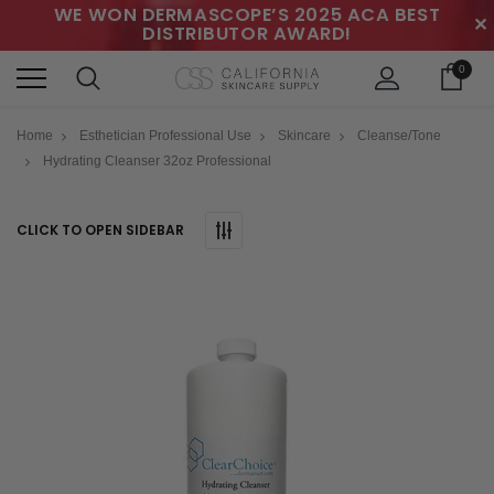
WE WON DERMASCOPE’S 2025 ACA BEST
✕
DISTRIBUTOR AWARD!
0
Home
Esthetician Professional Use
Skincare
Cleanse/Tone
Hydrating Cleanser 32oz Professional
CLICK TO OPEN SIDEBAR