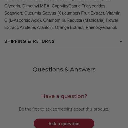
Glycerin, Dimethyl MEA, Caprylic/Capric Triglycerides,
Soapwort, Cucumis Sativus (Cucumber) Fruit Extract, Vitamin
C (L-Ascorbic Acid), Chamomilla Recutita (Matricaria) Flower
Extract, Azulene, Allantoin, Orange Extract, Phenoxyethanol.
SHIPPING & RETURNS
Questions & Answers
Have a question?
Be the first to ask something about this product.
Ask a question