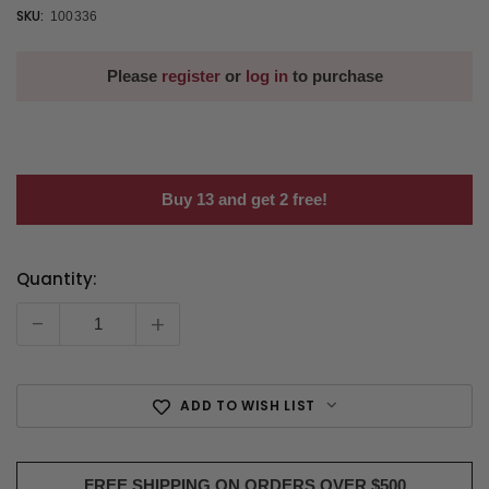
SKU:
100336
Please
register
or
log in
to purchase
Buy 13 and get 2 free!
Quantity:
Current
Stock:
-
+
ADD TO WISH LIST
FREE SHIPPING ON ORDERS OVER $500