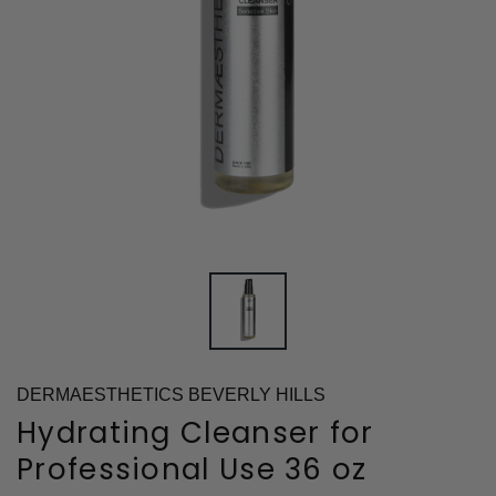
DERMAESTHETICS BEVERLY HILLS
Hydrating Cleanser for
Professional Use 36 oz