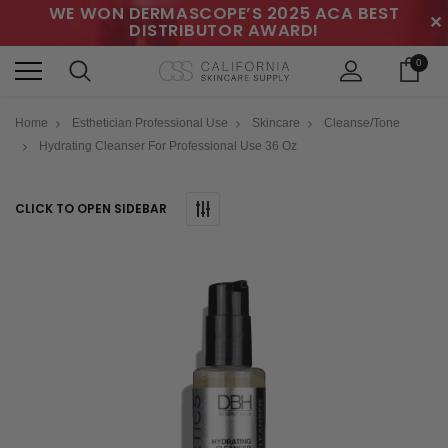
WE WON DERMASCOPE’S 2025 ACA BEST
✕
DISTRIBUTOR AWARD!
0
Home
Esthetician Professional Use
Skincare
Cleanse/Tone
Hydrating Cleanser For Professional Use 36 Oz
CLICK TO OPEN SIDEBAR