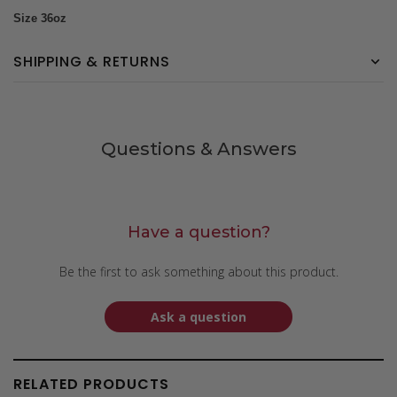
Size 36oz
SHIPPING & RETURNS
Questions & Answers
Have a question?
Be the first to ask something about this product.
Ask a question
RELATED PRODUCTS