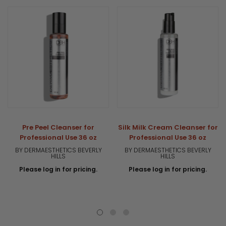
Pre Peel Cleanser for
Silk Milk Cream Cleanser for
Professional Use 36 oz
Professional Use 36 oz
BY DERMAESTHETICS BEVERLY
BY DERMAESTHETICS BEVERLY
HILLS
HILLS
Please log in for pricing.
Please log in for pricing.