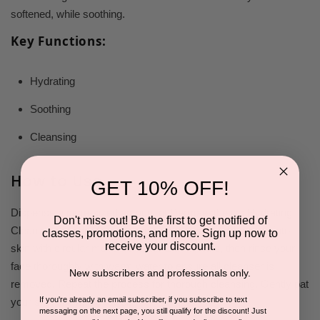
softened, while soothing.
Key Functions:
Hydrating
Soothing
Cleansing
How to Use
GET 10% OFF!
Dispense a dime-sized amount of Dermaesthetics Hydrating
Don't miss out! Be the first to get notified of
Cleanser onto dry fingertips, no water needed. Massage into
classes, promotions, and more. Sign up now to
receive your discount.
skin with circular movements for 1-2 minutes, then rinse your
face thoroughly with warm water to ensure all cleanser is
New subscribers and professionals only.
removed. Repeat the process for thorough cleansing. Gently pat
If you're already an email subscriber, if you subscribe to text
your skin dry with a towel.
messaging on the next page, you still qualify for the discount! Just