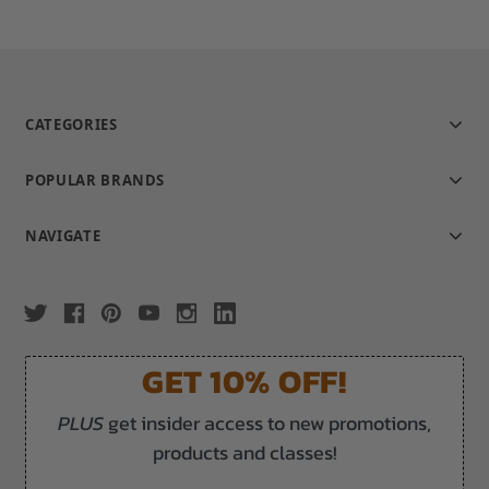
CATEGORIES
POPULAR BRANDS
NAVIGATE
GET 10% OFF!
PLUS
get insider access to new promotions,
products and classes!