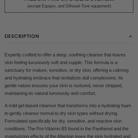
(except Equipro, and Silhouet-Tone equipment)
DESCRIPTION
Expertly crafted to offer a deep, soothing cleanse that leaves
skin feeling luxuriously soft and supple. This formula is a
sanctuary for mature, sensitive, or dry skin, offering a calming
and hydrating embrace that revitalizes dull complexions. Its
gentle nature ensures your skin is nurtured, never stripped,
maintaining its natural luminosity and comfort.
A mild gel-based cleanser that transforms into a hydrating foam
to gently cleanse normal to dry skin types without drying.
Formulated specifically for dry, sensitive, and reactive skin
conditions. The Pro-Vitamin B5 found in the Panthenol and the
moisturizing effects of the Allantoin leave the skin hydrated and