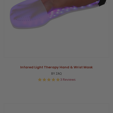
Infared Light Therapy Hand & Wrist Mask
BY ZAQ
5.0
3 Reviews
star
rating