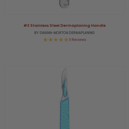
#3 Stainless Steel Dermaplaning Handle
BY SWANN-MORTON DERMAPLANING
5.0
3 Reviews
star
rating