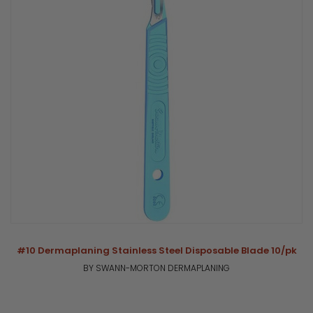
#10 Dermaplaning Stainless Steel Disposable Blade 10/pk
BY SWANN-MORTON DERMAPLANING