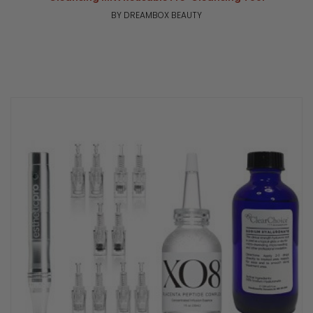
BY DREAMBOX BEAUTY