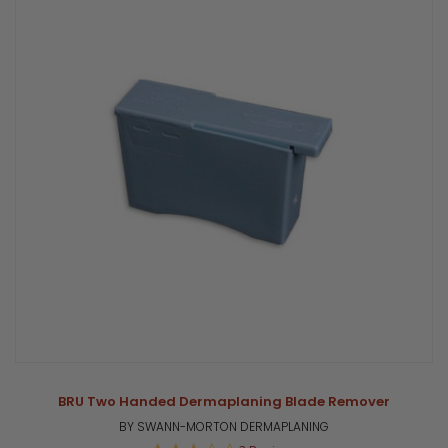
BRU Two Handed Dermaplaning Blade Remover
BY SWANN-MORTON DERMAPLANING