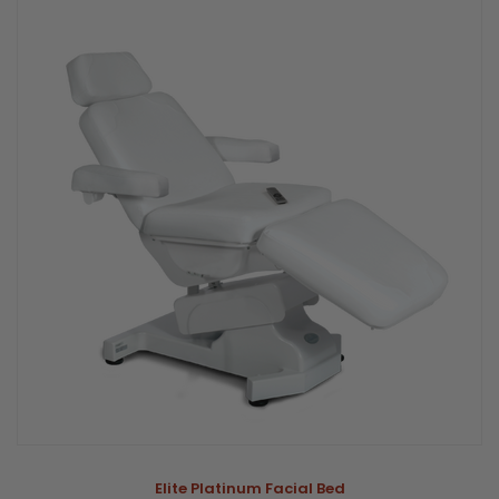
Elite Platinum Facial Bed