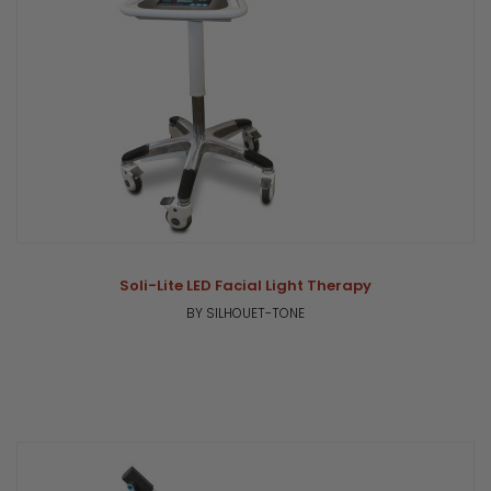
Soli-Lite LED Facial Light Therapy
BY SILHOUET-TONE