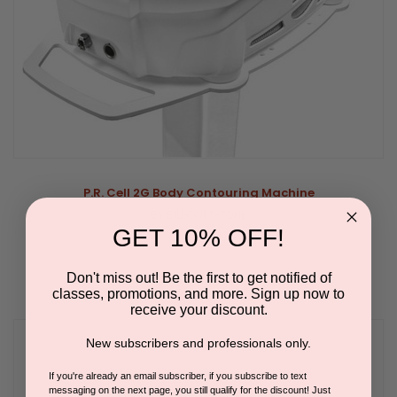
P.R. Cell 2G Body Contouring Machine
BY SILHOUET-TONE
GET 10% OFF!
Don't miss out! Be the first to get notified of
classes, promotions, and more. Sign up now to
receive your discount.
New subscribers and professionals only.
If you're already an email subscriber, if you subscribe to text
messaging on the next page, you still qualify for the discount! Just