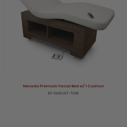
Nevada Premium Facial Bed w/ 1 Cushion
BY SILHOUET-TONE