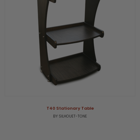
T40 Stationary Table
BY SILHOUET-TONE