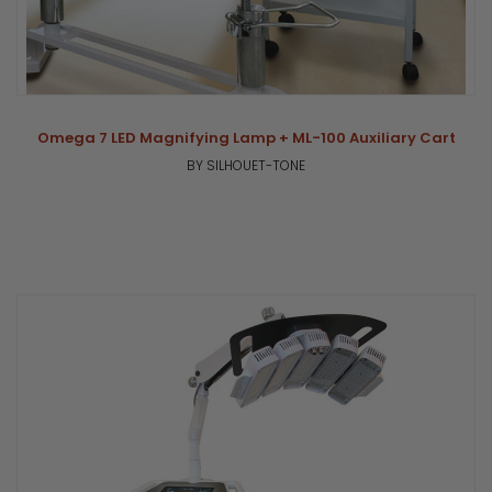
Omega 7 LED Magnifying Lamp + ML-100 Auxiliary Cart
BY SILHOUET-TONE