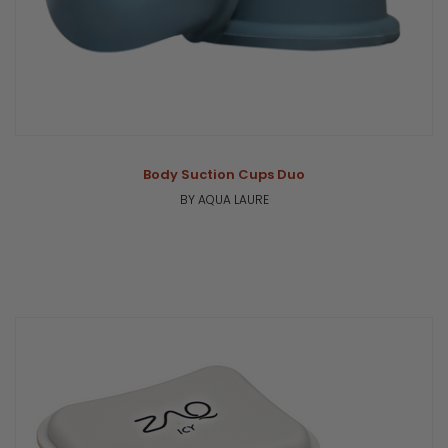
Body Suction Cups Duo
BY AQUA LAURE