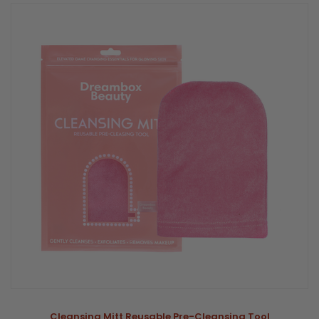
Cleansing Mitt Reusable Pre-Cleansing Tool