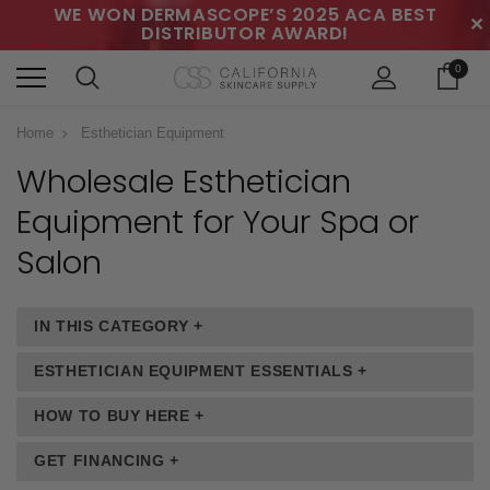
WE WON DERMASCOPE’S 2025 ACA BEST
✕
DISTRIBUTOR AWARD!
0
Home
Esthetician Equipment
Wholesale Esthetician
Equipment
for Your Spa or
Salon
IN THIS CATEGORY +
ESTHETICIAN EQUIPMENT ESSENTIALS +
HOW TO BUY HERE +
GET FINANCING +