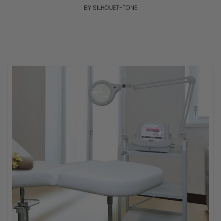
BY SILHOUET-TONE