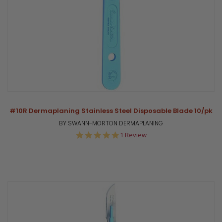
#10R Dermaplaning Stainless Steel Disposable Blade 10/pk
BY SWANN-MORTON DERMAPLANING
5.0
1 Review
star
rating