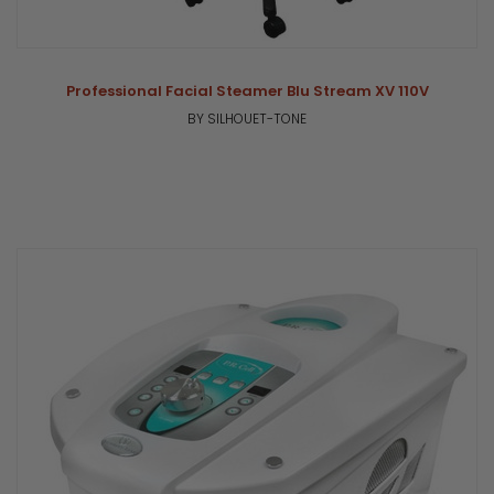
Professional Facial Steamer Blu Stream XV 110V
BY SILHOUET-TONE