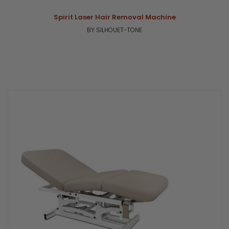
Spirit Laser Hair Removal Machine
BY SILHOUET-TONE