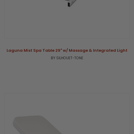
Laguna Mist Spa Table 29" w/ Massage & Integrated Light
BY SILHOUET-TONE