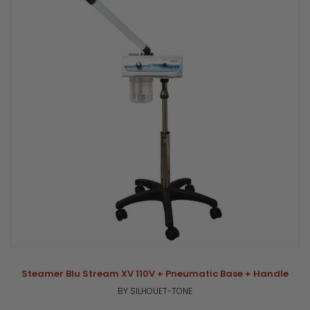
Steamer Blu Stream XV 110V + Pneumatic Base + Handle
BY SILHOUET-TONE