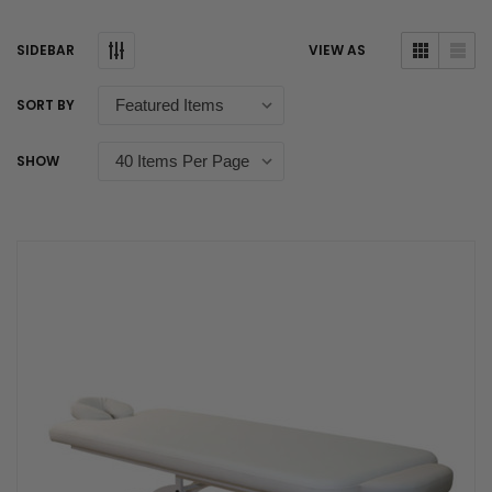
SIDEBAR
VIEW AS
SORT BY
SHOW