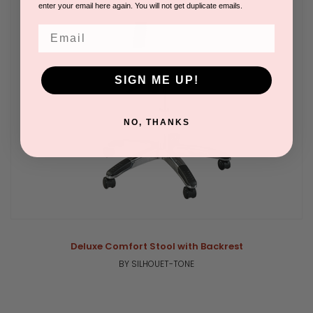
enter your email here again. You will not get duplicate emails.
Email
SIGN ME UP!
NO, THANKS
Deluxe Comfort Stool with Backrest
BY SILHOUET-TONE