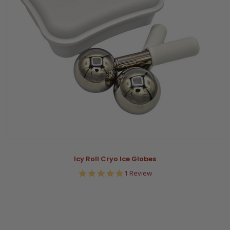
Icy Roll Cryo Ice Globes
5.0
1 Review
star
rating