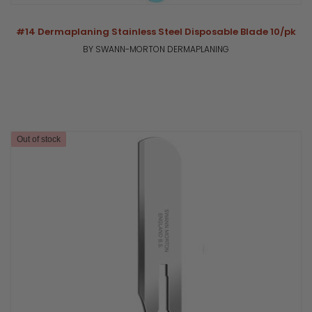
#14 Dermaplaning Stainless Steel Disposable Blade 10/pk
BY SWANN-MORTON DERMAPLANING
Out of stock