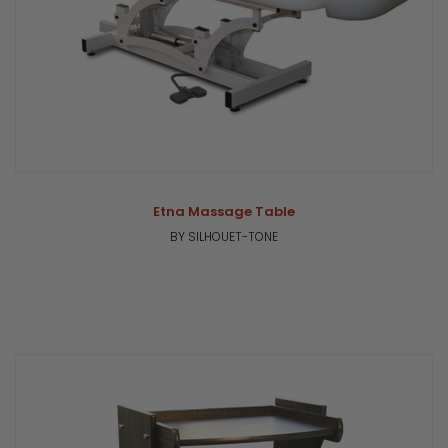
Etna Massage Table
BY SILHOUET-TONE