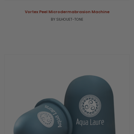
Vortex Peel Microdermabrasion Machine
BY SILHOUET-TONE