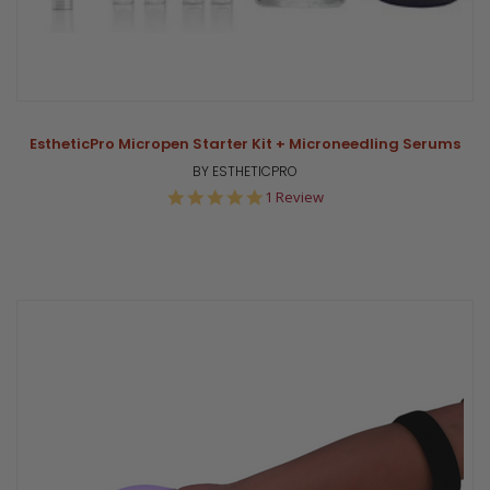
EstheticPro Micropen Starter Kit + Microneedling Serums
BY ESTHETICPRO
5.0
1 Review
star
rating