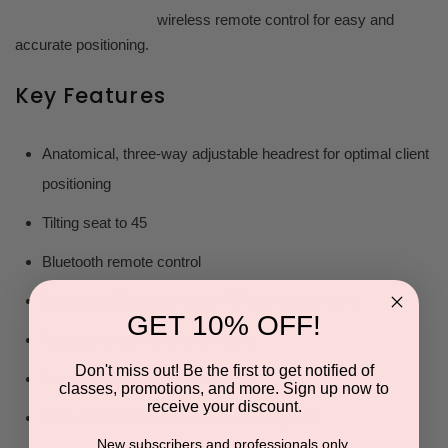
wireless remote control for easy and
accurate positioning.
Key Features
Anatomical, three-way adjustable headrest for optimal client
positioning
Tilting seat to 45
Bluetooth remote control
Four quiet, European-made TÜV certified motors
GET 10% OFF!
Adjustable legs for uneven floors
Don't miss out! Be the first to get notified of
Ergonomically designed stirrups
classes, promotions, and more. Sign up now to
receive your discount.
Back and footrest adjustable to 80 degrees
New subscribers and professionals only.