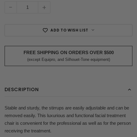
Stock:
-
+
ADD TO WISH LIST
FREE SHIPPING ON ORDERS OVER $500
(except Equipro, and Silhouet-Tone equipment)
DESCRIPTION
Stable and sturdy, the stirrups are easily adjustable and can be
removed easily. This luxurious and functional facial treatment
chair is convenient for the professional as well as for the person
receiving the treatment.