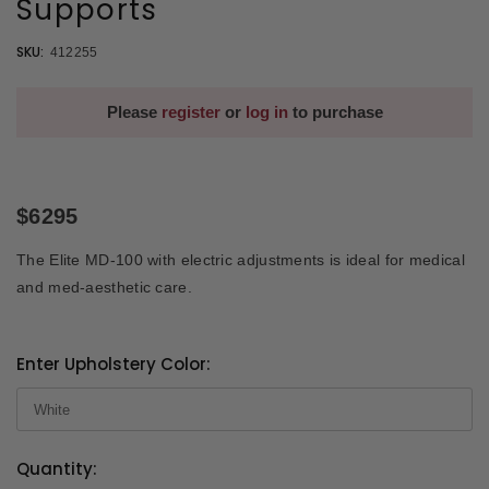
Supports
SKU:
412255
Please
register
or
log in
to purchase
$6295
The Elite MD-100 with electric adjustments is ideal for medical
and med-aesthetic care.
Enter Upholstery Color:
Quantity:
Current