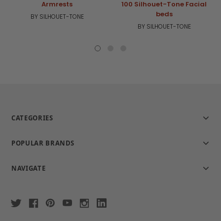
Armrests
100 Silhouet-Tone Facial
beds
BY SILHOUET-TONE
BY SILHOUET-TONE
CATEGORIES
POPULAR BRANDS
NAVIGATE