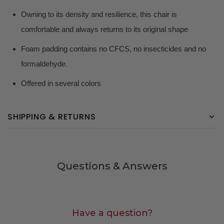
Owning to its density and resilience, this chair is
comfortable and always returns to its original shape
Foam padding contains no CFCS, no insecticides and no
formaldehyde.
Offered in several colors
SHIPPING & RETURNS
Questions & Answers
Have a question?