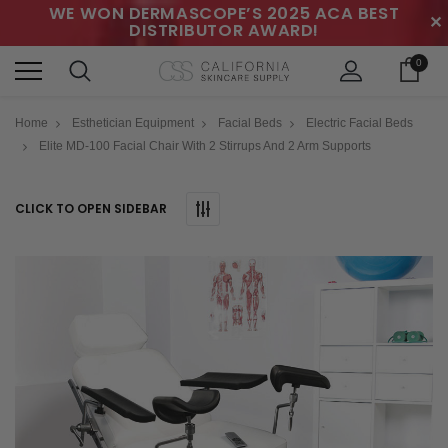
WE WON DERMASCOPE’S 2025 ACA BEST
✕
DISTRIBUTOR AWARD!
0
Home
Esthetician Equipment
Facial Beds
Electric Facial Beds
Elite MD-100 Facial Chair With 2 Stirrups And 2 Arm Supports
CLICK TO OPEN SIDEBAR