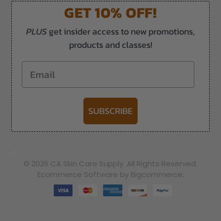
GET 10% OFF!
PLUS
get insider access to new promotions,
products and classes!
Email
SUBSCRIBE
-->
© 2026 CA Skin Care Supply. All Rights Reserved.
Ecommerce Software by Bigcommerce.