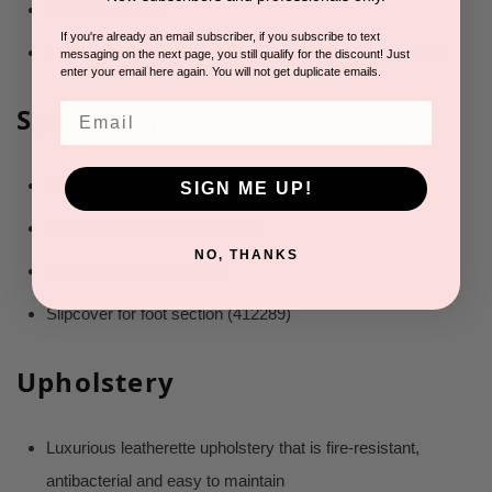
3.5 inch cushion
If you're already an email subscriber, if you subscribe to text
Rounded corners to optimize the technicians’ movement
messaging on the next page, you still qualify for the discount! Just
enter your email here again. You will not get duplicate emails.
Email
Specific options
Footswitch for 4 motors (416848)
SIGN ME UP!
Auto-locking casters (412276)
NO, THANKS
Paper roll holder (412603)
Slipcover for foot section (412289)
Upholstery
Luxurious leatherette upholstery that is fire-resistant,
antibacterial and easy to maintain