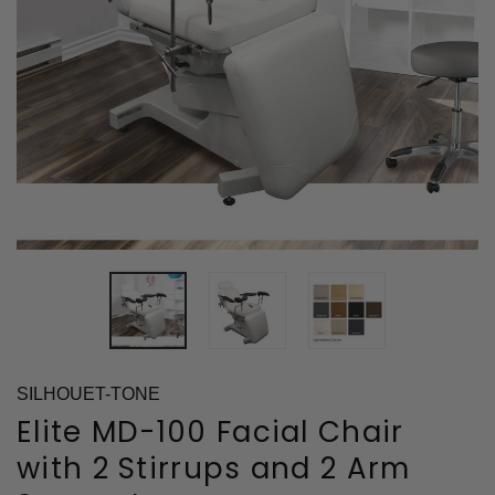
SILHOUET-TONE
Elite MD-100 Facial Chair
with 2 Stirrups and 2 Arm