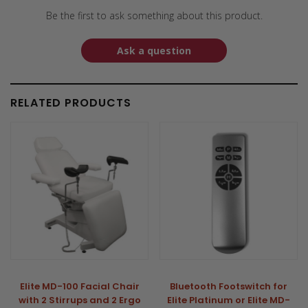
Be the first to ask something about this product.
Ask a question
RELATED PRODUCTS
Elite MD-100 Facial Chair
Bluetooth Footswitch for
with 2 Stirrups and 2 Ergo
Elite Platinum or Elite MD-