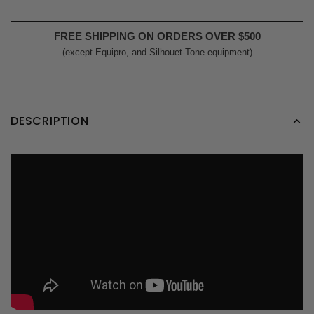
FREE SHIPPING ON ORDERS OVER $500
(except Equipro, and Silhouet-Tone equipment)
DESCRIPTION
;