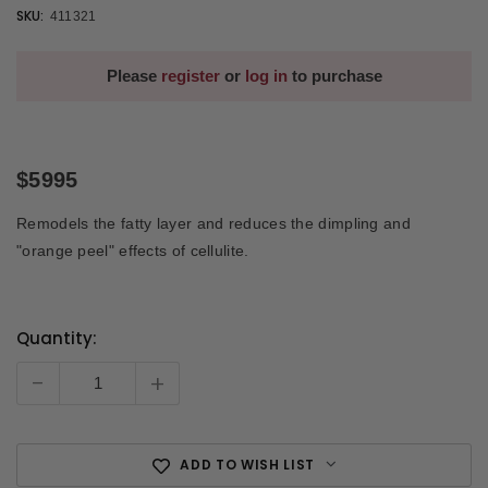
SKU:
411321
Please
register
or
log in
to purchase
$5995
Remodels the fatty layer and reduces the dimpling and
"orange peel" effects of cellulite.
Quantity:
Current
Stock:
-
+
ADD TO WISH LIST