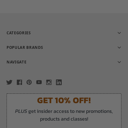
CATEGORIES
POPULAR BRANDS
NAVIGATE
GET 10% OFF!
PLUS
get insider access to new promotions,
products and classes!