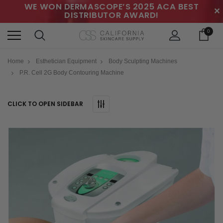
WE WON DERMASCOPE’S 2025 ACA BEST
✕
DISTRIBUTOR AWARD!
0
Home
Esthetician Equipment
Body Sculpting Machines
P.R. Cell 2G Body Contouring Machine
CLICK TO OPEN SIDEBAR