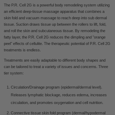
The P.R. Cell 2G is a powerful body remodeling system utilizing
an efficient deep-tissue massage apparatus that combines a
skin fold and vacuum massage to reach deep into sub dermal
tissue. Suction draws tissue up between the rollers to lift, fold,
and roll the skin and subcutaneous tissue. By remodeling the
fatty layer, the P.R. Cell 2G reduces the dimpling and "orange
peel" effects of cellulite. The therapeutic potential of P.R. Cell 2G
treatments is endless.
Treatments are easily adaptable to different body shapes and
can be tailored to treat a variety of issues and concerns. Three
tier system:
Circulation/Drainage program (epidermal/dermal level).
Releases lymphatic blockage, reduces edema, increases
circulation, and promotes oxygenation and cell nutrition.
Connective tissue skin fold program (dermal/hypodermal