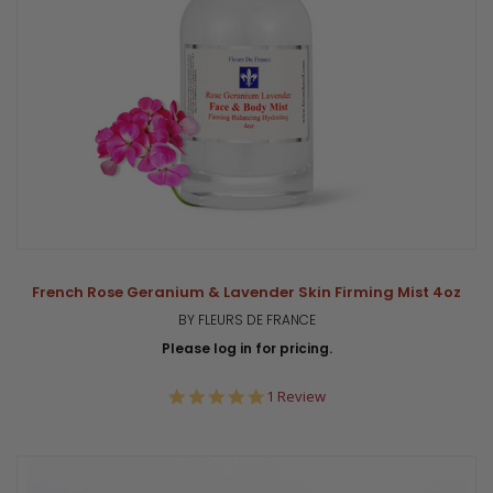
French Rose Geranium & Lavender Skin Firming Mist 4oz
BY FLEURS DE FRANCE
Please log in for pricing.
5.0
1 Review
star
rating