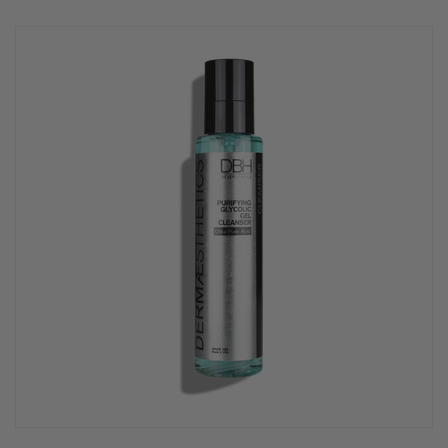
rating