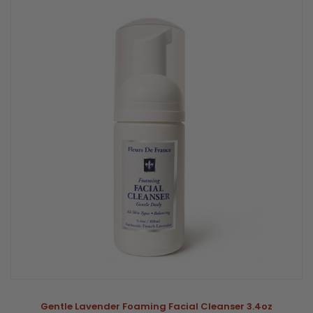
Gentle Lavender Foaming Facial Cleanser 3.4oz