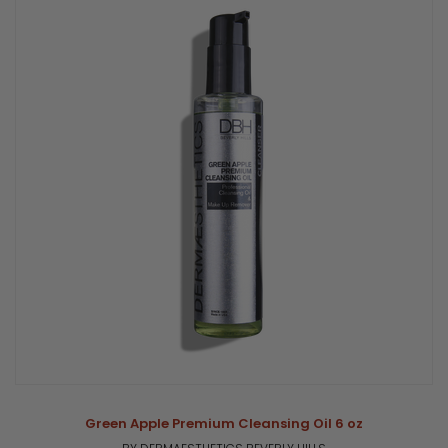
Green Apple Premium Cleansing Oil 6 oz