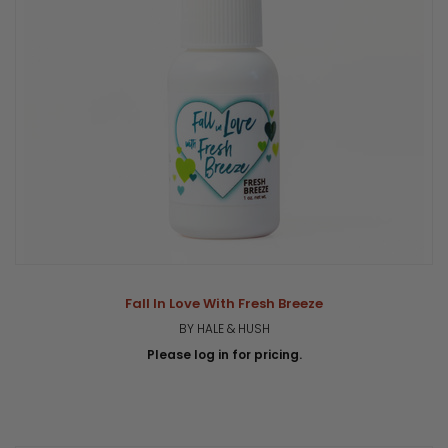
Fall In Love With Fresh Breeze
BY HALE & HUSH
Please log in for pricing.