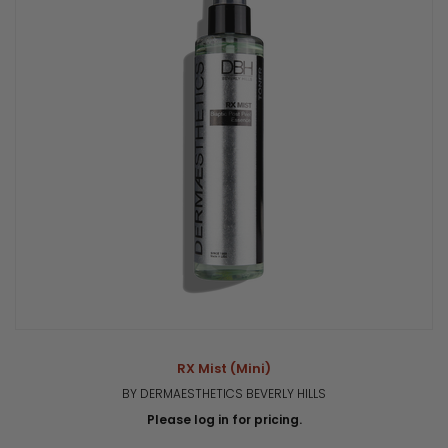
RX Mist (Mini)
BY DERMAESTHETICS BEVERLY HILLS
Please log in for pricing.