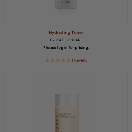
Hydrating Toner
BY M.A.D SKINCARE
Please log in for pricing.
5.0
1 Review
star
rating