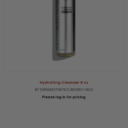
Hydrating Cleanser 6 oz
BY DERMAESTHETICS BEVERLY HILLS
Please log in for pricing.