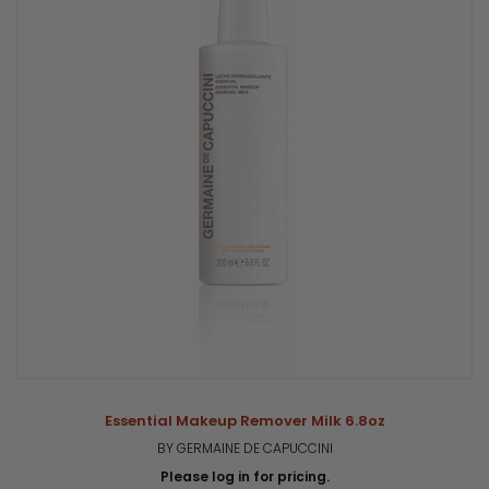
Essential Makeup Remover Milk 6.8oz
BY GERMAINE DE CAPUCCINI
Please log in for pricing.