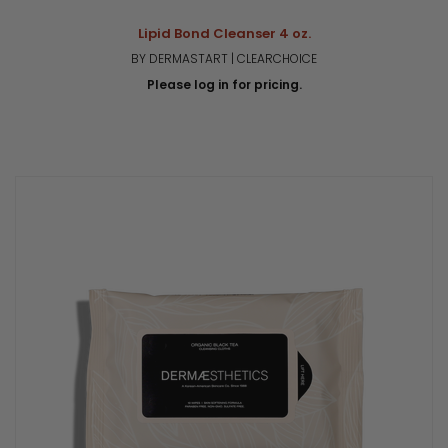
Lipid Bond Cleanser 4 oz.
BY DERMASTART | CLEARCHOICE
Please log in for pricing.