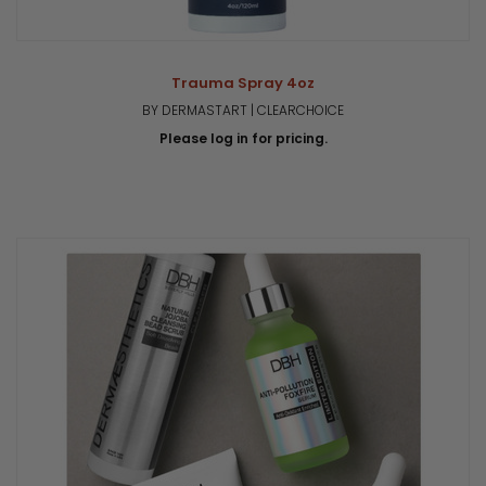
Trauma Spray 4oz
BY DERMASTART | CLEARCHOICE
Please log in for pricing.