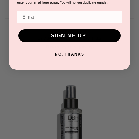
enter your email here again. You will not get duplicate emails.
Email
O2 Hydra Mist 6 oz
SIGN ME UP!
BY DERMAESTHETICS BEVERLY HILLS
Please log in for pricing.
NO, THANKS