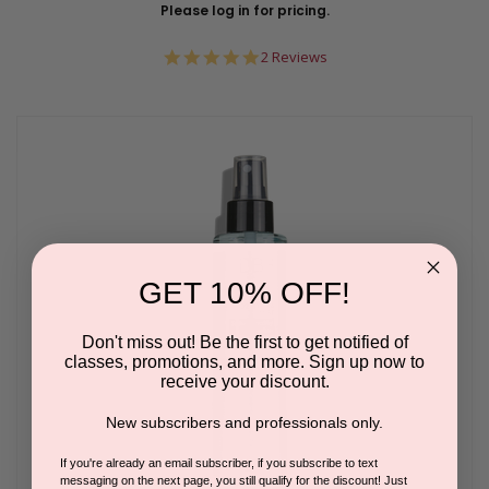
Please log in for pricing.
5.0
2 Reviews
star
rating
GET 10% OFF!
Don't miss out! Be the first to get notified of
classes, promotions, and more. Sign up now to
receive your discount.
New subscribers and professionals only.
If you're already an email subscriber, if you subscribe to text
messaging on the next page, you still qualify for the discount! Just