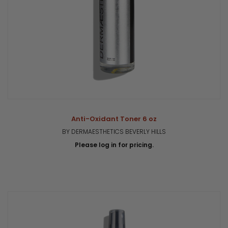
Anti-Oxidant Toner 6 oz
BY DERMAESTHETICS BEVERLY HILLS
Please log in for pricing.