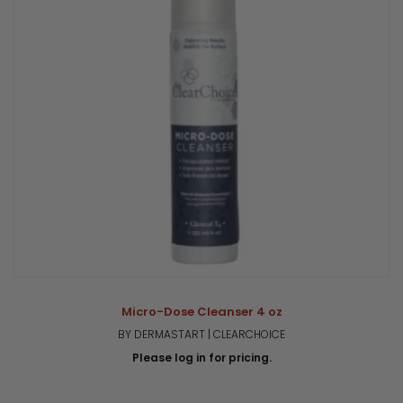
Micro-Dose Cleanser 4 oz
BY DERMASTART | CLEARCHOICE
Please log in for pricing.