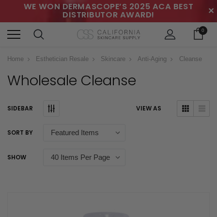
WE WON DERMASCOPE’S 2025 ACA BEST
✕
DISTRIBUTOR AWARD!
0
Home
Esthetician Resale
Skincare
Anti-Aging
Cleanse
Wholesale Cleanse
SIDEBAR
VIEW AS
SORT BY
SHOW