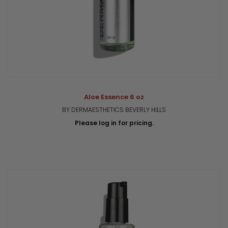
Aloe Essence 6 oz
BY DERMAESTHETICS BEVERLY HILLS
Please log in for pricing.