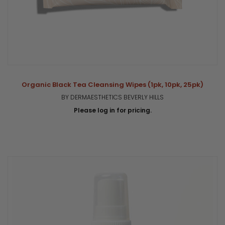
Organic Black Tea Cleansing Wipes (1pk, 10pk, 25pk)
BY DERMAESTHETICS BEVERLY HILLS
Please log in for pricing.