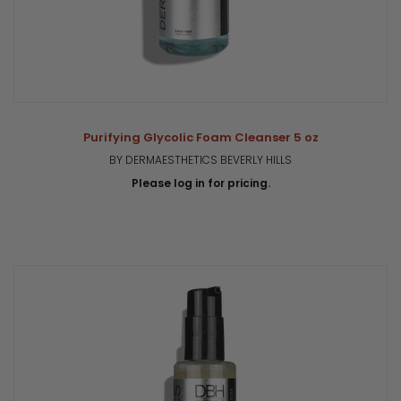
Purifying Glycolic Foam Cleanser 5 oz
BY DERMAESTHETICS BEVERLY HILLS
Please log in for pricing.