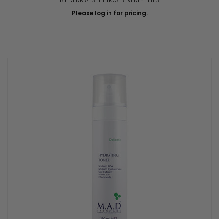
BY DERMAESTHETICS BEVERLY HILLS
Please log in for pricing.