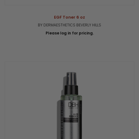
EGF Toner 6 oz
BY DERMAESTHETICS BEVERLY HILLS
Please log in for pricing.