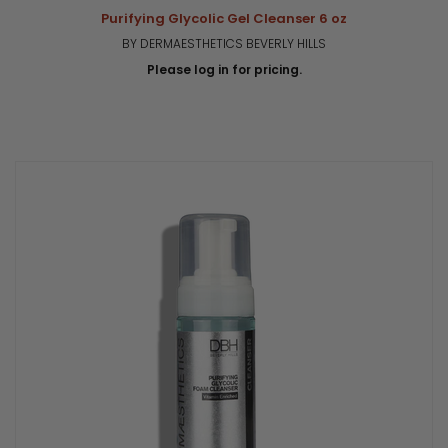
Purifying Glycolic Gel Cleanser 6 oz
BY DERMAESTHETICS BEVERLY HILLS
Please log in for pricing.