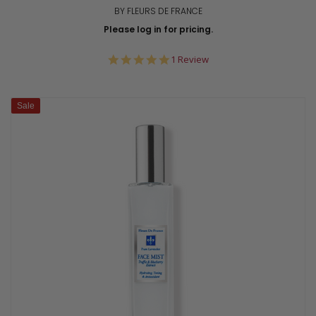
BY FLEURS DE FRANCE
Please log in for pricing.
5.0
1 Review
star
rating
Sale