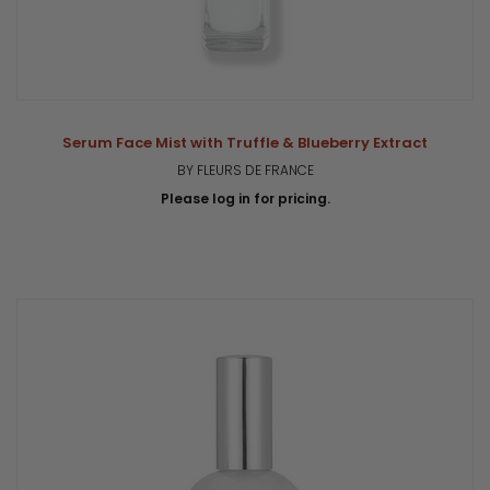
Serum Face Mist with Truffle & Blueberry Extract
BY FLEURS DE FRANCE
Please log in for pricing.