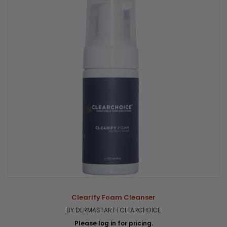
Clearify Foam Cleanser
BY DERMASTART | CLEARCHOICE
Please log in for pricing.