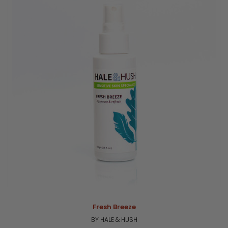
Fresh Breeze
BY HALE & HUSH