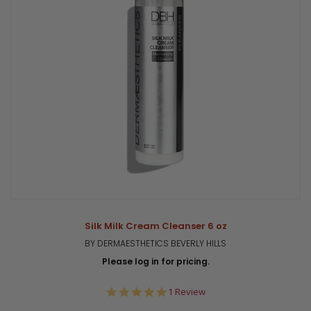
Silk Milk Cream Cleanser 6 oz
BY DERMAESTHETICS BEVERLY HILLS
Please log in for pricing.
5.0
1 Review
star