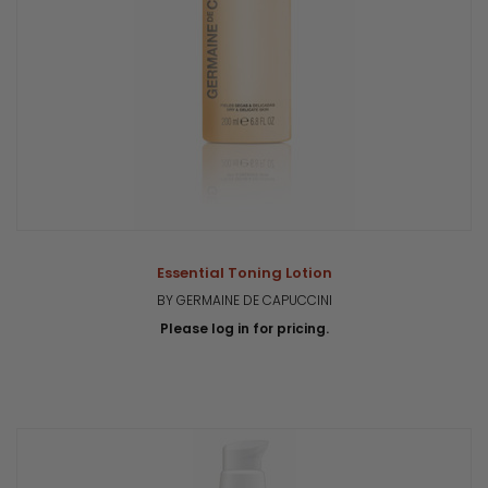
Essential Toning Lotion
BY GERMAINE DE CAPUCCINI
Please log in for pricing.