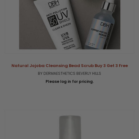
Natural Jojoba Cleansing Bead Scrub Buy 3 Get 3 Free
BY DERMAESTHETICS BEVERLY HILLS
Please log in for pricing.