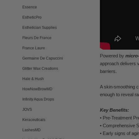
Essence
EstheticPro
Esthetician Supplies
Fleurs De France
France Laure
Pow
ered b
y
micro
Germaine De Capuccini
approach delivers 
Glitter Wax Creations
barriers.
Hale & Hush
A skin-smoothing 
HowNowBrowMD
enough to re
veal r
a
Infinity Aqua Drops
JOVS
K
ey B
enefits:
•
Pre-
T
reatment Pr
Keraceuticals
•
Comprehensiv
e S
LashesMD
•
Early signs of agi