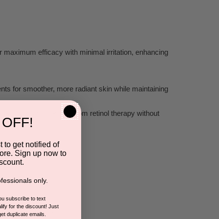
or ma
ximum efficacy with minimal irrit
ation, enhancing
ents for smoother
, more r
adiant skin while maintaining
kin types can benefit fr
om retinol therap
y without
 OFF!
 to get notified of
ore. Sign up now to
scount.
fessionals only.
you subscribe to text
ify for the discount! Just
ofes
sional res
ults
get duplicate emails.