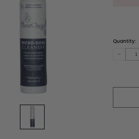
Current
Quantity:
Stock:
-