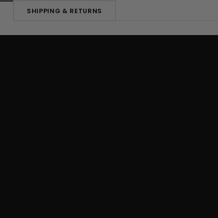
SHIPPING & RETURNS
N