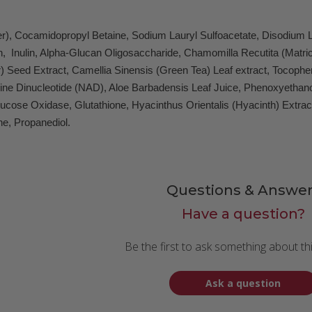
er), Cocamidopropyl Betaine, Sodium Lauryl Sulfoacetate, Disodium L
in, Inulin, Alpha-Glucan Oligosaccharide, Chamomilla Recutita (Matr
Seed Extract, Camellia Sinensis (Green Tea) Leaf extract, Tocopherol
ne Dinucleotide (NAD), Aloe Barbadensis Leaf Juice, Phenoxyethanol, 
lucose Oxidase, Glutathione, Hyacinthus Orientalis (Hyacinth) Extra
e, Propanediol.
Questions & Answer
Have a question?
Be the first to ask something about th
Ask a question