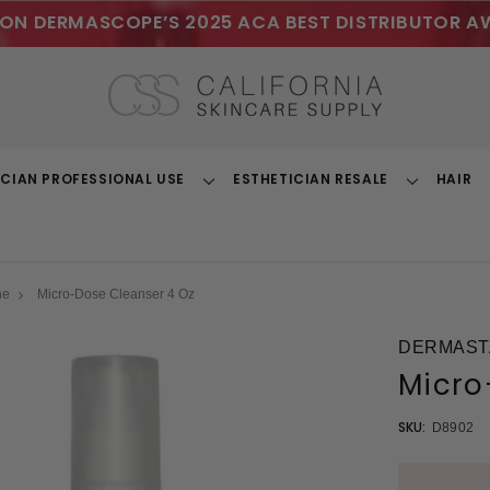
ON DERMASCOPE’S 2025 ACA BEST DISTRIBUTOR A
ICIAN PROFESSIONAL USE
ESTHETICIAN RESALE
HAIR
Toggle
Toggle
Dropdown
Dropdown
ne
Micro-Dose Cleanser 4 Oz
DERMAST
Micro
SKU:
D8902