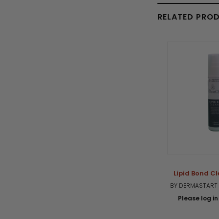
RELATED PRO
Lipid Bond Cl
BY DERMASTART 
Please log in 