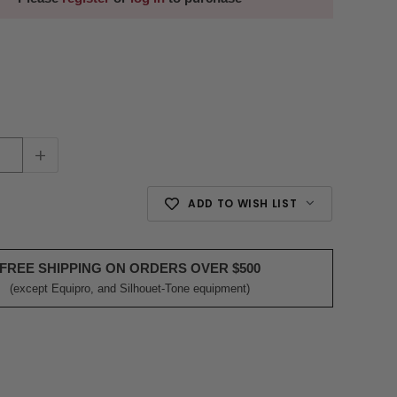
+
ADD TO WISH LIST
FREE SHIPPING ON ORDERS OVER $500
(except Equipro, and Silhouet-Tone equipment)