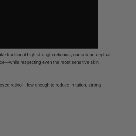
ike tr
aditional high-strength r
etinoids, our sub-perc
eptual
ce—while respecting e
ven the most sensitiv
e skin
dosed r
etinol—low enough to r
educe irritation, str
ong