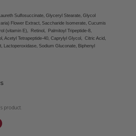
aureth Sulfosuccinate, Glyceryl Stearate, Glycol
icaria) Flower Extract, Saccharide Isomerate, Cucumis
 (vitamin E), Retinol, Palmitoyl Tripeptide-8,
Acetyl Tetrapeptide-40, Caprylyl Glycol, Citric Acid,
ct, Lactoperoxidase, Sodium Gluconate, Biphenyl
s
is product.