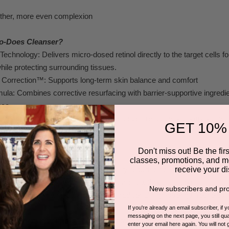
ther
, more ev
en complexion
o-Does Cleanser?
 T
ec
hnology: Delivers micro-
dosed r
etinol directly to the tar
get
cells f
hile protec
t
ing surro
unding tissues
.
 C
orrection™:
Supports long-term skin balance and comf
ort
mula: Combines corrective res
ur
facing with bar
r
ier-supportive
ingredi
nce
.
ve Skin: Advanc
ed formulation ensures ev
en reactive
or
compromised s
GET 10%
 rednes
s.
Don't miss out! Be the first
classes, promotions, and m
receive your di
n tone seeking g
e
ntle yet effective daily re
surfacing
rities or enlarged por
es needing refinement without irritation
New subscribers and pro
tive s
kin types who c
annot toler
ate tr
aditional high
-strength
retinoids
ing
If you're already an email subscriber, if 
messaging on the next page, you still qual
lients needing control
led cellular turnover to maint
ain and
enhance pr
enter your email here again. You will not 