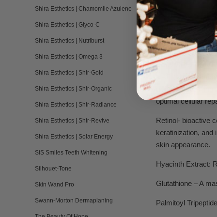
Shira Esthetics | Chamomile Azulene
Shira Esthetics | Glyco-C
DIRECTIONS:
App
slight amount of w
a
Shira Esthetics | Nutriburst
Shira Esthetics | Omega 3
COMPREHENSIVE 
Shira Esthetics | Shir-Gold
NAD (Nicotinamide 
restoring declining 
Shira Esthetics | Shir-Organic
optimal cellular rep
Shira Esthetics | Shir-Radiance
Retinol- bioactive 
Shira Esthetics | Shir-Revive
keratinization, and 
Shira Esthetics | Solar Energy
skin appearance.
SiS Smiles Teeth Whitening
Hyacinth Extract: 
Silhouet-Tone
Glutathione – A mas
Skin Wand Pro
Swann-Morton Dermaplaning
Palmitoyl Tripeptid
The Beauty Of Hope