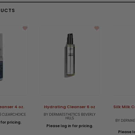
DUCTS
eanser 4 oz.
Hydrating Cleanser 6 oz
Silk Milk 
| CLEARCHOICE
BY DERMAESTHETICS BEVERLY
HILLS
BY DERMAE
for pricing.
Please log in for pricing.
Please lo