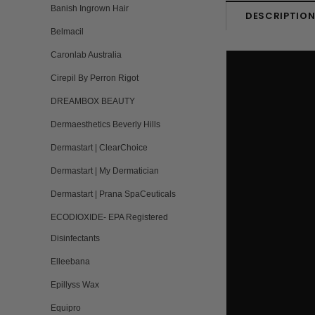
Banish Ingrown Hair
DESCRIPTIO
Belmacil
Caronlab Australia
Cirepil By Perron Rigot
DREAMBOX BEAUTY
Dermaesthetics Beverly Hills
Dermastart | ClearChoice
Dermastart | My Dermatician
Dermastart | Prana SpaCeuticals
ECODIOXIDE- EPA Registered
Disinfectants
Elleebana
Epillyss Wax
Equipro