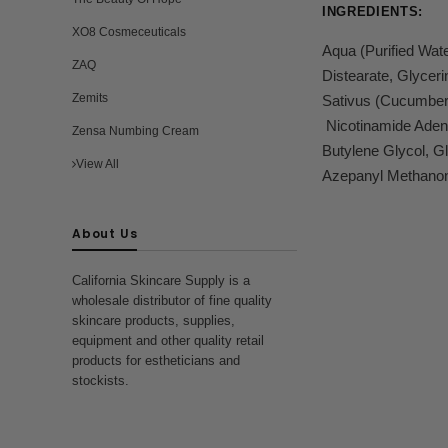
INGREDIENTS:
XO8 Cosmeceuticals
Aqua (Purified Wat
ZAQ
Distearate, Glycer
Zemits
Sativus (Cucumber) 
Nicotinamide Adeni
Zensa Numbing Cream
Butylene Glycol, G
View All
Azepanyl Methanon
About Us
California Skincare Supply is a
wholesale distributor of fine quality
skincare products, supplies,
equipment and other quality retail
products for estheticians and
stockists.