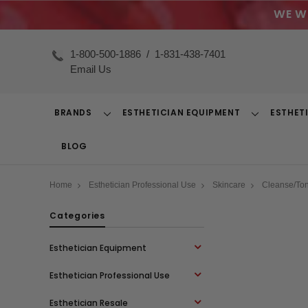
WE W
1-800-500-1886
/
1-831-438-7401
Email Us
BRANDS
ESTHETICIAN EQUIPMENT
ESTHET
Toggle
Toggle
Dropdown
Dropdown
BLOG
Home
Esthetician Professional Use
Skincare
Cleanse/To
Categories
Esthetician Equipment
Esthetician Professional Use
Esthetician Resale