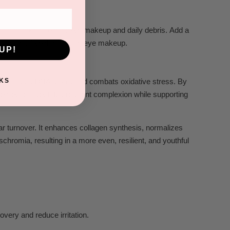
 and decollete t
o dissolve makeup and daily debris. Add a
th w
ater
. A
void r
emoving e
ye makeup.
UP!
KS
, enhances DNA repair, and combats oxidative stress. By
promoting a youthful, resilient complexion while supporting
ar turnover. It enhances collagen synthesis, normalizes
schromia, resulting in a more even, resilient, and youthful
overy and reduce irritation.