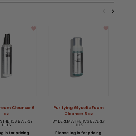
Cream Cleanser 6
Purifying Glycolic Foam
Pur
oz
Cleanser 5 oz
STHETICS BEVERLY
BY DERMAESTHETICS BEVERLY
BY DE
HILLS
HILLS
g in for pricing.
Please log in for pricing.
Plea