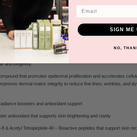
Email
ly 2-3 pumps to dry, clean
hands and massage into y
our face
, neck,
ter and continue massage to cr
eate a light lather
. Rinse thoroughly wi
SIGN ME 
FORMULATION COMPOSITION:
NO, THAN
Adenine Dinucleotide)- A vital coenzyme that boosts cellular energy
NAD levels, it improves skin firmness, elasticity, and overall health, 
air and longevity.
compound that promotes epidermal proliferation and accelerates cellul
improves dermal matrix integrity to reduce fine lines, wrinkles, and dy
Radiance boosters and antioxidant support
ter antioxidant that supports skin brightening and clarity
e-8 & Acetyl Tetrapeptide-40 – Bioactive peptides that support skin rec