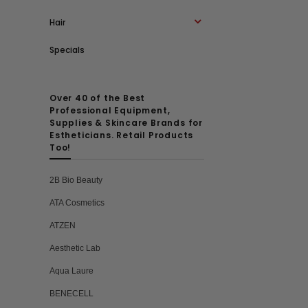
Hair
Specials
Over 40 of the Best
Professional Equipment,
Supplies & Skincare Brands for
Estheticians. Retail Products
Too!
2B Bio Beauty
ATA Cosmetics
ATZEN
Aesthetic Lab
Aqua Laure
BENECELL