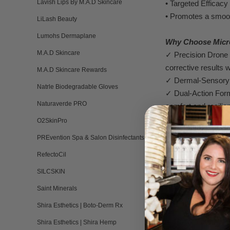
Lavish Lips By M.A.D Skincare
•
T
arg
e
ted Efficacy
• Promot
es a smoo
LiLash Beauty
Lumohs Dermaplane
Why Choos
e
Micr
M.A.D Skincare
✓
Precision Drone
corrective
result
s w
M.A.D Skincare Rewards
✓
Dermal-
Sensory
Natrle Biodegradable Gloves
✓
Dual-Action F
or
Naturaverde PRO
comfort and resilie
✓
Safe for Sensiti
O2SkinPro
risking irritation or
PREvention Spa & Salon Disinfectants
RefectoCil
P
erfect For:
➢
Dull, unev
e
n ski
SILCSKIN
➢
T
extur
al irregula
Saint Minerals
➢
Sensitive or reac
Shira Esthetics | Boto-Derm Rx
➢
Early signs of ag
➢
P
ost-treatm
ent c
Shira Esthetics | Shira Hemp