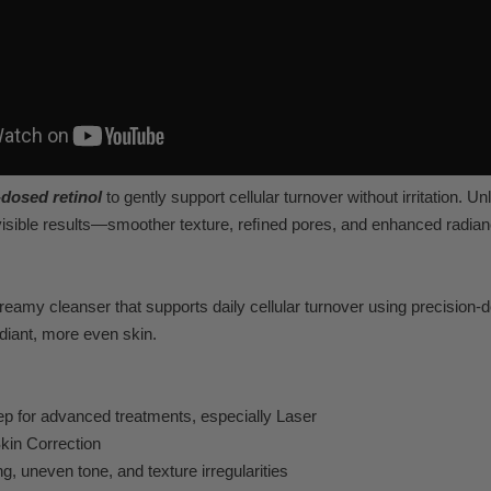
-dosed r
etinol
to gently support cellular turno
ver without irritation. Unl
visible results—smoother t
extur
e, reﬁned por
es, and enhanced r
adian
cream
y cleanser that supports daily cellular turno
ver using precision-
diant, more ev
en skin.
ep
for adv
anced treatments, especially Laser
kin Correction
ng, uneven to
ne, and t
exture irre
gularities