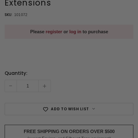
Extensions
SKU:
101072
Please
register
or
log in
to purchase
Quantity:
Current
Stock:
-
+
ADD TO WISH LIST
FREE SHIPPING ON ORDERS OVER $500