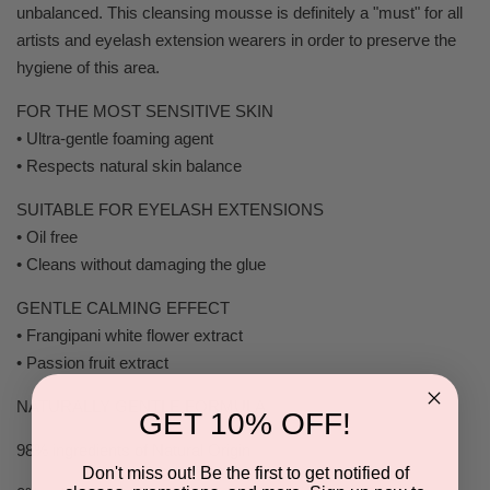
unbalanced. This cleansing mousse is definitely a "must" for all
artists and eyelash extension wearers in order to preserve the
hygiene of this area.
FOR THE MOST SENSITIVE SKIN
• Ultra-gentle foaming agent
• Respects natural skin balance
SUITABLE FOR EYELASH EXTENSIONS
• Oil free
• Cleans without damaging the glue
GENTLE CALMING EFFECT
• Frangipani white flower extract
• Passion fruit extract
NATURALLY GENTLE FORMULA
GET 10% OFF!
98% ingredients of Natural Origin
Don't miss out! Be the first to get notified of