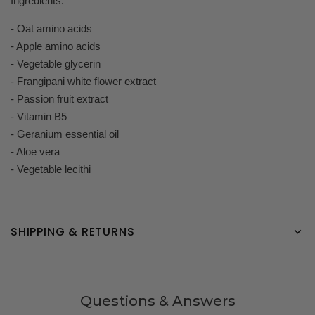
Ingredients:
- Oat amino acids
- Apple amino acids
- Vegetable glycerin
- Frangipani white flower extract
- Passion fruit extract
- Vitamin B5
- Geranium essential oil
- Aloe vera
- Vegetable lecithi
SHIPPING & RETURNS
Questions & Answers