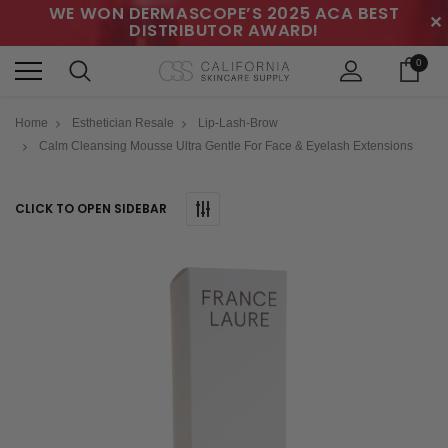
WE WON DERMASCOPE’S 2025 ACA BEST
✕
DISTRIBUTOR AWARD!
0
Home
Esthetician Resale
Lip-Lash-Brow
Calm Cleansing Mousse Ultra Gentle For Face & Eyelash Extensions
CLICK TO OPEN SIDEBAR