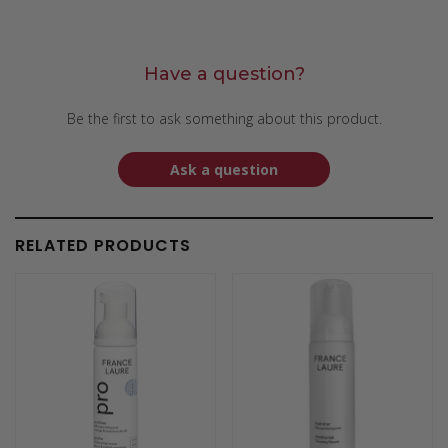
Have a question?
Be the first to ask something about this product.
Ask a question
RELATED PRODUCTS