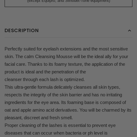
(except Equipro, and Silhouet-Tone equipment)
DESCRIPTION
Perfectly suited for eyelash extensions and the most sensitive
skin. The calm Cleansing Mousse will be the ideal ally for your
facial care. Thanks to its foamy texture, the application of the
product is ideal and the penetration of the
cleanser through each lash is optimized.
This ultra-gentle formula delicately cleanses all skin types,
respects the integrity of the skin barrier and has no irritating
ingredients for the eye area. Its foaming base is composed of
oat and apple amino acid derivatives. You will be charmed by its
pleasant, discreet and fresh smell.
Proper cleaning of the lashes is essential to prevent eye
diseases that can occur when bacteria or ph level is