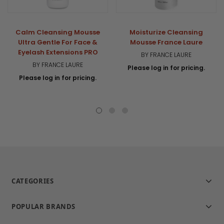
Calm Cleansing Mousse
Moisturize Cleansing
Ultra Gentle For Face &
Mousse France Laure
Eyelash Extensions PRO
BY FRANCE LAURE
BY FRANCE LAURE
Please log in for pricing.
Please log in for pricing.
CATEGORIES
POPULAR BRANDS