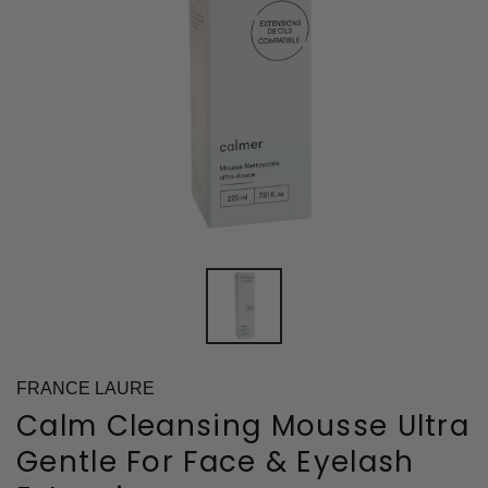
FRANCE LAURE
Calm Cleansing Mousse Ultra
Gentle For Face & Eyelash