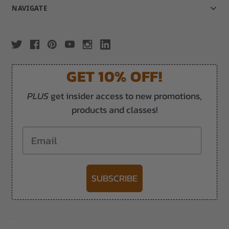
NAVIGATE
GET 10% OFF!
PLUS
get insider access to new promotions,
products and classes!
Email
SUBSCRIBE
-->