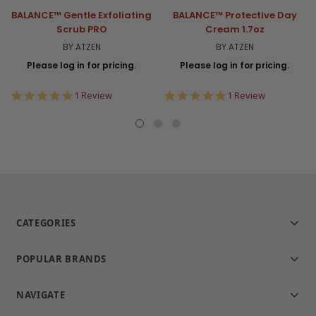
BALANCE™ Gentle Exfoliating
BALANCE™ Protective Day
Scrub PRO
Cream 1.7oz
BY ATZEN
BY ATZEN
Please log in for pricing.
Please log in for pricing.
5.0
5.0
1 Review
1 Review
star
star
rating
rating
CATEGORIES
POPULAR BRANDS
NAVIGATE