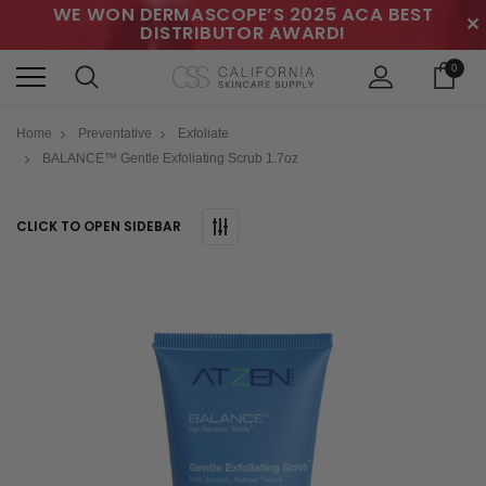
WE WON DERMASCOPE’S 2025 ACA BEST
✕
DISTRIBUTOR AWARD!
0
Home
Preventative
Exfoliate
BALANCE™ Gentle Exfoliating Scrub 1.7oz
CLICK TO OPEN SIDEBAR