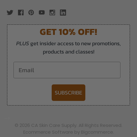
GET 10% OFF!
PLUS
get insider access to new promotions,
products and classes!
Email
SUBSCRIBE
-->
© 2026 CA Skin Care Supply. All Rights Reserved.
Ecommerce Software by Bigcommerce.