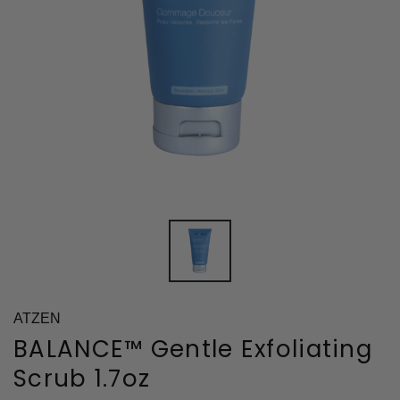
ATZEN
BALANCE™ Gentle Exfoliating
Scrub 1.7oz