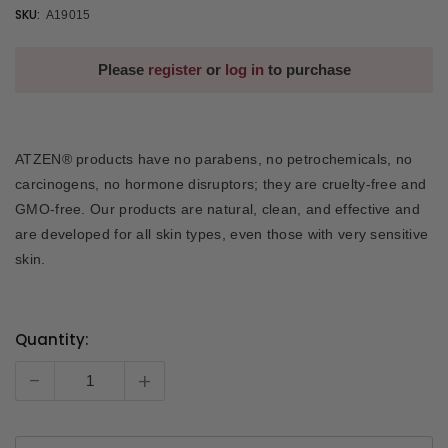
SKU:
A19015
Please
register
or
log in
to purchase
ATZEN® products have no parabens, no petrochemicals, no
carcinogens, no hormone disruptors; they are cruelty-free and
GMO-free. Our products are natural, clean, and effective and
are developed for all skin types, even those with very sensitive
skin.
Quantity:
Current
Stock:
-
+