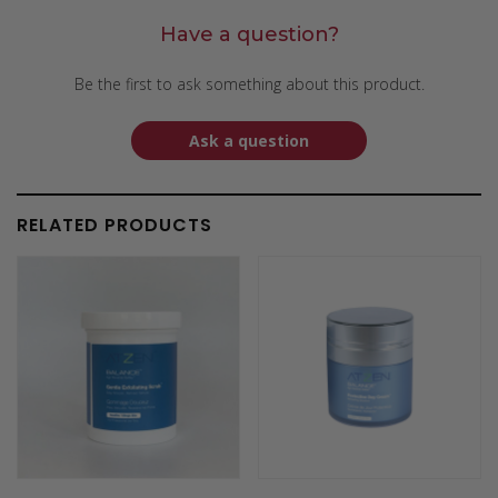
Have a question?
Be the first to ask something about this product.
Ask a question
RELATED PRODUCTS