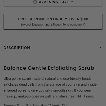
ADD TO WISH LIST
FREE SHIPPING ON ORDERS OVER $500
(except Equipro, and Silhouet-Tone equipment)
DESCRIPTION
Balance Gentle Exfoliating Scrub
Ultra gentle scrub made of natural and eco-friendly beads
exfoliates dead cells from the surface of your skin and inside
enlarged pores to give you silky smooth skin. If you wear
makeup, makeup goes on well, and stays fresh 14+ hours.
Smooth Face. For Sensitive / Allergic Skin