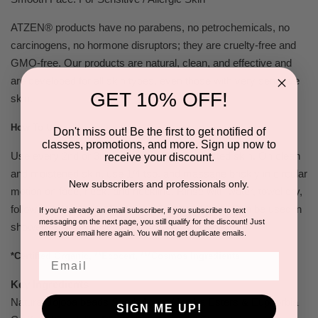
ATZEN® products have no parabens, no petrochemicals, no
carcinogens, no hormone disruptors; they are cruelty-free and
GMO-free. Our products are
natural, clean, and effective
and
are developed for all skin types, even those with very sensitive
GET 10% OFF!
skin.
How To Use:
Don't miss out! Be the first to get notified of
classes, promotions, and more. Sign up now to
Use every 2nd or 3rd day or daily for congested skin. On clean
receive your discount.
and moistened skin, use 1/4 tsp. and massage briskly in circular
New subscribers and professionals only.
motion on face, neck, and neckline. Rinse with water, towel dry,
follow with Hydrating Toner and Soothing Mask. Can be used in
If you're already an email subscriber, if you subscribe to text
messaging on the next page, you still qualify for the discount! Just
shower.
enter your email here again. You will not get duplicate emails.
*Certified Organic, **Ecocert, ***Cosmos Ingredients
Email
Key Ingredients
Natural Jojoba beads Scrub Agent (Jojoba Esters & Euphorbia
SIGN ME UP!