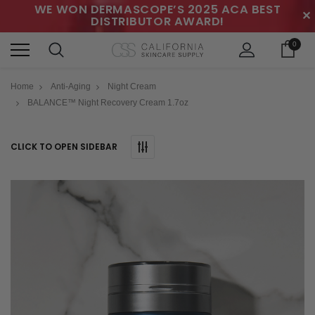
WE WON DERMASCOPE’S 2025 ACA BEST
✕
DISTRIBUTOR AWARD!
0
Home
Anti-Aging
Night Cream
BALANCE™ Night Recovery Cream 1.7oz
CLICK TO OPEN SIDEBAR