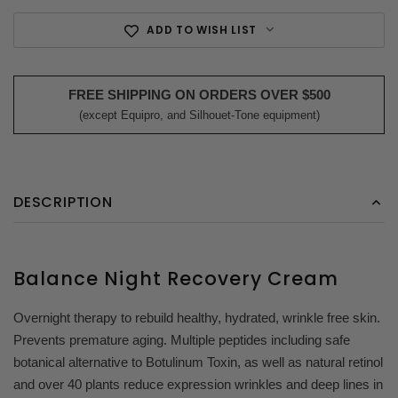
ADD TO WISH LIST
FREE SHIPPING ON ORDERS OVER $500
(except Equipro, and Silhouet-Tone equipment)
DESCRIPTION
Balance Night Recovery Cream
Overnight therapy to rebuild healthy, hydrated, wrinkle free skin.
Prevents premature aging. Multiple peptides including safe
botanical alternative to Botulinum Toxin, as well as natural retinol
and over 40 plants reduce expression wrinkles and deep lines in