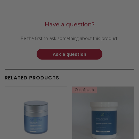
Have a question?
Be the first to ask something about this product.
Ask a question
RELATED PRODUCTS
Out of stock