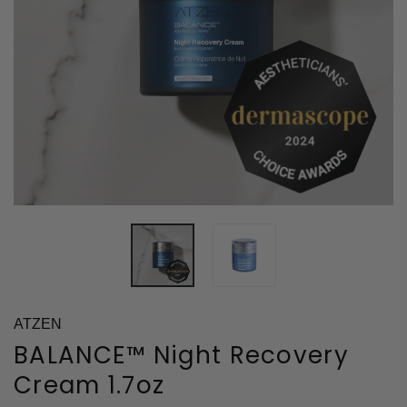
ATZEN
BALANCE™ Night Recovery
Cream 1.7oz