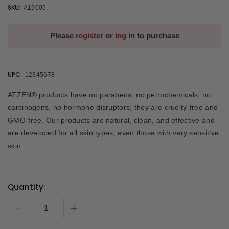
SKU:
A19005
Please
register
or
log in
to purchase
UPC:
12345678
ATZEN® products have no parabens, no petrochemicals, no
carcinogens, no hormone disruptors; they are cruelty-free and
GMO-free. Our products are natural, clean, and effective and
are developed for all skin types, even those with very sensitive
skin.
Quantity:
Current
Stock:
-
+