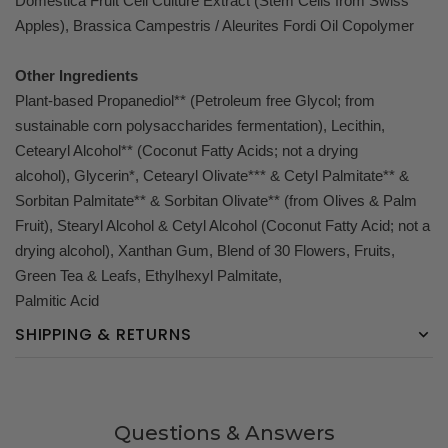
Domestica Fruit Cell Culture Extract (Stem Cells from Swiss
Apples), Brassica Campestris / Aleurites Fordi Oil Copolymer
Other Ingredients
Plant-based Propanediol** (Petroleum free Glycol; from
sustainable corn polysaccharides fermentation), Lecithin,
Cetearyl Alcohol** (Coconut Fatty Acids; not a drying
alcohol), Glycerin*, Cetearyl Olivate*** & Cetyl Palmitate** &
Sorbitan Palmitate** & Sorbitan Olivate** (from Olives & Palm
Fruit), Stearyl Alcohol & Cetyl Alcohol (Coconut Fatty Acid; not a
drying alcohol), Xanthan Gum, Blend of 30 Flowers, Fruits,
Green Tea & Leafs, Ethylhexyl Palmitate,
Palmitic Acid
SHIPPING & RETURNS
Questions & Answers