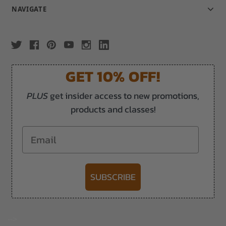
NAVIGATE
GET 10% OFF!
PLUS
get insider access to new promotions,
products and classes!
Email
SUBSCRIBE
-->