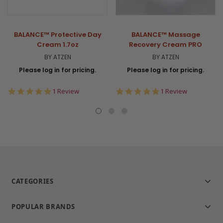
BALANCE™ Protective Day
BALANCE™ Massage
Cream 1.7oz
Recovery Cream PRO
BY ATZEN
BY ATZEN
Please log in for pricing.
Please log in for pricing.
5.0
5.0
1 Review
1 Review
star
star
rating
rating
CATEGORIES
POPULAR BRANDS