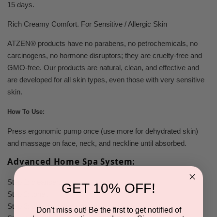
15 days.
Rich Creamy Comfort. For Sensitive / Allergic Skin
ATZEN® products have no parabens, no petrochemicals, no
carcinogens, no hormone disruptors; they are cruelty-free and
GMO-free. Our products are
natural, clean, and effective
and
are developed for all skin types, even those with very sensitive
skin.
How To Use:
Press ergonomic pump once (use more for dehydrated skin)
and massage on face, neck, and neckline until absorbed.
Advanced Home Spa System:
Step 1:
cleanser.
GET 10% OFF!
Step 2:
toner.
Step 3:
serum
and/or
corrective product.
Don't miss out! Be the first to get notified of