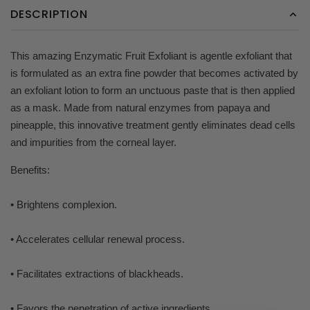
DESCRIPTION
This amazing Enzymatic Fruit Exfoliant is agentle exfoliant that
is formulated as an extra fine powder that becomes activated by
an exfoliant lotion to form an unctuous paste that is then applied
as a mask. Made from natural enzymes from papaya and
pineapple, this innovative treatment gently eliminates dead cells
and impurities from the corneal layer.
Benefits:
• Brightens complexion.
• Accelerates cellular renewal process.
• Facilitates extractions of blackheads.
• Favors the penetration of active ingredients.