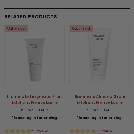
RELATED PRODUCTS
Out of stock
Out of stock
Illuminate Enzymatic Fruit
Illuminate Almond Grain
Exfoliant France Laure
Exfoliant France Laure
BY FRANCE LAURE
BY FRANCE LAURE
Please log in for pricing.
Please log in for pricing.
5.0
5.0
5 Reviews
1 Review