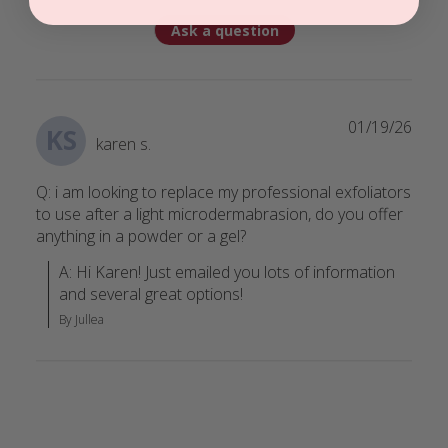
Ask a question
01/19/26
KS
karen s.
Q: i am looking to replace my professional exfoliators
to use after a light microdermabrasion, do you offer
anything in a powder or a gel?
A: Hi Karen! Just emailed you lots of information 
and several great options!
By Jullea