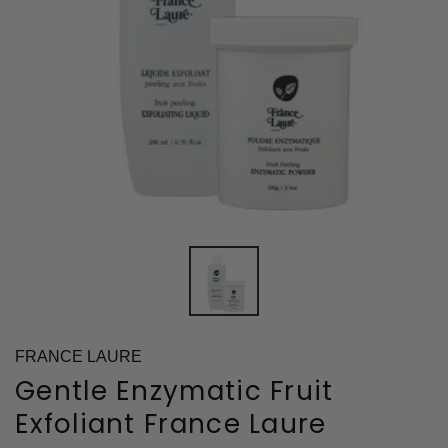
FRANCE LAURE
Gentle Enzymatic Fruit
Exfoliant France Laure