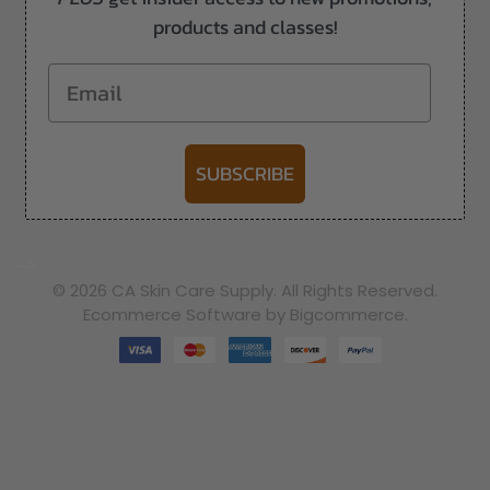
products and classes!
Email
SUBSCRIBE
-->
© 2026 CA Skin Care Supply. All Rights Reserved.
Ecommerce Software by Bigcommerce.