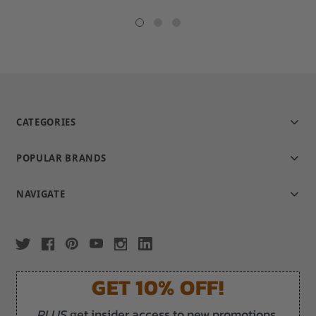
star
star
rating
rating
CATEGORIES
POPULAR BRANDS
NAVIGATE
GET 10% OFF!
PLUS
get insider access to new promotions,