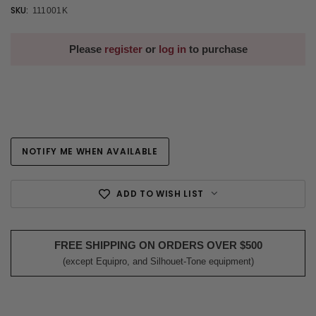
SKU:
111001K
Please
register
or
log in
to purchase
NOTIFY ME WHEN AVAILABLE
Current
Stock:
ADD TO WISH LIST
FREE SHIPPING ON ORDERS OVER $500
(except Equipro, and Silhouet-Tone equipment)