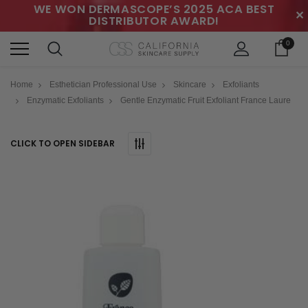
WE WON DERMASCOPE’S 2025 ACA BEST
✕
DISTRIBUTOR AWARD!
0
Home
Esthetician Professional Use
Skincare
Exfoliants
Enzymatic Exfoliants
Gentle Enzymatic Fruit Exfoliant France Laure
CLICK TO OPEN SIDEBAR