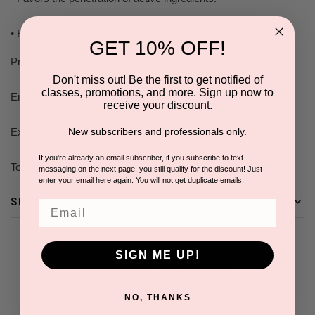
• Eliminates cutaneous asphyxia problems.
GET 10% OFF!
Presentation:
Don't miss out! Be the first to get notified of
classes, promotions, and more. Sign up now to
Enzymatic Powder: 200 g / 70 oz
receive your discount.
Exfoliating Liquid: 200 ml / 70 oz
New subscribers and professionals only.
If you're already an email subscriber, if you subscribe to text
Total Treatments: 15
messaging on the next page, you still qualify for the discount! Just
enter your email here again. You will not get duplicate emails.
SHIPPING & RETURNS
Email
SIGN ME UP!
Questions & Answers
1 answered questions
NO, THANKS