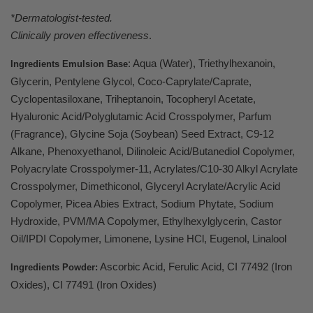
*Dermatologist-tested.
Clinically proven effectiveness
.
:
Aqua (Water), Triethylhexanoin,
Ingredients Emulsion Base
Glycerin, Pentylene Glycol, Coco-Caprylate/Caprate,
Cyclopentasiloxane, Triheptanoin, Tocopheryl Acetate,
Hyaluronic Acid/Polyglutamic Acid Crosspolymer, Parfum
(Fragrance), Glycine Soja (Soybean) Seed Extract, C9-12
Alkane, Phenoxyethanol, Dilinoleic Acid/Butanediol Copolymer,
Polyacrylate Crosspolymer-11, Acrylates/C10-30 Alkyl Acrylate
Crosspolymer, Dimethiconol, Glyceryl Acrylate/Acrylic Acid
Copolymer, Picea Abies Extract, Sodium Phytate, Sodium
Hydroxide, PVM/MA Copolymer, Ethylhexylglycerin, Castor
Oil/IPDI Copolymer, Limonene, Lysine HCl, Eugenol, Linalool
Ascorbic Acid, Ferulic Acid, CI 77492 (Iron
Ingredients Powder:
Oxides), CI 77491 (Iron Oxides)