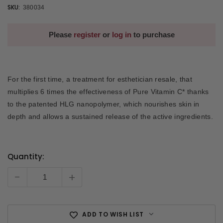
SKU:
380034
Please
register
or
log in
to purchase
For the first time, a treatment for esthetician resale, that
multiplies 6 times the effectiveness of Pure Vitamin C* thanks
to the patented HLG nanopolymer, which nourishes skin in
depth and allows a sustained release of the active ingredients.
Quantity:
Current
Stock:
-
+
ADD TO WISH LIST