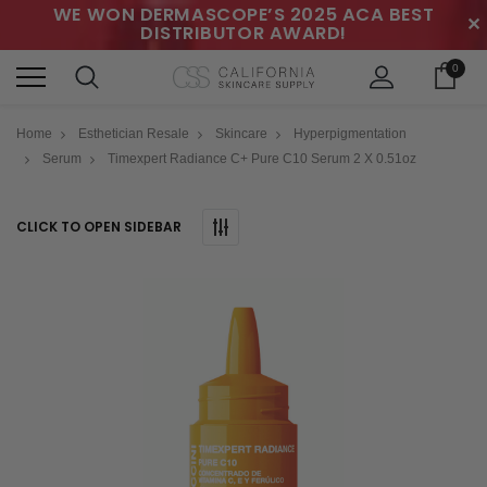
WE WON DERMASCOPE’S 2025 ACA BEST
✕
DISTRIBUTOR AWARD!
0
Home
Esthetician Resale
Skincare
Hyperpigmentation
Serum
Timexpert Radiance C+ Pure C10 Serum 2 X 0.51oz
CLICK TO OPEN SIDEBAR