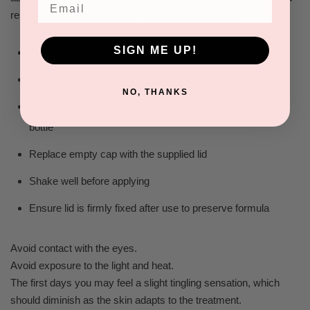
Email
results, apply every day until the serum is used up.
SIGN ME UP!
Twist cap to break seal
Push cap down using the supplied tool
NO, THANKS
Tap bottle on table until ALL powder is released into the
bottle
Replace empty cap with the supplied lid
Shake well before applying
Ensure lid is firmly fixed after use to preserve formula
Avoid contact with the eyes.
Avoid exposure to the light and heat.
The first days you may feel a slight tingling sensation, which
should diminish as the skin adapts to the treatment.