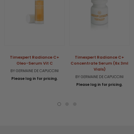
Timexpert Radiance C+
Timexpert Radiance C+
Oleo-Serum Vit C
Concentrate Serum (6x 3ml
Vials)
BY GERMAINE DE CAPUCCINI
BY GERMAINE DE CAPUCCINI
Please log in for pricing.
Please log in for pricing.