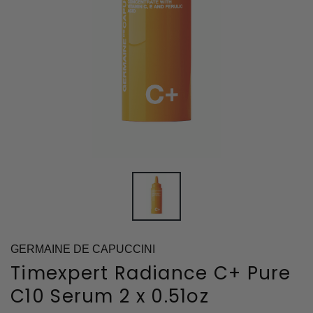
GERMAINE DE CAPUCCINI
Timexpert Radiance C+ Pure
C10 Serum 2 x 0.51oz