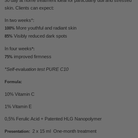
30 day at home treatment ideal for particularly dull and stressed
skin. Clients can expect:
In two weeks*:
More youthful and radiant skin
100%
Visibly reduced dark spots
85%
In four weeks
*:
improved firmness
75%
*Self-evaluation test PURE C10
Formula:
10% Vitamin C
1% Vitamin E
0,5% Ferulic Acid + Patented HLG Nanopolymer
2 x 15 ml One-month treatment
Presentation: