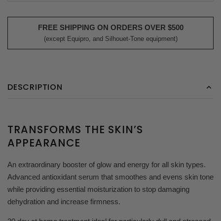
FREE SHIPPING ON ORDERS OVER $500
(except Equipro, and Silhouet-Tone equipment)
DESCRIPTION
TRANSFORMS THE SKIN’S
APPEARANCE
An extraordinary booster of glow and energy for all skin types.
Advanced antioxidant serum that smoothes and evens skin tone
while providing essential moisturization to stop damaging
dehydration and increase firmness.