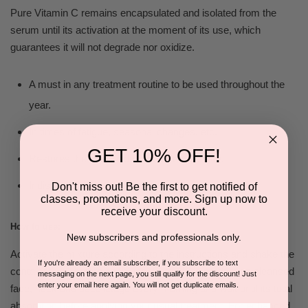
Pure Vitamin C remains encapsulated and isolated from the
serum until its activation at the moment of its use, which
guarantees it will not degrade nor oxidize.
A must in any treatment routine to be used throughout the
year.
In times of fatigue, seasonal changes, etc
.
GET 10% OFF!
Restores the glow of dull and stressed skin.
Indispensable for clients who smoke.
Don't miss out! Be the first to get notified of
classes, promotions, and more. Sign up now to
receive your discount.
How to use:
New subscribers and professionals only.
Activate the mixture according to the instructions and shake the
If you're already an email subscriber, if you subscribe to text
container well before each use. Spread the product on cleansed
messaging on the next page, you still qualify for the discount! Just
enter your email here again. You will not get duplicate emails.
face, neck and decolletage every morning and wait until its total
absorption before applying your usual treatment. For enhanced