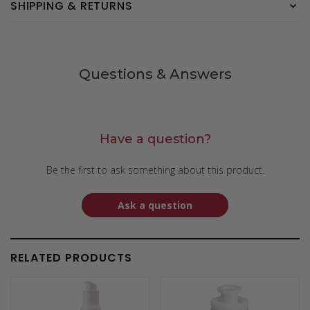
SHIPPING & RETURNS
Questions & Answers
Have a question?
Be the first to ask something about this product.
Ask a question
RELATED PRODUCTS