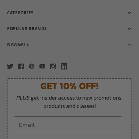
CATEGORIES
POPULAR BRANDS
NAVIGATE
GET 10% OFF!
PLUS
get insider access to new promotions,
products and classes!
Email