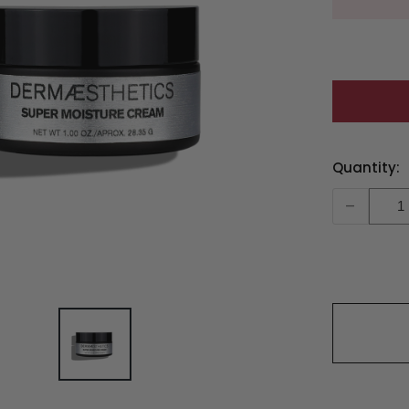
Current
Quantity:
Stock:
-