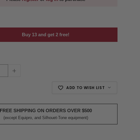
Buy 13 and get 2 free!
+
ADD TO WISH LIST
FREE SHIPPING ON ORDERS OVER $500
(except Equipro, and Silhouet-Tone equipment)