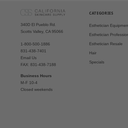
CATEGORIES
Our
340D El Pueblo Rd.
Esthetician Equipmen
Address
Scotts Valley, CA 95066
Esthetician Professio
Esthetician Resale
1-800-500-1886
831-438-7401
Hair
Email Us
Specials
FAX: 831-438-7188
Business Hours
M-F 10-4
Closed weekends