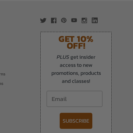
GET 10%
OFF!
PLUS
get insider
access to new
promotions, products
rns
and classes!
ns
Email
SUBSCRIBE