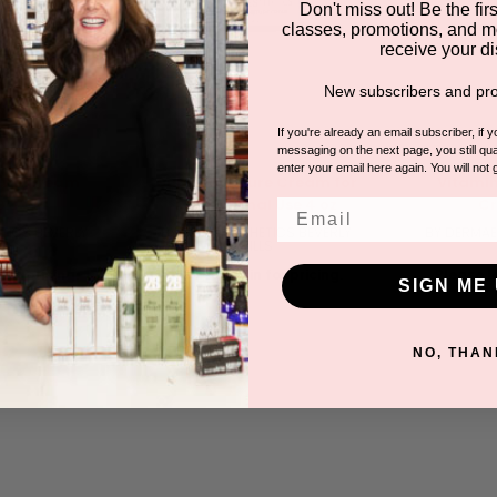
Don't miss out! Be the first
classes, promotions, and m
receive your di
New subscribers and pro
If you're already an email subscriber, if 
messaging on the next page, you still qual
enter your email here again. You will not 
ture Cream
Super Moisture Cream for
Vitamin
0.3 oz
Professional Use 4 oz
Cr
Email
TICS BEVERLY
BY DERMAESTHETICS BEVERLY
BY DERMAE
LS
HILLS
for pricing.
Please log in for pricing.
Please lo
SIGN ME 
NO, THAN