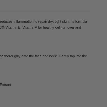
reduces inflammation to repair dry, tight skin. Its formula
% Vitamin E, Vitamin A for healthy cell turnover and
e thoroughly onto the face and neck. Gently tap into the
Extract