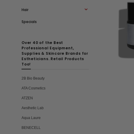
Hair
Specials
Over 40 of the Best
Professional Equipment,
Supplies & Skincare Brands for
Estheticians. Retail Products
Too!
2B Bio Beauty
ATA Cosmetics
ATZEN
Aesthetic Lab
Aqua Laure
BENECELL