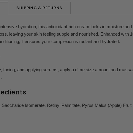
SHIPPING & RETURNS
N
intensive hydration, this antioxidant-rich cream locks in moisture and 
oss, leaving your skin feeling supple and nourished. Enhanced with 10
onditioning, it ensures your complexion is radiant and hydrated.
e
e, toning, and applying serums, apply a dime size amount and massag
.
redients
 Saccharide Isomerate, Retinyl Palmitate, Pyrus Malus (Apple) Fruit 