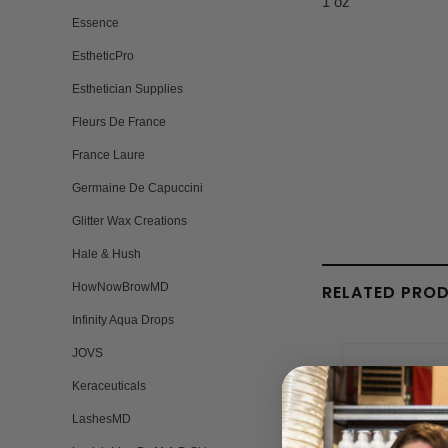
1 oz
Essence
EstheticPro
Esthetician Supplies
Fleurs De France
France Laure
Germaine De Capuccini
Glitter Wax Creations
Hale & Hush
HowNowBrowMD
RELATED PRO
Infinity Aqua Drops
JOVS
Keraceuticals
LashesMD