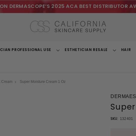
ON DERMASCOPE’S 2025 ACA BEST DISTRIBUTOR A
ICIAN PROFESSIONAL USE
ESTHETICIAN RESALE
HAIR
Toggle
Toggle
Dropdown
Dropdown
t Cream
Super Moisture Cream 1 Oz
DERMAEST
Super
SKU:
132401