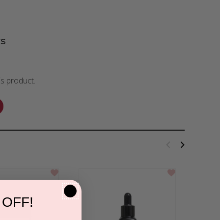
s
is product.
 OFF!