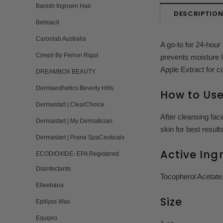
Banish Ingrown Hair
DESCRIPTIO
Belmacil
Caronlab Australia
A go-to for 24-hour 
Cirepil By Perron Rigot
prevents moisture l
Apple Extract for c
DREAMBOX BEAUTY
Dermaesthetics Beverly Hills
How to Us
Dermastart | ClearChoice
After cleansing fac
Dermastart | My Dermatician
skin for best results
Dermastart | Prana SpaCeuticals
Active Ing
ECODIOXIDE- EPA Registered
Disinfectants
Tocopherol Acetate,
Elleebana
Size
Epillyss Wax
Equipro