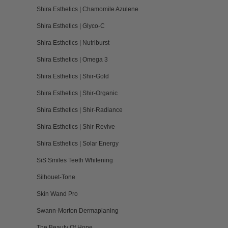
Shira Esthetics | Chamomile Azulene
Shira Esthetics | Glyco-C
Shira Esthetics | Nutriburst
Shira Esthetics | Omega 3
Shira Esthetics | Shir-Gold
Shira Esthetics | Shir-Organic
Shira Esthetics | Shir-Radiance
Shira Esthetics | Shir-Revive
Shira Esthetics | Solar Energy
SiS Smiles Teeth Whitening
Silhouet-Tone
Skin Wand Pro
Swann-Morton Dermaplaning
The Beauty Of Hope