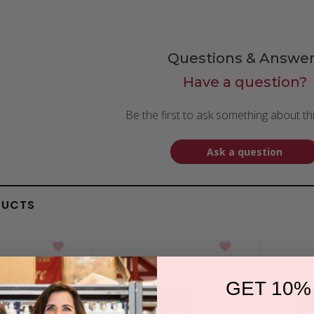
Questions & Answer
Have a question?
Be the first to ask something about th
Ask a question
DUCTS
GET 10%