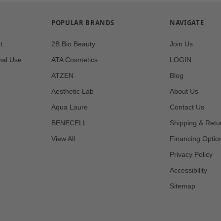
POPULAR BRANDS
NAVIGATE
t
2B Bio Beauty
Join Us
nal Use
ATA Cosmetics
LOGIN
ATZEN
Blog
Aesthetic Lab
About Us
Aqua Laure
Contact Us
BENECELL
Shipping & Retu
View All
Financing Optio
Privacy Policy
Accessibility
Sitemap