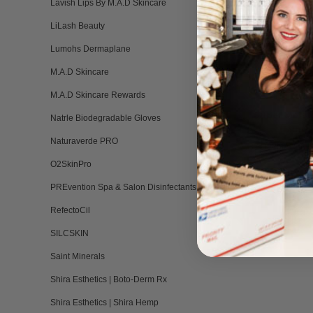
Lavish Lips By M.A.D Skincare
LiLash Beauty
Lumohs Dermaplane
M.A.D Skincare
M.A.D Skincare Rewards
Super Mois
Natrle Biodegradable Gloves
(Mini) 
Naturaverde PRO
BY DERMAESTHE
HIL
O2SkinPro
Please log in 
PREvention Spa & Salon Disinfectants
RefectoCil
SILCSKIN
Saint Minerals
Shira Esthetics | Boto-Derm Rx
Shira Esthetics | Shira Hemp