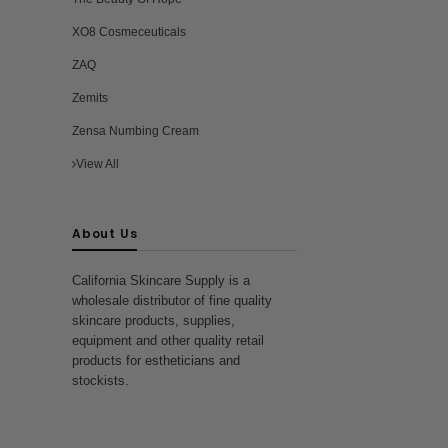
XO8 Cosmeceuticals
ZAQ
Zemits
Zensa Numbing Cream
View All
About Us
California Skincare Supply is a
wholesale distributor of fine quality
skincare products, supplies,
equipment and other quality retail
products for estheticians and
stockists.