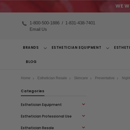
WE W
1-800-500-1886
/
1-831-438-7401
Email Us
BRANDS
ESTHETICIAN EQUIPMENT
ESTHET
Toggle
Toggle
Dropdown
Dropdown
BLOG
Home
Esthetician Resale
Skincare
Preventative
Nigh
Categories
Esthetician Equipment
Esthetician Professional Use
Esthetician Resale