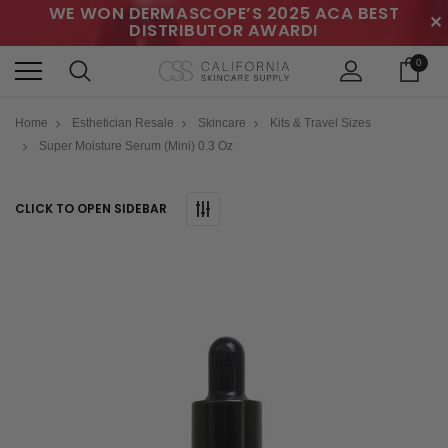
WE WON DERMASCOPE’S 2025 ACA BEST
✕
DISTRIBUTOR AWARD!
0
Home
Esthetician Resale
Skincare
Kits & Travel Sizes
Super Moisture Serum (Mini) 0.3 Oz
CLICK TO OPEN SIDEBAR