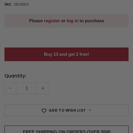
SKU:
2616003
Please
register
or
log in
to purchase
Buy 13 and get 2 free!
Quantity:
Current
Stock:
-
+
ADD TO WISH LIST
FREE SHIPPING ON ORDERS OVER $500