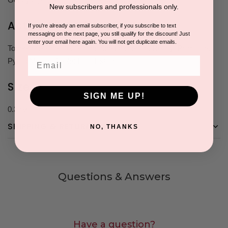
New subscribers and professionals only.
Active Ingredients
If you're already an email subscriber, if you subscribe to text
messaging on the next page, you still qualify for the discount! Just
enter your email here again. You will not get duplicate emails.
Tocopherol Acetate, Saccharide Isomerate, Retinyl Palmitate,
Email
Pyrus Malus (Apple) Fruit Extract
Size
SIGN ME UP!
0.3 oz
SHIPPING & RETURNS
NO, THANKS
Questions & Answers
Have a question?