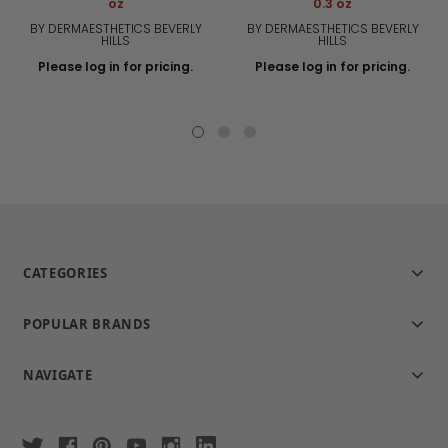
oz
0.3 oz
BY DERMAESTHETICS BEVERLY
BY DERMAESTHETICS BEVERLY
HILLS
HILLS
Please log in for pricing.
Please log in for pricing.
CATEGORIES
POPULAR BRANDS
NAVIGATE