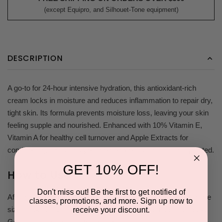
(except Equipro, and Silhouet-Tone equipment)
DESCRIPTION
A go-to for 24-hour intensive hydration, this antioxidant-rich
cream locks in moisture and reduces inflammation to repair dry,
tight skin. Its formula prevents moisture loss, leaving your skin
feeling supple and nourished. Enhanced with 10% Vitamin E,
Vitamin A for healthy cell turnover and Apple Extracts for
conditioning, it ensures your complexion is radiant and hydrated.
GET 10% OFF!
How to Use
Don't miss out! Be the first to get notified of
After cleansing face, toning, and applying serums, apply a dime
classes, promotions, and more. Sign up now to
size amount and massage thoroughly onto the face and neck.
receive your discount.
Gently tap into the skin for best results.