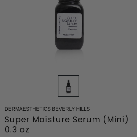
DERMAESTHETICS BEVERLY HILLS
Super Moisture Serum (Mini)
0.3 oz