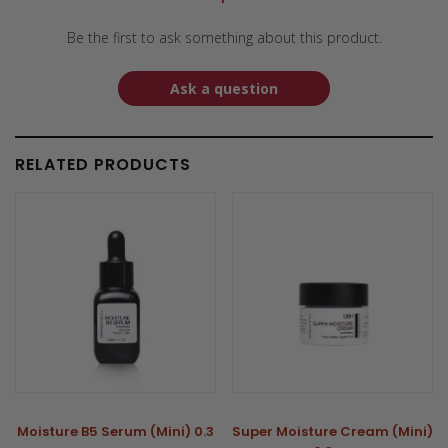
Be the first to ask something about this product.
Ask a question
RELATED PRODUCTS
Moisture B5 Serum (Mini) 0.3
Super Moisture Cream (Mini)