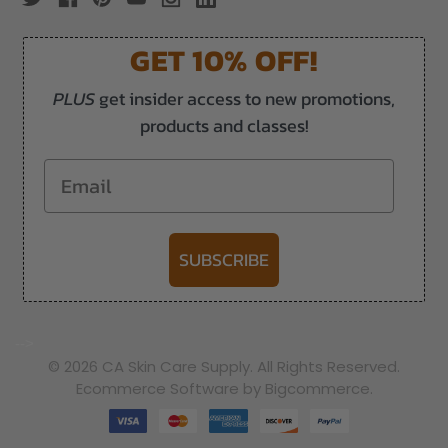
GET 10% OFF!
PLUS
get insider access to new promotions,
products and classes!
Email
SUBSCRIBE
-->
© 2026 CA Skin Care Supply. All Rights Reserved.
Ecommerce Software by Bigcommerce.