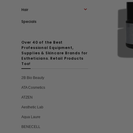
Hair
Specials
Over 40 of the Best
Professional Equipment,
Supplies & Skincare Brands for
Estheticians. Retail Products
Too!
2B Bio Beauty
ATA Cosmetics
ATZEN
Aesthetic Lab
Aqua Laure
BENECELL