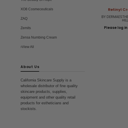
Retinyl C
XO8 Cosmeceuticals
BY DERMAESTHE
ZAQ
HIL
Please log in 
Zemits
Zensa Numbing Cream
View All
About Us
California Skincare Supply is a
wholesale distributor of fine quality
skincare products, supplies,
equipment and other quality retail
products for estheticians and
stockists.