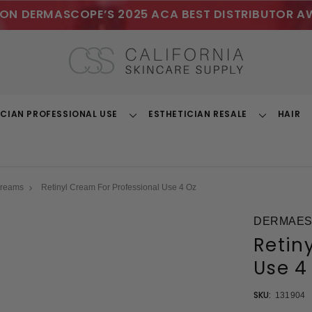
ON DERMASCOPE’S 2025 ACA BEST DISTRIBUTOR A
ICIAN PROFESSIONAL USE
ESTHETICIAN RESALE
HAIR
Toggle
Toggle
Dropdown
Dropdown
Creams
Retinyl Cream For Professional Use 4 Oz
DERMAEST
Retin
Use 4
SKU:
131904