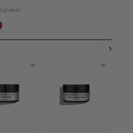
is product.