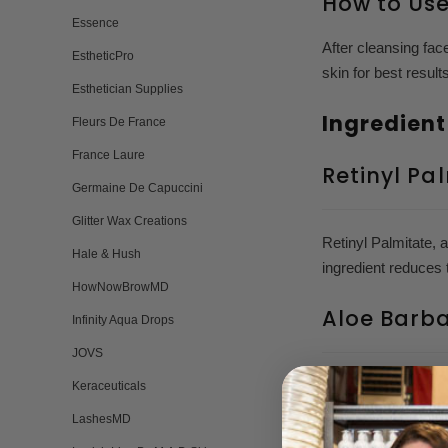
How to Us
Essence
After cleansing fac
EstheticPro
skin for best result
Esthetician Supplies
Ingredient
Fleurs De France
France Laure
Retinyl Pa
Germaine De Capuccini
Glitter Wax Creations
Retinyl Palmitate, 
Hale & Hush
ingredient reduces 
HowNowBrowMD
Aloe Barb
Infinity Aqua Drops
JOVS
Aloe Barbadensis, c
Keraceuticals
deeply hydrates, an
LashesMD