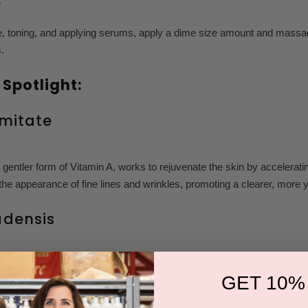
e
e, toning, and applying serums, apply a dime size amount and massag
s.
 Spotlight:
lmitate
a gentler form of Vitamin A, works to rejuvenate the skin by accelerati
the appearance of fine lines and wrinkles, promoting a clearer, more 
adensis
ommonly known as Aloe Vera, is famed for its cooling and calming prope
GET 10%
d has been shown to help reduce the appearance of inflammation and 