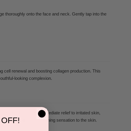
e thoroughly onto the face and neck. Gently tap into the
ng cell renewal and boosting collagen production. This
youthful-looking complexion.
rties. It provides immediate relief to irritated skin,
 OFF!
redness, offering a soothing sensation to the skin.