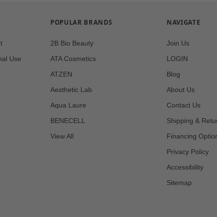
POPULAR BRANDS
NAVIGATE
t
2B Bio Beauty
Join Us
nal Use
ATA Cosmetics
LOGIN
ATZEN
Blog
Aesthetic Lab
About Us
Aqua Laure
Contact Us
BENECELL
Shipping & Retu
View All
Financing Optio
Privacy Policy
Accessibility
Sitemap