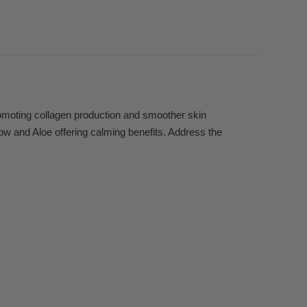
romoting collagen production and smoother skin
low and Aloe offering calming benefits. Address the