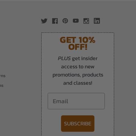
GET 10%
OFF!
PLUS
get insider
access to new
promotions, products
rns
and classes!
ns
Email
SUBSCRIBE