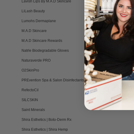
Lavish Lips By M.A.D Skincare
Panthenol
LiLash Beauty
Lumohs Dermaplane
Panthenol, also kno
M.A.D Skincare
it there, helping to 
M.A.D Skincare Rewards
Bidens Pil
Natrle Biodegradable Gloves
Naturaverde PRO
Bidens Pilosa Extrac
O2SkinPro
renewal without irri
PREvention Spa & Salon Disinfectants
Size 4 oz
RefectoCil
SILCSKIN
Saint Minerals
Shira Esthetics | Boto-Derm Rx
Shira Esthetics | Shira Hemp