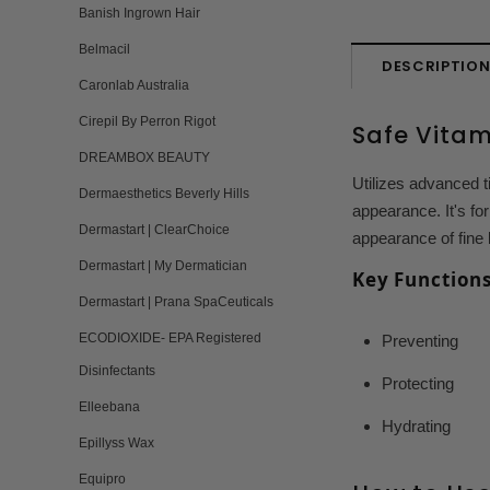
Banish Ingrown Hair
Belmacil
DESCRIPTIO
Caronlab Australia
Cirepil By Perron Rigot
Safe Vitam
DREAMBOX BEAUTY
Utilizes advanced t
Dermaesthetics Beverly Hills
appearance. It's fo
Dermastart | ClearChoice
appearance of fine 
Dermastart | My Dermatician
Key Functions
Dermastart | Prana SpaCeuticals
ECODIOXIDE- EPA Registered
Preventing
Disinfectants
Protecting
Elleebana
Hydrating
Epillyss Wax
Equipro