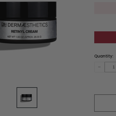
Current
Quantity:
Stock:
-