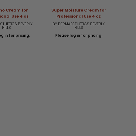
no Cream for
Super Moisture Cream for
Art
ional Use 4 oz
Professional Use 4 oz
Pro
STHETICS BEVERLY
BY DERMAESTHETICS BEVERLY
BY DE
HILLS
HILLS
g in for pricing.
Please log in for pricing.
Plea