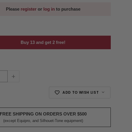
Please
register
or
log in
to purchase
Buy 13 and get 2 free!
+
ADD TO WISH LIST
FREE SHIPPING ON ORDERS OVER $500
(except Equipro, and Silhouet-Tone equipment)