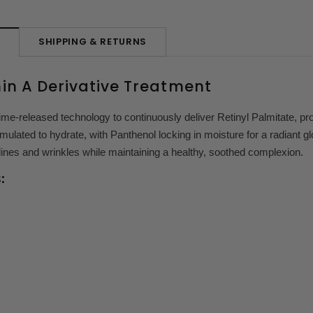
SHIPPING & RETURNS
N
in A Derivative Treatment
ime-released technology to continuously deliver Retinyl Palmitate, p
rmulated to hydrate, with Panthenol locking in moisture for a radiant g
lines and wrinkles while maintaining a healthy, soothed complexion.
: