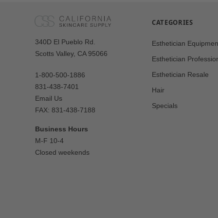
CATEGORIES
Our
340D El Pueblo Rd.
Esthetician Equipmen
Address
Scotts Valley, CA 95066
Esthetician Professio
Esthetician Resale
1-800-500-1886
831-438-7401
Hair
Email Us
Specials
FAX: 831-438-7188
Business Hours
M-F 10-4
Closed weekends