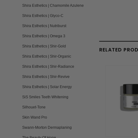
Shira Esthetics | Chamomile Azulene
Shira Esthetics | Glyco-C
Shira Esthetics | Nutriburst
Shira Esthetics | Omega 3
Shira Esthetics | Shir-Gold
RELATED PRO
Shira Esthetics | Shir-Organic
Shira Esthetics | Shir-Radiance
Shira Esthetics | Shir-Revive
Shira Esthetics | Solar Energy
SiS Smiles Teeth Whitening
Silhouet-Tone
Skin Wand Pro
Swann-Morton Dermaplaning
The Beauty Of Hope