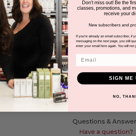
Don't miss out! Be the first
classes, promotions, and m
receive your di
wn as Provitamin B5, deeply hydrates the skin, offering soothing and h
New subscribers and pro
maintain its elasticity and softness. Panthenol is a versatile ingredient b
If you're already an email subscriber, if 
messaging on the next page, you still qual
osa Extract
enter your email here again. You will not 
Email
t, derived from a plant known for its powerful regenerative properties,
tation. It enhances skin texture and tone, contributing to a firmer, mo
SIGN ME 
NO, THAN
Questions & Answer
Have a question?