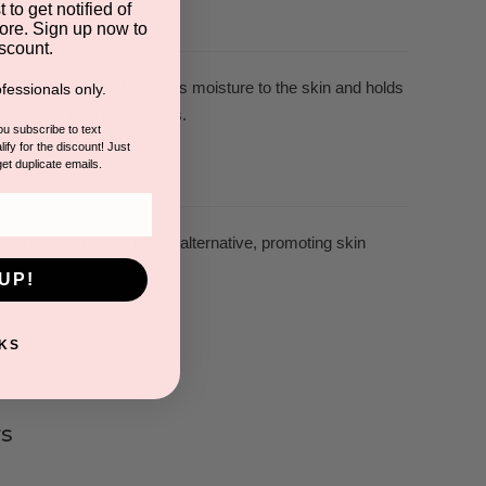
 to get notified of
ore. Sign up now to
scount.
ealing benefits. It attracts moisture to the skin and holds
fessionals only.
eneficial for all skin types.
you subscribe to text
ify for the discount! Just
get duplicate emails.
 acts as a natural retinol alternative, promoting skin
re radiant appearance.
UP!
KS
s