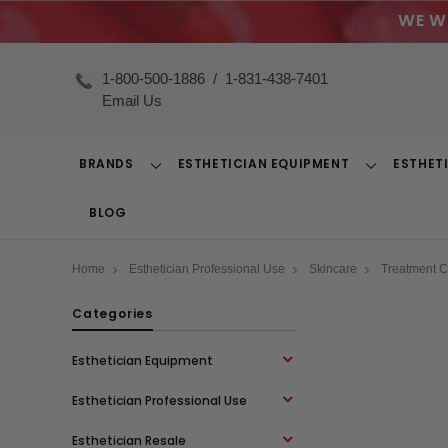
WE W
1-800-500-1886
/
1-831-438-7401
Email Us
BRANDS
ESTHETICIAN EQUIPMENT
ESTHET
Toggle
Toggle
Dropdown
Dropdown
BLOG
Home
Esthetician Professional Use
Skincare
Treatment 
Categories
Esthetician Equipment
Esthetician Professional Use
Esthetician Resale