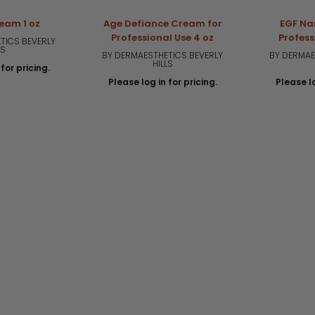
ream 1 oz
Age Defiance Cream for
EGF Na
Professional Use 4 oz
Profess
TICS BEVERLY
LS
BY DERMAESTHETICS BEVERLY
BY DERMAE
HILLS
for pricing.
Please log in for pricing.
Please lo