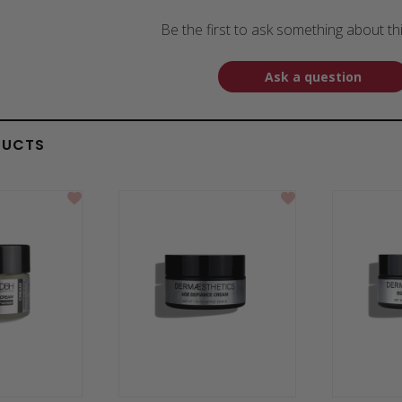
Be the first to ask something about th
Ask a question
DUCTS