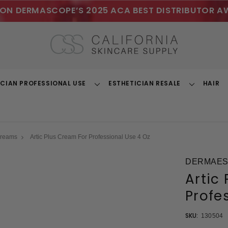
ON DERMASCOPE’S 2025 ACA BEST DISTRIBUTOR A
ICIAN PROFESSIONAL USE
ESTHETICIAN RESALE
HAIR
Toggle
Toggle
Dropdown
Dropdown
Creams
Artic Plus Cream For Professional Use 4 Oz
DERMAEST
Artic
Profe
SKU:
130504