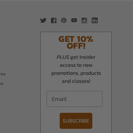
GET 10%
OFF!
PLUS
get insider
access to new
promotions, products
rns
and classes!
ns
Email
SUBSCRIBE