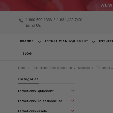
WE W
1-800-500-1886
/
1-831-438-7401
Email Us
BRANDS
ESTHETICIAN EQUIPMENT
ESTHET
Toggle
Toggle
Dropdown
Dropdown
BLOG
Home
Esthetician Professional Use
Skincare
Treatment 
Categories
Esthetician Equipment
Esthetician Professional Use
Esthetician Resale