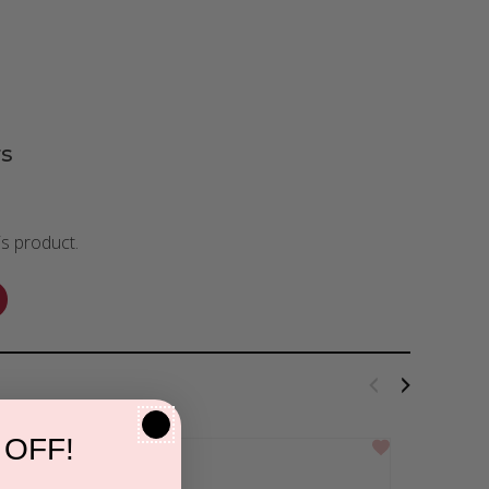
s
is product.
 OFF!