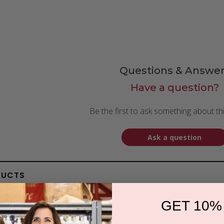
Questions & Answer
Have a question?
Be the first to ask something about th
Ask a question
DUCTS
GET 10%