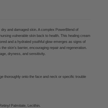
ly dry and damaged skin. A complex PowerBlend of
nursing vulnerable skin back to health. This healing cream
stored and a hydrated youthful glow emerges as signs of
es the skin's barrier, encouraging repair and regeneration.
ge, dryness, and sensitivity.
e thoroughly onto the face and neck or specific trouble
etinyl Palmitate, Lecithin.