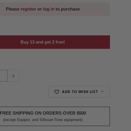
Please
register
or
log in
to purchase
Buy 13 and get 2 free!
+
ADD TO WISH LIST
FREE SHIPPING ON ORDERS OVER $500
(except Equipro, and Silhouet-Tone equipment)