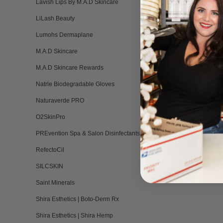
Lavish Lips By M.A.D Skincare
LiLash Beauty
Lumohs Dermaplane
M.A.D Skincare
M.A.D Skincare Rewards
Natrle Biodegradable Gloves
Naturaverde PRO
Colorlite Plu
O2SkinPro
Professiona
BY DERMAESTHE
PREvention Spa & Salon Disinfectants
HIL
RefectoCil
Please log in 
SILCSKIN
Saint Minerals
Shira Esthetics | Boto-Derm Rx
Shira Esthetics | Shira Hemp