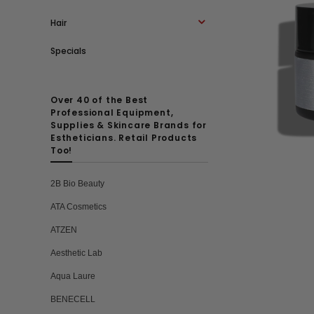
Hair
Specials
Over 40 of the Best
Professional Equipment,
Supplies & Skincare Brands for
Estheticians. Retail Products
Too!
2B Bio Beauty
ATA Cosmetics
ATZEN
Aesthetic Lab
Aqua Laure
BENECELL