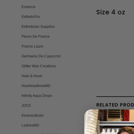
Essence
Size 4 oz
EstheticPro
Esthetician Supplies
Fleurs De France
France Laure
Germaine De Capuccini
Glitter Wax Creations
Hale & Hush
HowNowBrowMD
Infinity Aqua Drops
RELATED PRO
JOVS
Keraceuticals
LashesMD