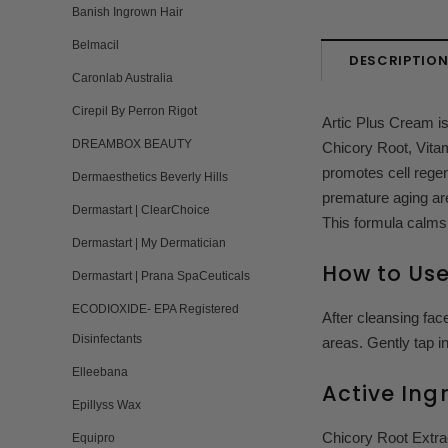
Banish Ingrown Hair
Belmacil
DESCRIPTIO
Caronlab Australia
Cirepil By Perron Rigot
Artic Plus Cream i
DREAMBOX BEAUTY
Chicory Root, Vitam
promotes cell regen
Dermaesthetics Beverly Hills
premature aging ar
Dermastart | ClearChoice
This formula calms
Dermastart | My Dermatician
How to Us
Dermastart | Prana SpaCeuticals
ECODIOXIDE- EPA Registered
After cleansing fac
Disinfectants
areas. Gently tap in
Elleebana
Active Ing
Epillyss Wax
Chicory Root Extrac
Equipro