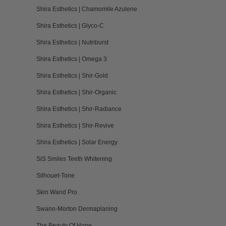
Shira Esthetics | Chamomile Azulene
Shira Esthetics | Glyco-C
Shira Esthetics | Nutriburst
Shira Esthetics | Omega 3
Shira Esthetics | Shir-Gold
Shira Esthetics | Shir-Organic
Shira Esthetics | Shir-Radiance
Shira Esthetics | Shir-Revive
Shira Esthetics | Solar Energy
SiS Smiles Teeth Whitening
Silhouet-Tone
Skin Wand Pro
Swann-Morton Dermaplaning
The Beauty Of Hope