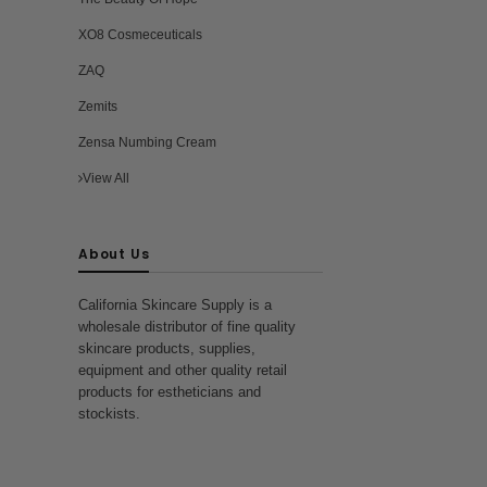
XO8 Cosmeceuticals
ZAQ
Zemits
Zensa Numbing Cream
View All
About Us
California Skincare Supply is a
wholesale distributor of fine quality
skincare products, supplies,
equipment and other quality retail
products for estheticians and
stockists.