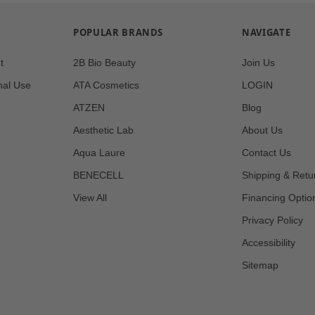
POPULAR BRANDS
NAVIGATE
t
2B Bio Beauty
Join Us
nal Use
ATA Cosmetics
LOGIN
ATZEN
Blog
Aesthetic Lab
About Us
Aqua Laure
Contact Us
BENECELL
Shipping & Retu
View All
Financing Optio
Privacy Policy
Accessibility
Sitemap