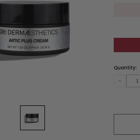
Current
Quantity:
Stock:
-