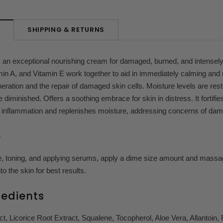
SHIPPING & RETURNS
N
s an exceptional nourishing cream for damaged, burned, and intense
in A, and Vitamin E work together to aid in immediately calming and 
eration and the repair of damaged skin cells. Moisture levels are re
e diminished.
Offers a soothing embrace for skin in distress. It fortifi
 inflammation and replenishes moisture, addressing concerns of dama
e
e, toning, and applying serums, apply a dime size amount and massag
to the skin for best results.
redients
t, Licorice Root Extract, Squalene, Tocopherol, Aloe Vera, Allantoin, R