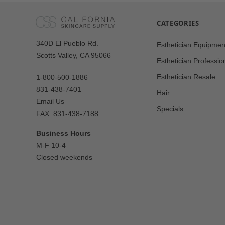
CATEGORIES
Our
340D El Pueblo Rd.
Esthetician Equipmen
Address
Scotts Valley, CA 95066
Esthetician Professio
Esthetician Resale
1-800-500-1886
831-438-7401
Hair
Email Us
Specials
FAX: 831-438-7188
Business Hours
M-F 10-4
Closed weekends