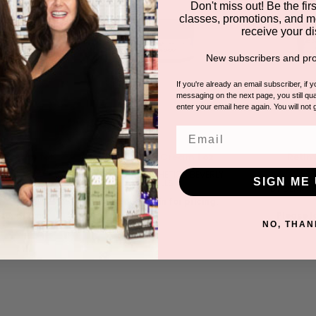
Don't miss out! Be the first
classes, promotions, and m
receive your di
New subscribers and pro
If you're already an email subscriber, if 
messaging on the next page, you still qual
enter your email here again. You will not 
Email
s Cream for
Artic Plus Cream 1 oz
Retin
l Use 4 oz
Profess
BY DERMAESTHETICS BEVERLY
SIGN ME 
HILLS
TICS BEVERLY
BY DERMAE
LS
Please log in for pricing.
for pricing.
Please lo
NO, THAN