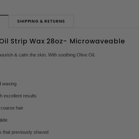
SHIPPING & RETURNS
N
 Oil Strip Wax 28oz- Microwaveable
nourish & calm the skin. With soothing Olive Oil.
d waxing
 excellent results
 coarse hair
lide
ts that previously shaved