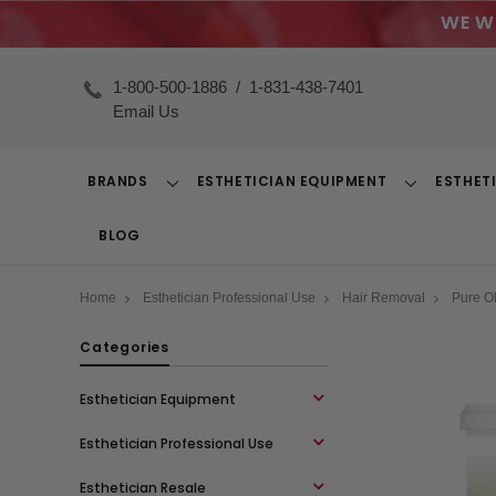
WE W
1-800-500-1886
/
1-831-438-7401
Email Us
BRANDS
ESTHETICIAN EQUIPMENT
ESTHET
Toggle
Toggle
Dropdown
Dropdown
BLOG
Home
Esthetician Professional Use
Hair Removal
Pure O
Categories
Esthetician Equipment
Esthetician Professional Use
Esthetician Resale