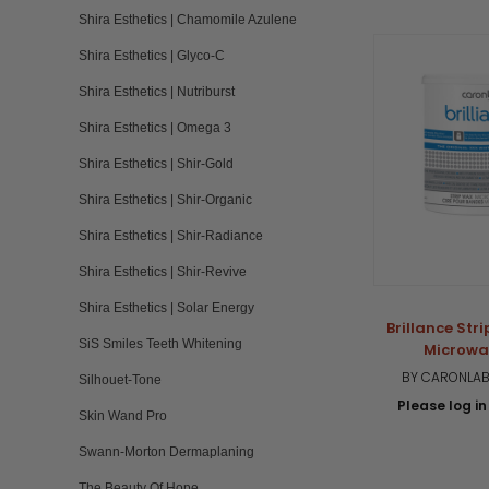
Shira Esthetics | Chamomile Azulene
Shira Esthetics | Glyco-C
Shira Esthetics | Nutriburst
Shira Esthetics | Omega 3
Shira Esthetics | Shir-Gold
Shira Esthetics | Shir-Organic
Shira Esthetics | Shir-Radiance
Shira Esthetics | Shir-Revive
Shira Esthetics | Solar Energy
Brillance Str
SiS Smiles Teeth Whitening
Microwa
BY CARONLAB
Silhouet-Tone
Please log in 
Skin Wand Pro
Swann-Morton Dermaplaning
The Beauty Of Hope