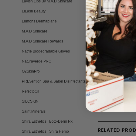
Lavish Lips By M.A.D Skincare
LiLash Beauty
Lumohs Dermaplane
M.A.D Skincare
Natural Formu
M.A.D Skincare Rewards
Natrle Biodegradable Gloves
Naturaverde PRO
O2SkinPro
PREvention Spa & Salon Disinfectants
RefectoCil
SILCSKIN
Saint Minerals
Shira Esthetics | Boto-Derm Rx
RELATED PRO
Shira Esthetics | Shira Hemp