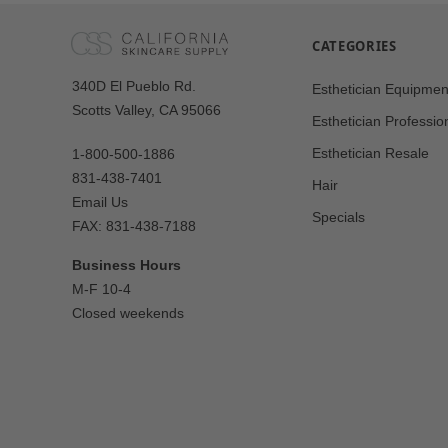
CATEGORIES
Our
340D El Pueblo Rd.
Esthetician Equipmen
Address
Scotts Valley, CA 95066
Esthetician Professio
Esthetician Resale
1-800-500-1886
831-438-7401
Hair
Email Us
Specials
FAX: 831-438-7188
Business Hours
M-F 10-4
Closed weekends