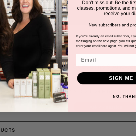
Don't miss out! Be the first
classes, promotions, and m
receive your di
New subscribers and pro
la to Nourish & Calm the Skin
If you're already an email subscriber, if 
messaging on the next page, you still qual
enter your email here again. You will not 
Email
Questions & Answer
Have a question?
SIGN ME 
Be the first to ask something about th
NO, THAN
Ask a question
DUCTS