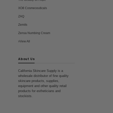
XO8 Cosmeceuticals
ZAQ
Zemits
Zensa Numbing Cream
View All
About Us
California Skincare Supply is a
wholesale distributor of fine quality
skincare products, supplies,
equipment and other quality retail
products for estheticians and
stockists.