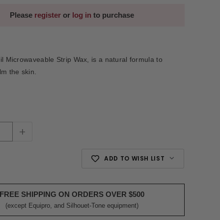
Please
register
or
log in
to purchase
il Microwaveable Strip Wax, is a natural formula to
lm the skin.
+
ADD TO WISH LIST
FREE SHIPPING ON ORDERS OVER $500
(except Equipro, and Silhouet-Tone equipment)