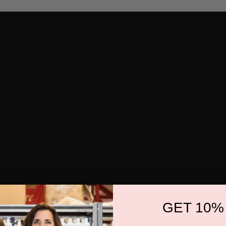
GET 10%