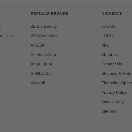
POPULAR BRANDS
NAVIGATE
t
2B Bio Beauty
Join Us
nal Use
ATA Cosmetics
LOGIN
ATZEN
Blog
Aesthetic Lab
About Us
Aqua Laure
Contact Us
BENECELL
Shipping & Retu
View All
Financing Optio
Privacy Policy
Accessibility
Sitemap