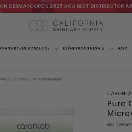
ON DERMASCOPE’S 2025 ACA BEST DISTRIBUTOR A
ICIAN PROFESSIONAL USE
ESTHETICIAN RESALE
HAIR
Toggle
Toggle
Dropdown
Dropdown
live Oil Strip Wax- 28oz Microwaveable
CARONLA
Pure O
Micro
SKU:
2WSOO8