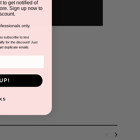
 to get notified of
ore. Sign up now to
scount.
fessionals only.
you subscribe to text
ify for the discount! Just
get duplicate emails.
s
UP!
is product.
KS