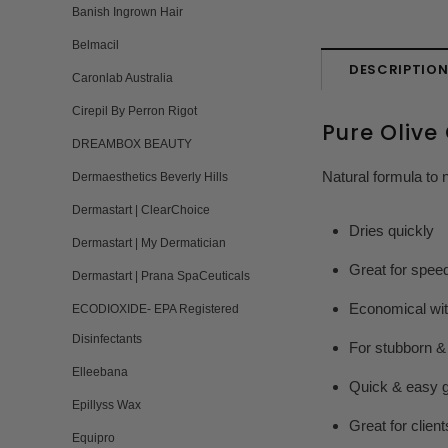
Banish Ingrown Hair
Belmacil
DESCRIPTIO
Caronlab Australia
Cirepil By Perron Rigot
Pure Olive
DREAMBOX BEAUTY
Natural formula to 
Dermaesthetics Beverly Hills
Dermastart | ClearChoice
Dries quickly
Dermastart | My Dermatician
Great for spee
Dermastart | Prana SpaCeuticals
Economical with
ECODIOXIDE- EPA Registered
Disinfectants
For stubborn &
Elleebana
Quick & easy g
Epillyss Wax
Great for clien
Equipro