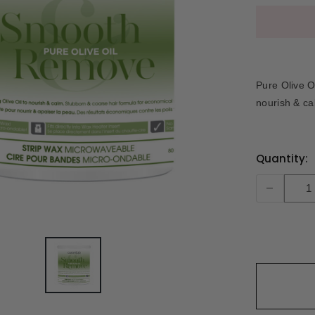
Pure Olive O
nourish & ca
Current
Quantity:
Stock:
-