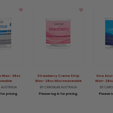
ip Wax- 28oz
Strawberry Creme Strip
Viva Azur
veable
Wax- 28oz Microwaveable
Wax- 28o
 AUSTRALIA
BY CARONLAB AUSTRALIA
BY CARO
for pricing.
Please log in for pricing.
Please lo