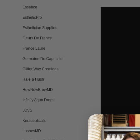
Essence
EstheticPro
Esthetician Supplies
Fleurs De France
France Laure
Germaine De Capuccini
Glitter Wax Creations
Hale & Hush
HowNowBrowMD
Infinity Aqua Drops
JOVS
Keraceuticals
LashesMD