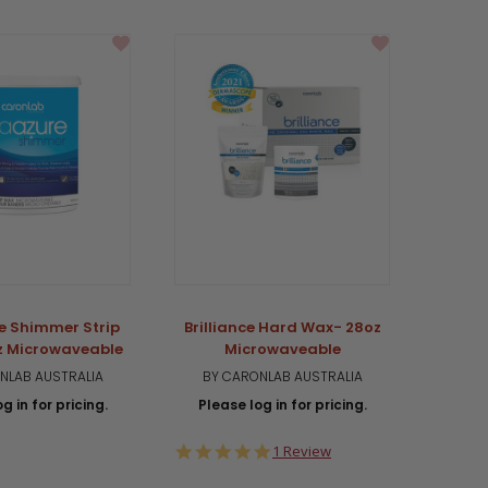
e Shimmer Strip
Brilliance Hard Wax- 28oz
PR
z Microwaveable
Microwaveable
Mi
NLAB AUSTRALIA
BY CARONLAB AUSTRALIA
BY 
g in for pricing.
Please log in for pricing.
Plea
5.0
1 Review
star
rating