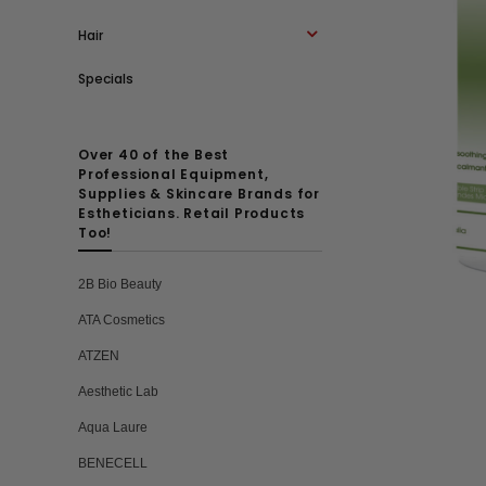
Hair
Specials
Over 40 of the Best
Professional Equipment,
Supplies & Skincare Brands for
Estheticians. Retail Products
Too!
2B Bio Beauty
ATA Cosmetics
ATZEN
Aesthetic Lab
Aqua Laure
BENECELL