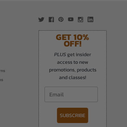
GET 10%
OFF!
PLUS
get insider
access to new
promotions, products
rns
and classes!
ns
Email
SUBSCRIBE