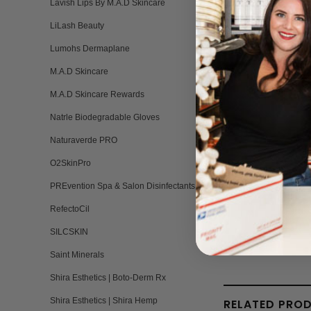
Lavish Lips By M.A.D Skincare
LiLash Beauty
Lumohs Dermaplane
M.A.D Skincare
M.A.D Skincare Rewards
Natrle Biodegradable Gloves
Naturaverde PRO
O2SkinPro
PREvention Spa & Salon Disinfectants
RefectoCil
SILCSKIN
Saint Minerals
Shira Esthetics | Boto-Derm Rx
Shira Esthetics | Shira Hemp
RELATED PRO