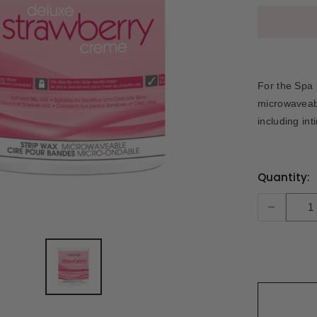
For the Spa l
microwaveabl
including int
Current
Quantity:
Stock:
-