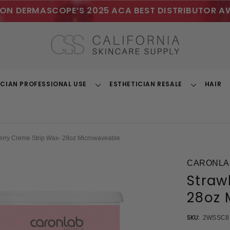
ON DERMASCOPE’S 2025 ACA BEST DISTRIBUTOR A
ICIAN PROFESSIONAL USE
ESTHETICIAN RESALE
HAIR
Toggle
Toggle
Dropdown
Dropdown
erry Creme Strip Wax- 28oz Microwaveable
CARONLA
Straw
28oz 
SKU:
2WSSC8