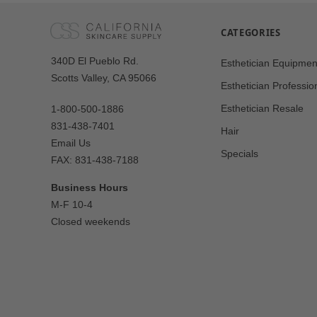
CATEGORIES
Our
340D El Pueblo Rd.
Esthetician Equipmen
Address
Scotts Valley, CA 95066
Esthetician Professio
Esthetician Resale
1-800-500-1886
831-438-7401
Hair
Email Us
Specials
FAX: 831-438-7188
Business Hours
M-F 10-4
Closed weekends