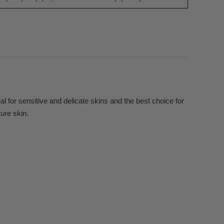
 for sensitive and delicate skins and the best choice for
ture skin.