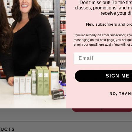
Don't miss out! Be the first
classes, promotions, and m
receive your di
New subscribers and pro
If you're already an email subscriber, if 
messaging on the next page, you still qual
enter your email here again. You will not 
Email
Questions & Answer
SIGN ME 
Have a question?
Be the first to ask something about th
NO, THAN
Ask a question
DUCTS