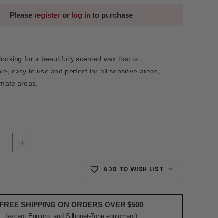
Please
register
or
log in
to purchase
ooking for a beautifully scented wax that is
e, easy to use and perfect for all sensitive areas,
imate areas.
+
ADD TO WISH LIST
FREE SHIPPING ON ORDERS OVER $500
(except Equipro, and Silhouet-Tone equipment)