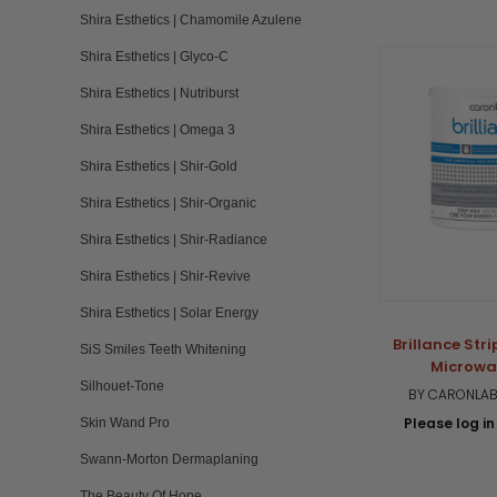
Shira Esthetics | Chamomile Azulene
Shira Esthetics | Glyco-C
Shira Esthetics | Nutriburst
Shira Esthetics | Omega 3
Shira Esthetics | Shir-Gold
Shira Esthetics | Shir-Organic
Shira Esthetics | Shir-Radiance
Shira Esthetics | Shir-Revive
Shira Esthetics | Solar Energy
Brillance Str
SiS Smiles Teeth Whitening
Microwa
Silhouet-Tone
BY CARONLAB
Please log in 
Skin Wand Pro
Swann-Morton Dermaplaning
The Beauty Of Hope