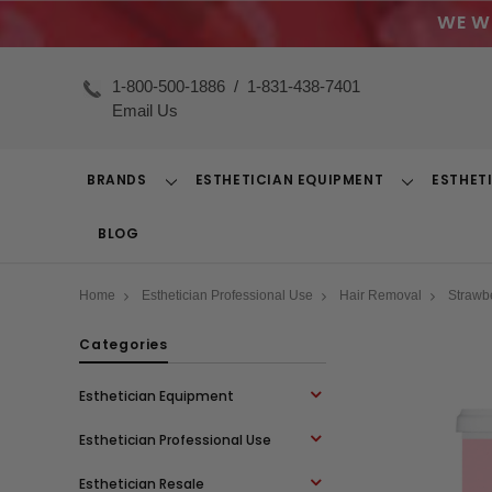
WE W
1-800-500-1886
/
1-831-438-7401
Email Us
BRANDS
ESTHETICIAN EQUIPMENT
ESTHET
Toggle
Toggle
Dropdown
Dropdown
BLOG
Home
Esthetician Professional Use
Hair Removal
Strawb
Categories
Esthetician Equipment
Esthetician Professional Use
Esthetician Resale