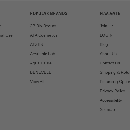
POPULAR BRANDS
NAVIGATE
t
2B Bio Beauty
Join Us
nal Use
ATA Cosmetics
LOGIN
ATZEN
Blog
Aesthetic Lab
About Us
Aqua Laure
Contact Us
BENECELL
Shipping & Retu
View All
Financing Optio
Privacy Policy
Accessibility
Sitemap