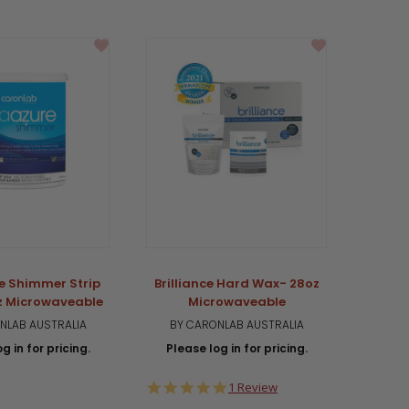
e Shimmer Strip
Brilliance Hard Wax- 28oz
PR
z Microwaveable
Microwaveable
Mi
NLAB AUSTRALIA
BY CARONLAB AUSTRALIA
BY 
g in for pricing.
Please log in for pricing.
Plea
5.0
1 Review
star