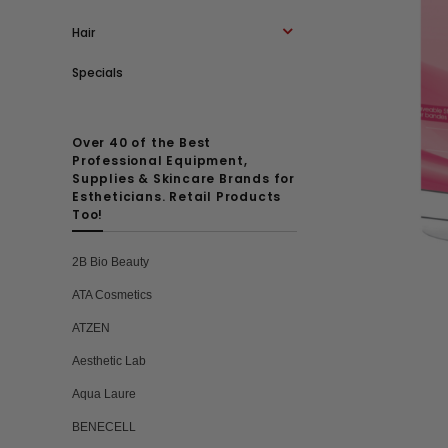
Hair
Specials
Over 40 of the Best
Professional Equipment,
Supplies & Skincare Brands for
Estheticians. Retail Products
Too!
2B Bio Beauty
ATA Cosmetics
ATZEN
Aesthetic Lab
Aqua Laure
BENECELL