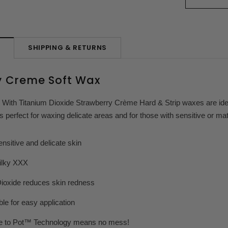
SHIPPING & RETURNS
N
y Creme Soft Wax
 With Titanium Dioxide Strawberry Crème Hard & Strip waxes are ideal
’s perfect for waxing delicate areas and for those with sensitive or ma
itive and delicate skin
lky XXX
xide reduces skin redness
 for easy application
 Pot™ Technology means no mess!