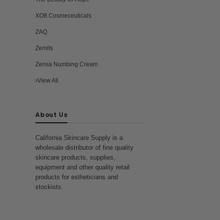
XO8 Cosmeceuticals
ZAQ
Zemits
Zensa Numbing Cream
View All
About Us
California Skincare Supply is a
wholesale distributor of fine quality
skincare products, supplies,
equipment and other quality retail
products for estheticians and
stockists.