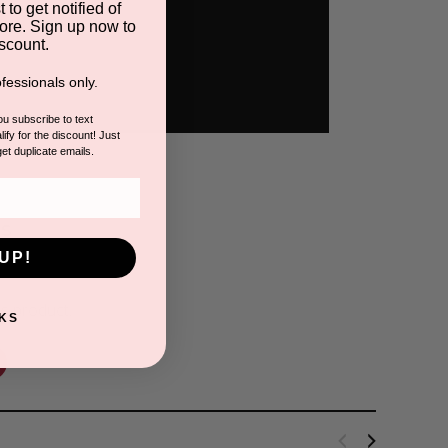
 to get notified of
ore. Sign up now to
scount.
fessionals only.
you subscribe to text
ify for the discount! Just
get duplicate emails.
s
UP!
is product.
KS