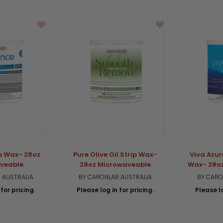
ip Wax- 28oz
Pure Olive Oil Strip Wax-
Viva Azur
veable
28oz Microwaveable
Wax- 28o
 AUSTRALIA
BY CARONLAB AUSTRALIA
BY CARO
for pricing.
Please log in for pricing.
Please lo