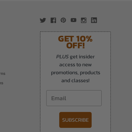
GET 10%
OFF!
PLUS
get insider
access to new
promotions, products
rns
and classes!
ns
Email
SUBSCRIBE