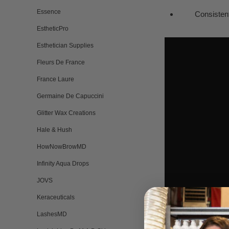
Essence
Consistent i
EstheticPro
Esthetician Supplies
Fleurs De France
France Laure
Germaine De Capuccini
Glitter Wax Creations
Hale & Hush
HowNowBrowMD
Infinity Aqua Drops
JOVS
Keraceuticals
LashesMD