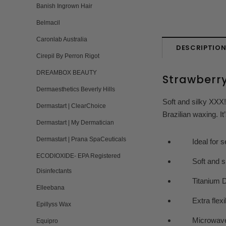
Banish Ingrown Hair
Belmacil
Caronlab Australia
DESCRIPTIO
Cirepil By Perron Rigot
DREAMBOX BEAUTY
Strawberr
Dermaesthetics Beverly Hills
Soft and silky XXX!
Dermastart | ClearChoice
Brazilian waxing. It
Dermastart | My Dermatician
Dermastart | Prana SpaCeuticals
Ideal for sens
ECODIOXIDE- EPA Registered
Soft and si
Disinfectants
Titanium Dio
Elleebana
Extra flexible
Epillyss Wax
Microwave to
Equipro