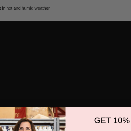
n hot and humid weather
GET 10%