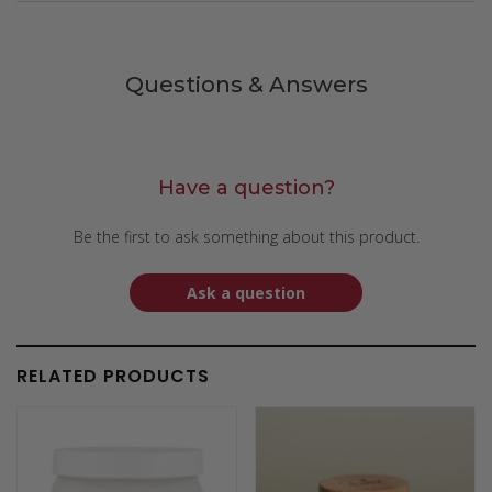
Questions & Answers
Have a question?
Be the first to ask something about this product.
Ask a question
RELATED PRODUCTS