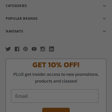
CATEGORIES
POPULAR BRANDS
NAVIGATE
GET 10% OFF!
PLUS
get insider access to new promotions,
products and classes!
Email