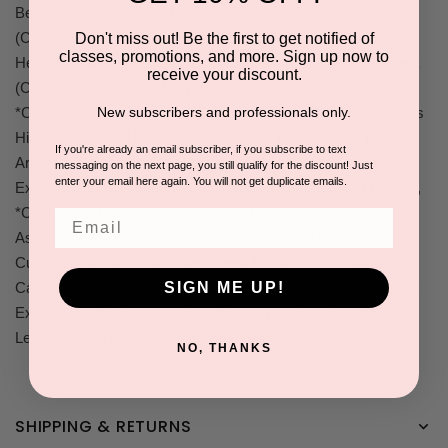
Beeswax, *CO Cocos Nucifera (Coconut) Oil*CO Zea Mays
(Corn) Starch, *CO Orbignya Oleifera (Babassu) Oil, *CO
Don't miss out! Be the first to get notified of
classes, promotions, and more. Sign up now to
Helianthus Annuus (Sunflower) Seed Oil, *CO Cocos Nucifera
receive your discount.
(Coconut) Water, *CO Butyrospermum Parkii (Shea) Butter,
New subscribers and professionals only.
*CO Carthamus Tinctorius (Safflower) Seed Oil, *CO Aesculus
Hippocastanum (Horse Chestnut) Seed Extract, *CO Prunus
If you're already an email subscriber, if you subscribe to text
Armeniaca (Apricot) Fruit Extract, *CO Rosa Centifolia Flower
messaging on the next page, you still qualify for the discount! Just
enter your email here again. You will not get duplicate emails.
Extract, *CO Rosmarinus Officinalis (Rosemary) Leaf Extract,
*CO Carum Petroselinum (Parsley) Extract, *CO Centella
Email
Asiatica Leaf Extract, Xanthan Gum, Sodium Hydroxide, *CO
Cucumis Sativus (Cucumber) Seed Extract, *CO Daucus
SIGN ME UP!
Carota Sativa (Carrot) Root Extract, *CO Euphrasia Officinalis
Extract, Bacillus Ferment, Saccharomyces Ferment Filtrate,
Leuconostoc/Radish Root Ferment Filtrate, *CO Fragrance
NO, THANKS
SHIPPING & RETURNS