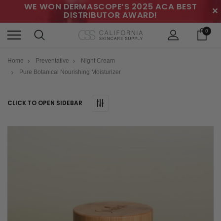
WE WON DERMASCOPE’S 2025 ACA BEST
✕
DISTRIBUTOR AWARD!
0
Home
Preventative
Night Cream
Pure Botanical Nourishing Moisturizer
CLICK TO OPEN SIDEBAR