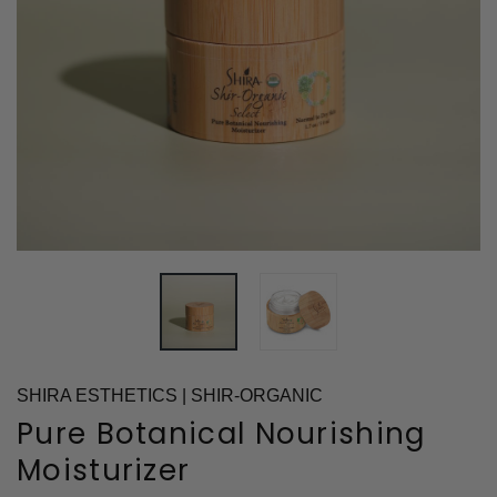
SHIRA ESTHETICS | SHIR-ORGANIC
Pure Botanical Nourishing
Moisturizer