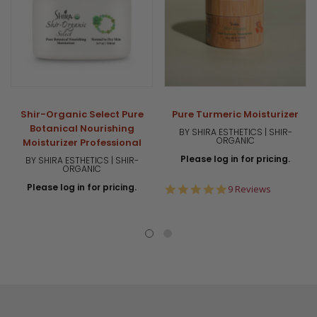
Shir-Organic Select Pure
Pure Turmeric Moisturizer
Botanical Nourishing
BY SHIRA ESTHETICS | SHIR-
ORGANIC
Moisturizer Professional
Please log in for pricing.
BY SHIRA ESTHETICS | SHIR-
ORGANIC
Please log in for pricing.
5.0
9 Reviews
star
rating