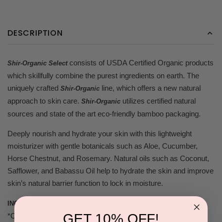
DESCRIPTION
consists of USDA Certified Organic products
Shir-Organic Select
which skillfully combine the purest ingredients on earth. The
uniquely crafted
line, which offers a new natural
Shir-Organic
approach to skin care.
utilizes certified natural
Shir-Organic
sources and state of the art eco-friendly bamboo packaging.
Deeply nourish and hydrate your skin with this lightweight
moisturizer with gentle botanicals such as Aloe, Cucumber,
Horse Chestnut, and Rosemary. Natural oils such as Coconut,
Safflower, and Babassu Oil help to hydrate the skin and improve
skin’s natural barrier function to lock in moisture.
INGREDIENTS:
GET 10% OFF!
*CO Aloe Barbadensis Leaf Juice, *CO Glycerin, *CO