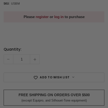
SKU:
USBM
Please
register
or
log in
to purchase
Quantity:
Current
Stock:
-
+
ADD TO WISH LIST
FREE SHIPPING ON ORDERS OVER $500
(except Equipro, and Silhouet-Tone equipment)