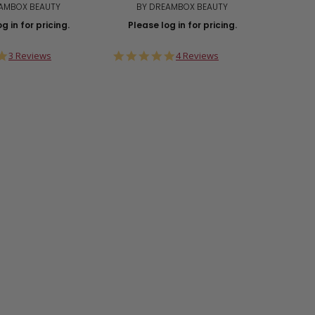
AMBOX BEAUTY
BY DREAMBOX BEAUTY
Plea
g in for pricing.
Please log in for pricing.
5.0
5.0
3 Reviews
4 Reviews
star
star
rating
rating