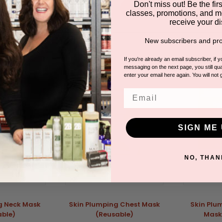
Don't miss out! Be the first
Ask a question
classes, promotions, and m
receive your di
New subscribers and pro
DUCTS
If you're already an email subscriber, if 
messaging on the next page, you still qual
enter your email here again. You will not 
Email
SIGN ME 
NO, THAN
g Neck Mask
Skin Plumping Chest Mask
Skin Plu
able)
(Reusable)
Mask