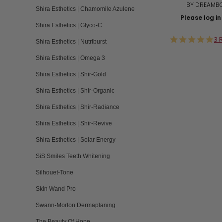
BY DREAMB
Shira Esthetics | Chamomile Azulene
Please log in 
Shira Esthetics | Glyco-C
5.
3 
Shira Esthetics | Nutriburst
st
ra
Shira Esthetics | Omega 3
Shira Esthetics | Shir-Gold
Shira Esthetics | Shir-Organic
Shira Esthetics | Shir-Radiance
Shira Esthetics | Shir-Revive
Shira Esthetics | Solar Energy
SiS Smiles Teeth Whitening
Silhouet-Tone
Skin Wand Pro
Swann-Morton Dermaplaning
The Beauty Of Hope