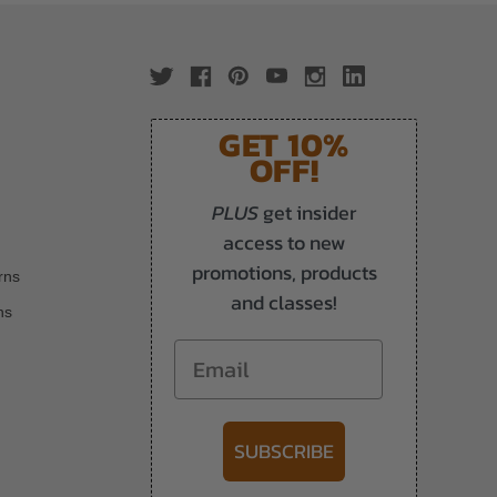
GET 10%
OFF!
PLUS
get insider
access to new
promotions, products
rns
and classes!
ns
Email
SUBSCRIBE