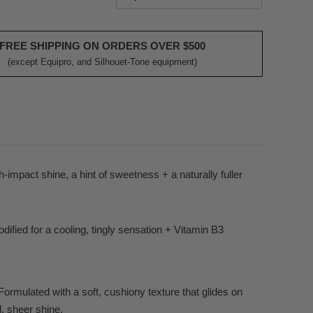
FREE SHIPPING ON ORDERS OVER $500
(except Equipro, and Silhouet-Tone equipment)
gh-impact shine, a hint of sweetness + a naturally fuller
ified for a cooling, tingly sensation + Vitamin B3
Formulated with a soft, cushiony texture that glides on
d, sheer shine.