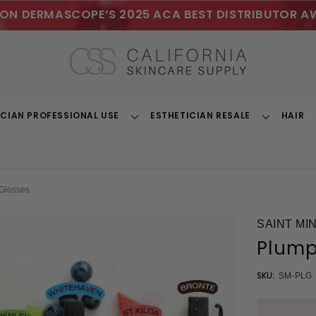
ON DERMASCOPE’S 2025 ACA BEST DISTRIBUTOR A
ICIAN PROFESSIONAL USE
ESTHETICIAN RESALE
HAIR
Toggle
Toggle
Dropdown
Dropdown
Glosses
SAINT MI
Plump
SKU:
SM-PLG