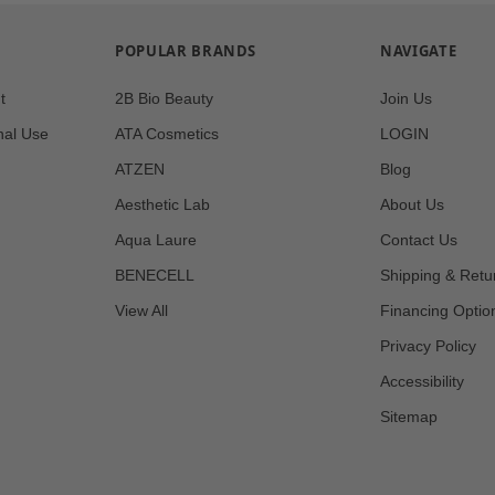
POPULAR BRANDS
NAVIGATE
t
2B Bio Beauty
Join Us
nal Use
ATA Cosmetics
LOGIN
ATZEN
Blog
Aesthetic Lab
About Us
Aqua Laure
Contact Us
BENECELL
Shipping & Retu
View All
Financing Optio
Privacy Policy
Accessibility
Sitemap