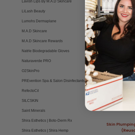
Lavish Lips By M.A.D Skincare
LiLash Beauty
Lumohs Dermaplane
RELATED PRO
M.A.D Skincare
M.A.D Skincare Rewards
Natrle Biodegradable Gloves
Naturaverde PRO
O2SkinPro
PREvention Spa & Salon Disinfectants
RefectoCil
SILCSKIN
Saint Minerals
Shira Esthetics | Boto-Derm Rx
Skin Plumpin
(Reus
Shira Esthetics | Shira Hemp