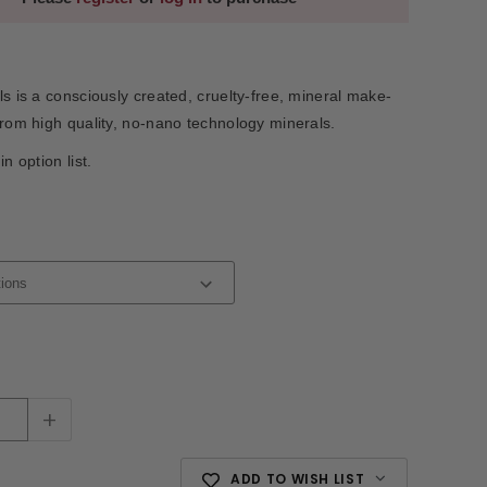
ls is a consciously created, cruelty-free, mineral make-
from high quality, no-nano technology minerals.
in option list.
+
ADD TO WISH LIST