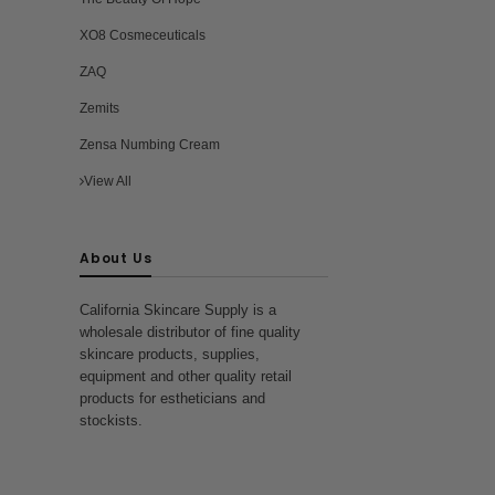
XO8 Cosmeceuticals
ZAQ
Zemits
Zensa Numbing Cream
View All
About Us
California Skincare Supply is a
wholesale distributor of fine quality
skincare products, supplies,
equipment and other quality retail
products for estheticians and
stockists.