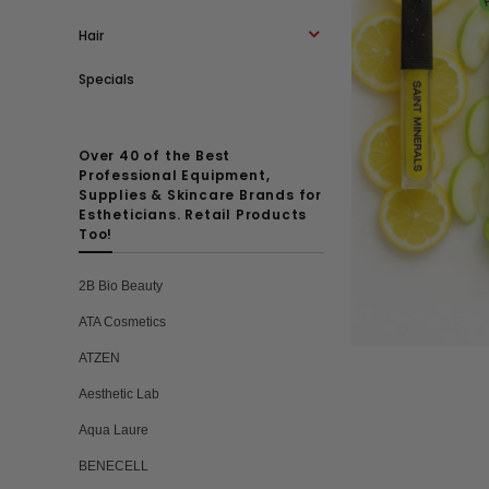
Hair
Specials
Over 40 of the Best
Professional Equipment,
Supplies & Skincare Brands for
Estheticians. Retail Products
Too!
2B Bio Beauty
ATA Cosmetics
ATZEN
Aesthetic Lab
Aqua Laure
BENECELL