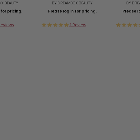
OX BEAUTY
BY DREAMBOX BEAUTY
BY DRE
for pricing.
Please log in for pricing.
Please lo
0
5.0
Reviews
1 Review
ar
star
ting
rating