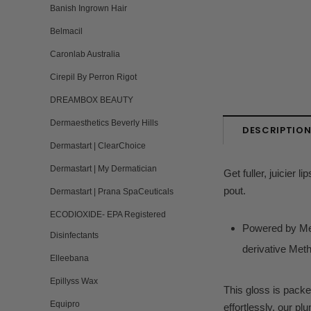
Banish Ingrown Hair
Belmacil
Caronlab Australia
Cirepil By Perron Rigot
DREAMBOX BEAUTY
Dermaesthetics Beverly Hills
DESCRIPTIO
Dermastart | ClearChoice
Dermastart | My Dermatician
Get fuller, juicier 
pout.
Dermastart | Prana SpaCeuticals
ECODIOXIDE- EPA Registered
Powered by Ment
Disinfectants
derivative Meth
Elleebana
Epillyss Wax
This gloss is packe
Equipro
effortlessly, our p