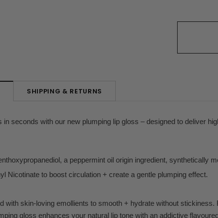
SHIPPING & RETURNS
N
lips in seconds with our new plumping lip gloss – designed to deliver hi
hoxypropanediol, a peppermint oil origin ingredient, synthetically mod
yl Nicotinate to boost circulation + create a gentle plumping effect.
d with skin-loving emollients to smooth + hydrate without stickiness. 
lumping gloss enhances your natural lip tone with an addictive flavoure