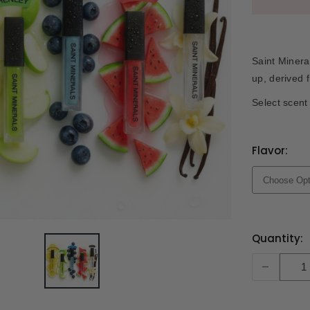
Saint Minera
up, derived 
Select scent 
Flavor:
Current
Quantity:
Stock:
-