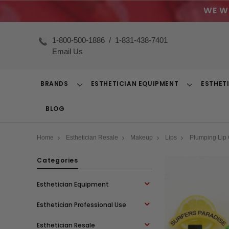
WE W
1-800-500-1886
/
1-831-438-7401
Email Us
BRANDS
ESTHETICIAN EQUIPMENT
ESTHET
Toggle
Toggle
Dropdown
Dropdown
BLOG
Home
Esthetician Resale
Makeup
Lips
Plumping Lip 
Categories
Esthetician Equipment
Esthetician Professional Use
Esthetician Resale