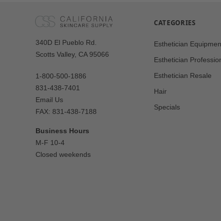
CATEGORIES
Our
340D El Pueblo Rd.
Esthetician Equipmen
Address
Scotts Valley, CA 95066
Esthetician Professio
Esthetician Resale
1-800-500-1886
831-438-7401
Hair
Email Us
Specials
FAX: 831-438-7188
Business Hours
M-F 10-4
Closed weekends