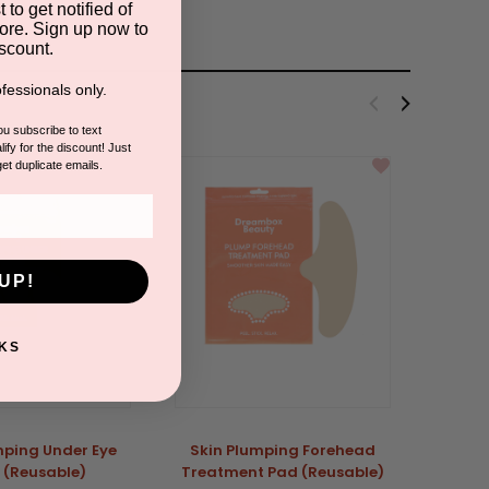
 to get notified of
ore. Sign up now to
scount.
fessionals only.
you subscribe to text
ify for the discount! Just
get duplicate emails.
UP!
KS
mping Under Eye
Skin Plumping Forehead
 (Reusable)
Treatment Pad (Reusable)