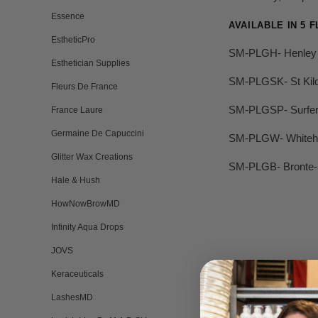
Essence
AVAILABLE IN 5 
EstheticPro
SM-PLGH- Henley
Esthetician Supplies
SM-PLGSK- St Kil
Fleurs De France
SM-PLGSP- Surfer
France Laure
Germaine De Capuccini
SM-PLGW- Whiteh
Glitter Wax Creations
SM-PLGB- Bronte- 
Hale & Hush
HowNowBrowMD
Infinity Aqua Drops
JOVS
Keraceuticals
LashesMD