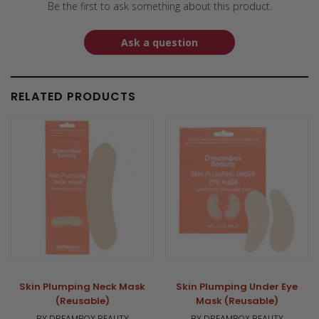
Be the first to ask something about this product.
Ask a question
RELATED PRODUCTS
Skin Plumping Neck Mask
Skin Plumping Under Eye
(Reusable)
Mask (Reusable)
BY DREAMBOX BEAUTY
BY DREAMBOX BEAUTY