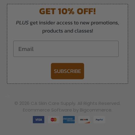
GET 10% OFF!
PLUS
get insider access to new promotions,
products and classes!
Email
SUBSCRIBE
-->
© 2026 CA Skin Care Supply. All Rights Reserved.
Ecommerce Software by Bigcommerce.