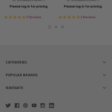
Please log in for pricing.
Please log in for pricing.
5.0
5.0
3 Reviews
3 Reviews
star
star
rating
rating
CATEGORIES
POPULAR BRANDS
NAVIGATE