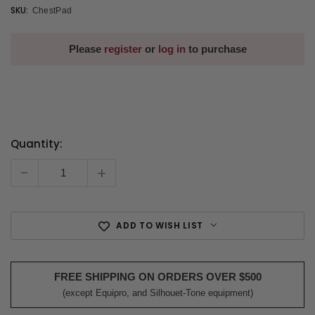
SKU:
ChestPad
Please
register
or
log in
to purchase
Quantity:
Current
Stock:
-
+
ADD TO WISH LIST
FREE SHIPPING ON ORDERS OVER $500
(except Equipro, and Silhouet-Tone equipment)