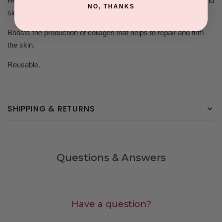
Helps reduce the signs of aging due to gravity, sun damage, and
NO, THANKS
side sleeping.
Boosts the production of collagen that helps to repair and firm
the skin.
Reusable.
SHIPPING & RETURNS
Questions & Answers
Have a question?