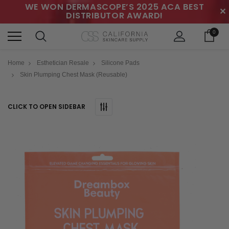
WE WON DERMASCOPE’S 2025 ACA BEST
✕
DISTRIBUTOR AWARD!
0
Home
Esthetician Resale
Silicone Pads
Skin Plumping Chest Mask (Reusable)
CLICK TO OPEN SIDEBAR