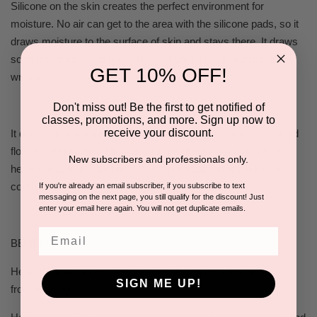
Silicone on the skin creates the perfect environment for
moisture. No air can get to the area with the silicone pads, so it
draws moisture to the surface of skin and stays there. It draws
so much moisture to the surface of your skin, it plumps up
GET 10% OFF!
wrinkles.
Don't miss out! Be the first to get notified of
classes, promotions, and more. Sign up now to
receive your discount.
It doesn’t just bring moisture to the skin; it also increases blood
flow. Increased blood flow is so important for your skin and
New subscribers and professionals only.
helps collagen production. Collagen production is the key to
combating wrinkles.
If you're already an email subscriber, if you subscribe to text
messaging on the next page, you still qualify for the discount! Just
enter your email here again. You will not get duplicate emails.
Email
BENEFITS
Helps smooth out existing wrinkles & prevents new wrinkles
SIGN ME UP!
from forming.