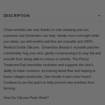
DESCRIPTION
Chest wrinkles are real, thanks to side sleeping and sun
exposure, but Dreambox can help. Ideally worn overnight while
you sleep, our anti-wrinkle patches are reusable and 100%
Medical Grade Silicone. Dreambox Beauty's reusable patches
comfortably hug your skin, gently compressing it to stay flat and
smooth from being able to crease or wrinkle. The Plump
Treatment Pad intensifies hydration and supports the skin’s
ability to retain moisture, increasing blood flow and helping to
boost collagen production. See results in just a few hours!
Continue to use the patch to help prevent new wrinkles from
forming.
How Do Silicone Pads Work?