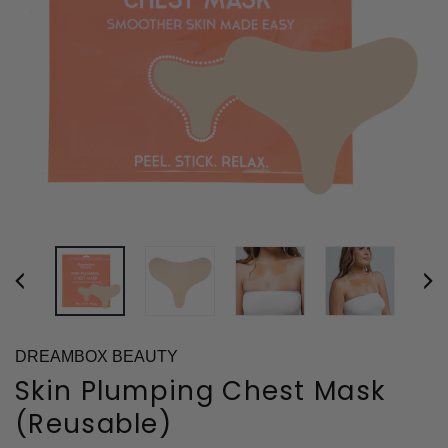
DREAMBOX BEAUTY
Skin Plumping Chest Mask
(Reusable)