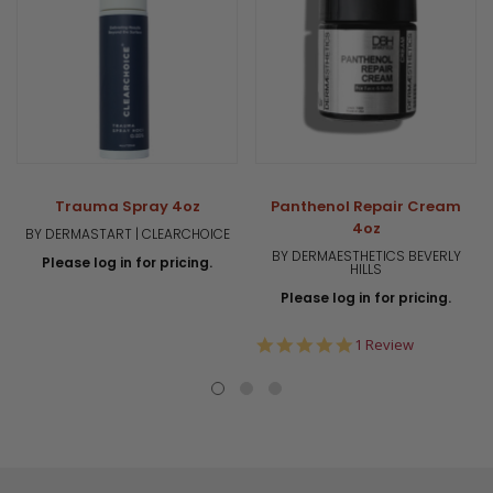
Trauma Spray 4oz
Panthenol Repair Cream
4oz
BY DERMASTART | CLEARCHOICE
BY DERMAESTHETICS BEVERLY
Please log in for pricing.
HILLS
Please log in for pricing.
5.0
1 Review
star
rating