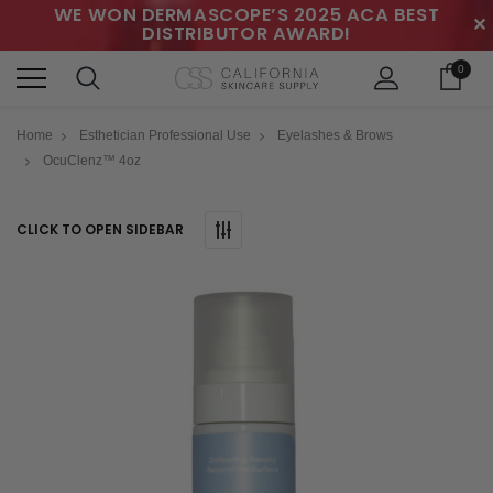
WE WON DERMASCOPE’S 2025 ACA BEST
✕
DISTRIBUTOR AWARD!
0
Home
Esthetician Professional Use
Eyelashes & Brows
OcuClenz™ 4oz
CLICK TO OPEN SIDEBAR