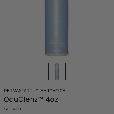
DERMASTART | CLEARCHOICE
OcuClenz™ 4oz
SKU:
D4061