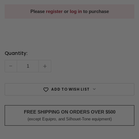
Please
register
or
log in
to purchase
Quantity:
Current
Stock:
-
+
ADD TO WISH LIST
FREE SHIPPING ON ORDERS OVER $500
(except Equipro, and Silhouet-Tone equipment)