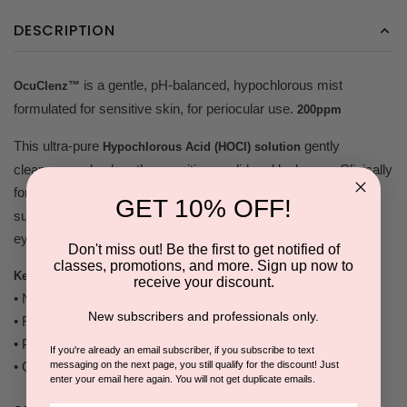
DESCRIPTION
is a gentle, pH-balanced, hypochlorous mist
OcuClenz™
formulated for sensitive skin, for periocular use.
200ppm
This ultra-pure
gently
Hypochlorous Acid (HOCl) solution
cleanses and calms the sensitive eyelid and lash area. Clinically
formulated to
while
reduce redness, irritation, and debris
GET 10% OFF!
supporting a balanced periocular microbiome. Safe for use on
eyelids, lashes, and surrounding skin.
Don't miss out! Be the first to get notified of
classes, promotions, and more. Sign up now to
Key Benefits
receive your discount.
• Neutralizes bacteria and impurities
New subscribers and professionals only.
• Reduces inflammation and redness
• Promotes healing post-procedure
If you're already an email subscriber, if you subscribe to text
messaging on the next page, you still qualify for the discount! Just
• Gentle, non-toxic, safe for all skin types
enter your email here again. You will not get duplicate emails.