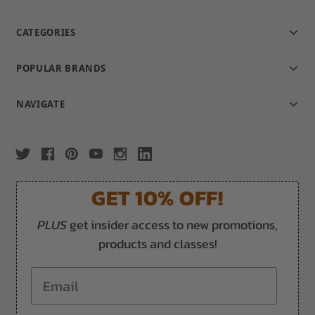
CATEGORIES
POPULAR BRANDS
NAVIGATE
GET 10% OFF!
PLUS
get insider access to new promotions,
products and classes!
Email