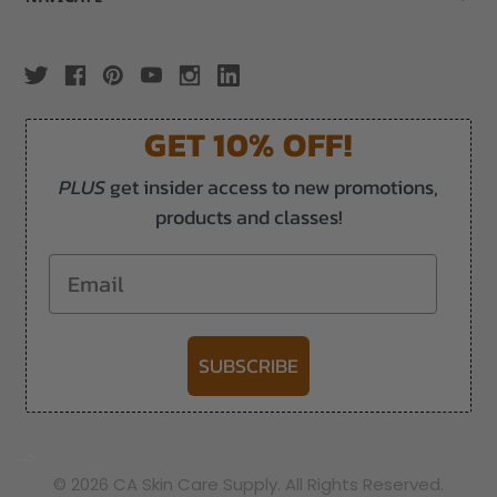
GET 10% OFF!
PLUS
get insider access to new promotions,
products and classes!
Email
SUBSCRIBE
-->
© 2026 CA Skin Care Supply. All Rights Reserved.