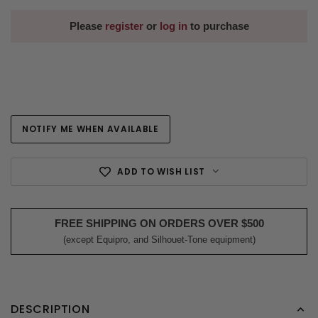
Please
register
or
log in
to purchase
NOTIFY ME WHEN AVAILABLE
Current
Stock:
ADD TO WISH LIST
FREE SHIPPING ON ORDERS OVER $500
(except Equipro, and Silhouet-Tone equipment)
DESCRIPTION