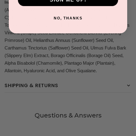
: Certified Organic Aloe Vera, Thioctic Acid
Inactive Ingredients
(Alpha Lipoic Acid), Magnesium Ascorbyl Phosphate (Vitamin
C), Panthenol (Vitamin B5), Dexpanthenol (Vitamin B12),
NO, THANKS
Tocopheryl Acetate (Vitamin E), Ergocalciferol (Vitamin D), Vitis
Vinifera (Grape) Seed Extract, Oenothera Biennis (Evening
Primrose) Oil, Helianthus Annuus (Sunflower) Seed Oil,
Carthamus Tinctorius (Safflower) Seed Oil, Ulmus Fulva Bark
(Slippery Elm) Extract, Borago Officinalis (Borage Oil) Seed,
Alpha Bisabolol (Chamomile), Plantago Major (Plantain),
Allantoin, Hyaluronic Acid, and Olive Squalane.
SHIPPING & RETURNS
Questions & Answers