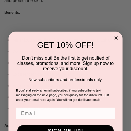
and protect the skin.
Benefits:
Minimizes superficial fine
lines and premature aging
GET 10% OFF!
Waterproof, sweatproof,
won’t run into your eyes
Don't miss out! Be the first to get notified of
Non - comedogenic (won’t
clog pores!)
classes, promotions, and more. Sign up now to
receive your discount.
Excellent for daily use or
under makeup
New subscribers and professionals only.
Formulated for all skin
types
If you're already an email subscriber, if you subscribe to text
messaging on the next page, you still qualify for the discount! Just
Mineral Oil & PABA free
enter your email here again. You will not get duplicate emails.
Great for Rosacea types I & II
Email
: 12% Zinc Oxide
Active Ingredients
SIGN ME UP!