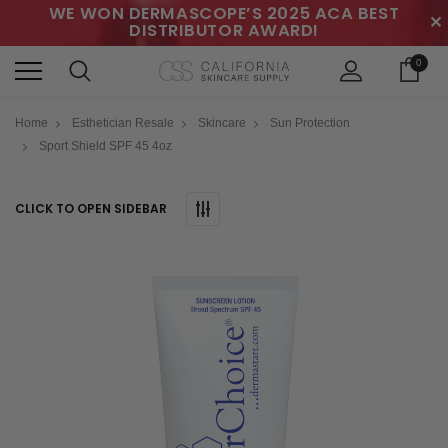
WE WON DERMASCOPE’S 2025 ACA BEST
✕
DISTRIBUTOR AWARD!
0
Home
Esthetician Resale
Skincare
Sun Protection
Sport Shield SPF 45 4oz
CLICK TO OPEN SIDEBAR