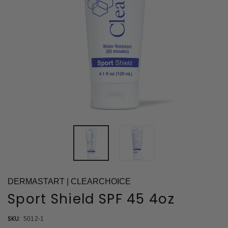
DERMASTART | CLEARCHOICE
Sport Shield SPF 45 4oz
SKU:
5012-1