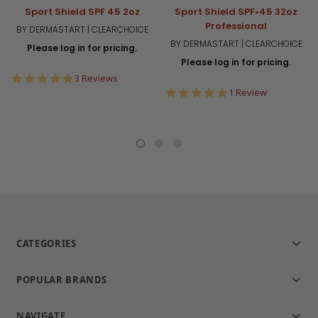
Sport Shield SPF 45 2oz
Sport Shield SPF•45 32oz
Professional
BY DERMASTART | CLEARCHOICE
BY DERMASTART | CLEARCHOICE
Please log in for pricing.
Please log in for pricing.
5.0
3 Reviews
star
5.0
1 Review
rating
star
rating
CATEGORIES
POPULAR BRANDS
NAVIGATE