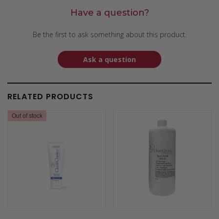
Have a question?
Be the first to ask something about this product.
Ask a question
RELATED PRODUCTS
Out of stock