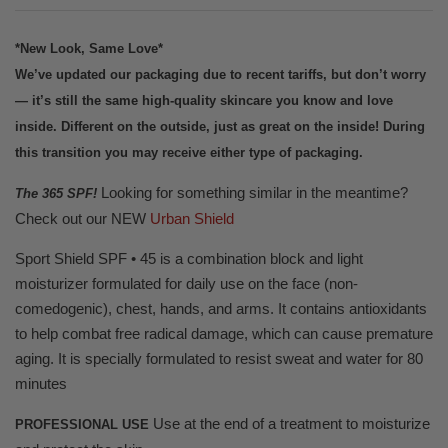
*New Look, Same Love*
We’ve updated our packaging due to recent tariffs, but don’t worry
— it’s still the same high-quality skincare you know and love
inside. Different on the outside, just as great on the inside! During
this transition you may receive either type of packaging.
Looking for something similar in the meantime?
The 365 SPF!
Check out our NEW
Urban Shield
Sport Shield SPF • 45 is a combination block and light
moisturizer formulated for daily use on the face (non-
comedogenic), chest, hands, and arms. It contains antioxidants
to help combat free radical damage, which can cause premature
aging. It is specially formulated to resist sweat and water for 80
minutes
Use at the end of a treatment to moisturize
PROFESSIONAL USE