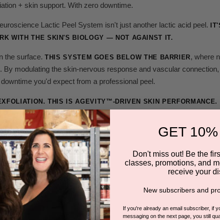
iation + skin support. With zero downtime.
roscience Lactic Peel System isn't just another lactic acid peel.
IT
K WITH THE SKIN'S BIOLOGY — NOT AGAINST IT.
n the surface.
, where n
THIS SYSTEM GOES BELOW THE BARRIER
. By modulating the skin-nervous response and vascular connection, t
 downtime you'd expect from a professional peel.
EXFOLIATION. THIS IS AGEVITY™-DRIVEN SKIN PERFORMANCE.
s controlled, you get:
GET 10%
urnover
Don't miss out! Be the first
classes, promotions, and m
ing
receive your di
ruction
New subscribers and pro
ization
If you're already an email subscriber, if 
messaging on the next page, you still qual