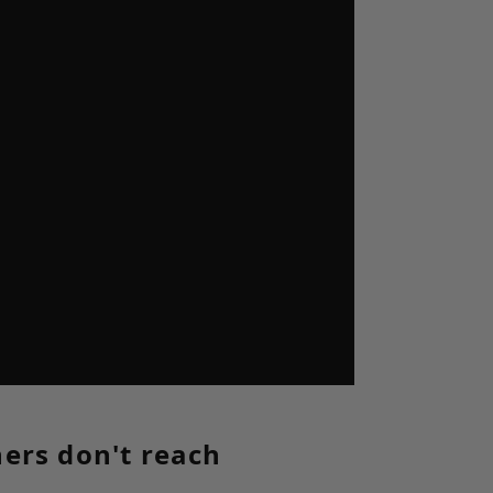
hers don't reach