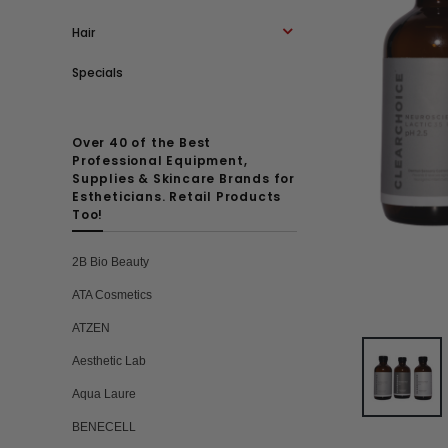
Hair
Specials
Over 40 of the Best
Professional Equipment,
Supplies & Skincare Brands for
Estheticians. Retail Products
Too!
2B Bio Beauty
ATA Cosmetics
ATZEN
Aesthetic Lab
Aqua Laure
BENECELL