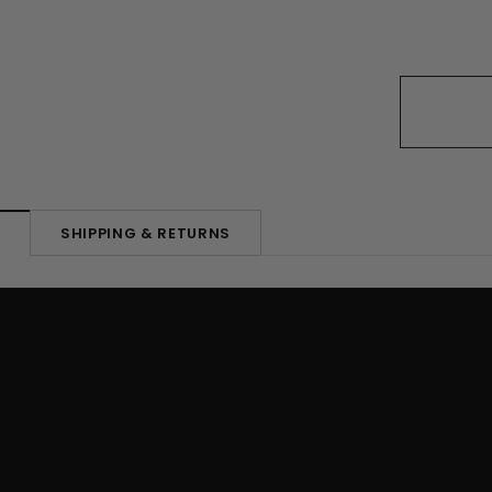
SHIPPING & RETURNS
N