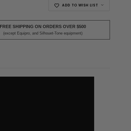
ADD TO WISH LIST
FREE SHIPPING ON ORDERS OVER $500
(except Equipro, and Silhouet-Tone equipment)