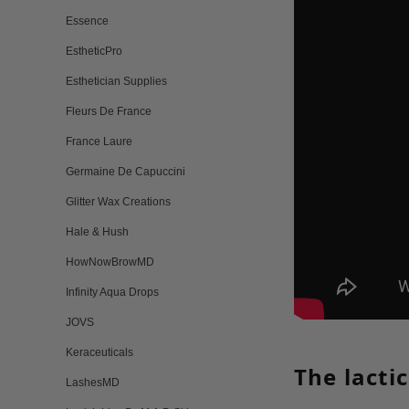
Essence
EstheticPro
Esthetician Supplies
Fleurs De France
France Laure
Germaine De Capuccini
Glitter Wax Creations
Hale & Hush
HowNowBrowMD
Infinity Aqua Drops
JOVS
Keraceuticals
The lacti
LashesMD