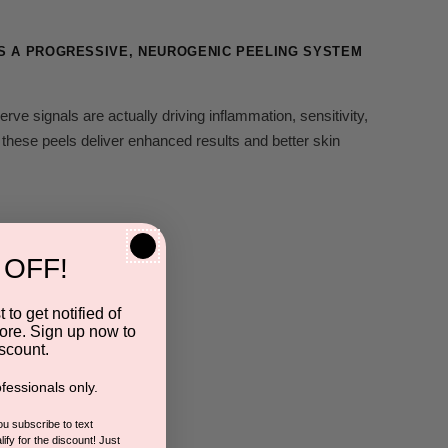
'S A PROGRESSIVE, NEUROGENIC PEELING SYSTEM
erve signals are actually driving inflammation, sensitivity,
hese peels deliver enhanced results and better skin
 OFF!
 to get notified of
ore. Sign up now to
scount.
fessionals only.
you subscribe to text
ify for the discount! Just