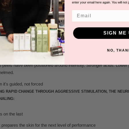
enter your email here again. You will not 
Email
R READING
Been Treating the Wrong Layer →
SIGN ME 
NO, THAN
orks
 peels have been positioned around intensity. Stronger acids. Lower 
helmed.
it's guided, not forced
ING RAPID CHANGE THROUGH AGGRESSIVE STIMULATION, THE NEU
NALING:
s on the last
prepares the skin for the next level of performance