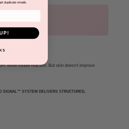
get duplicate emails.
UP!
KS
pH. More visible reaction. But skin doesn't improve
RO SIGNAL™ SYSTEM DELIVERS STRUCTURED,