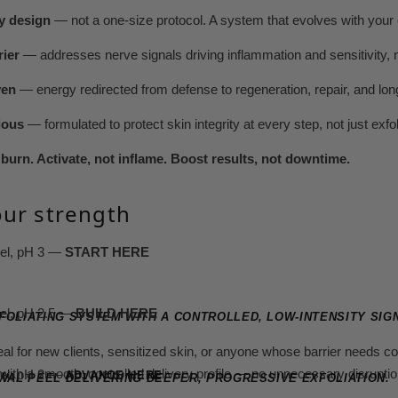
y design
— not a one-size protocol. A system that evolves with your c
rier
— addresses nerve signals driving inflammation and sensitivity,
ven
— energy redirected from defense to regeneration, repair, and lo
ious
— formulated to protect skin integrity at every step, not just exfol
burn. Activate, not inflame. Boost results, not downtime.
ur strength
eel, pH 3 —
START HERE
eel, pH 2.5 —
BUILD HERE
FOLIATING SYSTEM WITH A CONTROLLED, LOW-INTENSITY SIG
deal for new clients, sensitized skin, or anyone whose barrier needs 
with a smooth, controlled delivery profile — no unnecessary disruptio
eel, pH 2 —
ADVANCE HERE
EWAL PEEL DELIVERING DEEPER, PROGRESSIVE EXFOLIATION.