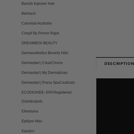
Banish Ingrown Hair
Belmacil
Caronlab Australia
Cirepil By Perron Rigot
DREAMBOX BEAUTY
Dermaesthetics Beverly Hills
Dermastart | ClearChoice
DESCRIPTIO
Dermastart | My Dermatician
Dermastart | Prana SpaCeuticals
ECODIOXIDE- EPA Registered
Disinfectants
Elleebana
Epillyss Wax
Equipro