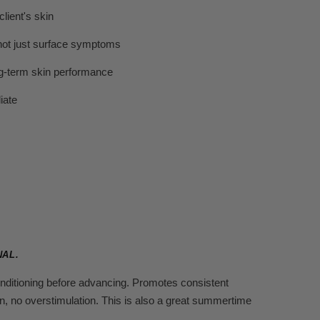
lient's skin
 not just surface symptoms
ng-term skin performance
iate
NAL.
conditioning before advancing. Promotes consistent
n, no overstimulation. This is also a great summertime