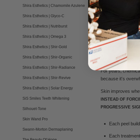
Shira Esthetics | Chamomile Azulene
FURTHE
Shira Esthetics | Glyco-C
Shira Esthetics | Nutriburst
You've 
Shira Esthetics | Omega 3
Shira Esthetics | Shir-Gold
Shira Esthetics | Shir-Organic
How the system w
Shira Esthetics | Shir-Radiance
For years, chemical
Shira Esthetics | Shir-Revive
because it's overw
Shira Esthetics | Solar Energy
Skin improves when 
SiS Smiles Teeth Whitening
INSTEAD OF FORC
PROGRESSIVE SIG
Silhouet-Tone
Skin Wand Pro
Each peel build
Swann-Morton Dermaplaning
Each treatment 
The Beauty Of Hope