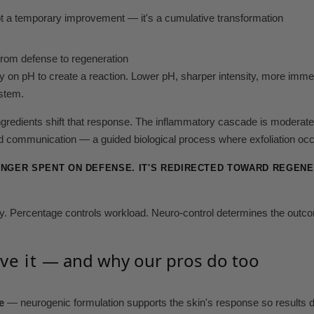
not a temporary improvement — it's a cumulative transformation
from defense to regeneration
ly on pH to create a reaction. Lower pH, sharper intensity, more immediat
ystem.
ngredients shift that response. The inflammatory cascade is moderat
 communication — a guided biological process where exfoliation occ
ONGER SPENT ON DEFENSE. IT'S REDIRECTED TOWARD REGENER
ity. Percentage controls workload. Neuro-control determines the outc
ve it
— and why our pros do too
e
— neurogenic formulation supports the skin's response so results d