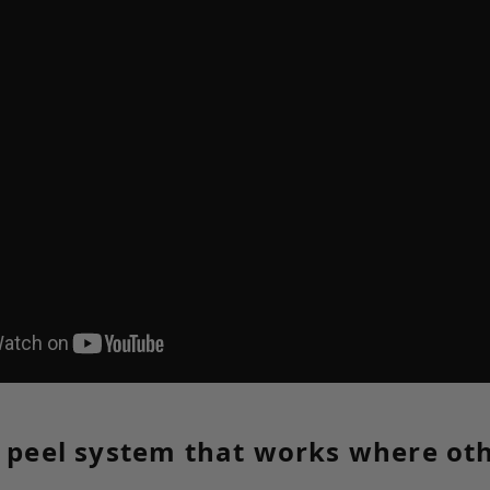
c peel system that works where ot