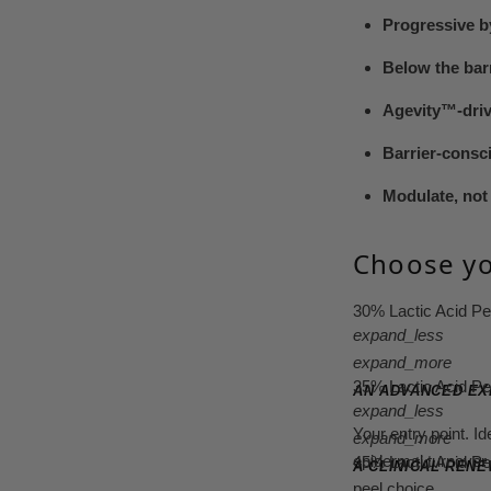
Progressive b
Below the bar
Agevity™-dri
Barrier-consc
Modulate, not 
Choose yo
30% Lactic Acid P
expand_less
expand_more
35% Lactic Acid P
AN ADVANCED EX
expand_less
Your entry point. I
expand_more
epidermal turnover 
45% Lactic Acid P
A CLINICAL REN
peel choice.