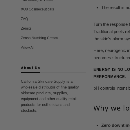
The result is 
XO8 Cosmeceuticals
ZAQ
Turn the response 
Zemits
Traditional peels re
Zensa Numbing Cream
the skin's alarm s
View All
Here, neurogenic i
becomes structured
About Us
ENERGY IS NO L
PERFORMANCE.
California Skincare Supply is a
wholesale distributor of fine quality
pH controls intens
skincare products, supplies,
equipment and other quality retail
products for estheticians and
Why we lo
stockists.
Zero downtim