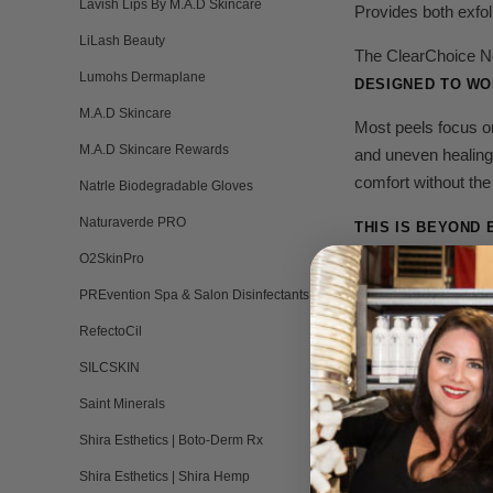
Lavish Lips By M.A.D Skincare
Provides both exfol
LiLash Beauty
The ClearChoice Neu
Lumohs Dermaplane
DESIGNED TO WOR
M.A.D Skincare
Most peels focus o
M.A.D Skincare Rewards
and uneven healing
comfort without the
Natrle Biodegradable Gloves
Naturaverde PRO
THIS IS BEYOND 
O2SkinPro
When inflammation i
PREvention Spa & Salon Disinfectants
Keratinocyte t
RefectoCil
SILCSKIN
Collagen signal
Saint Minerals
Barrier reconst
Shira Esthetics | Boto-Derm Rx
Pigment normal
Shira Esthetics | Shira Hemp