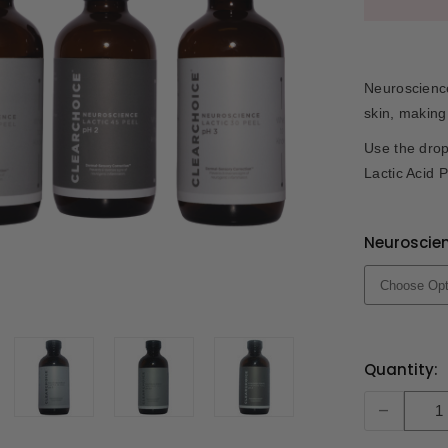
Neuroscience
skin, making
Use the dro
Lactic Acid P
Neuroscien
Current
Quantity:
Stock:
-