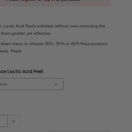
 Lactic Acid Peels exfoliate without over-stressing the
 them gentler yet effective.
pdown menu to choose 30%, 35% or 45% Neuroscience
eels. Peels.
ce Lactic Acid Peel:
+