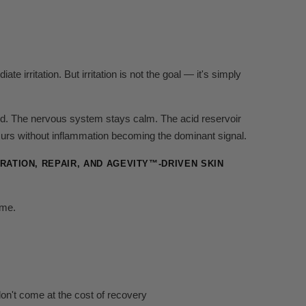
e irritation. But irritation is not the goal — it's simply
ed. The nervous system stays calm. The acid reservoir
urs without inflammation becoming the dominant signal.
ATION, REPAIR, AND AGEVITY™-DRIVEN SKIN
ome.
on't come at the cost of recovery