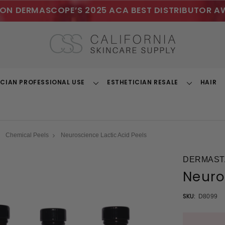
ON DERMASCOPE’S 2025 ACA BEST DISTRIBUTOR A
ICIAN PROFESSIONAL USE
ESTHETICIAN RESALE
HAIR
Toggle
Toggle
Dropdown
Dropdown
Chemical Peels
Neuroscience Lactic Acid Peels
DERMAST
Neuro
SKU:
D8099