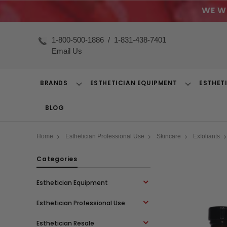
WE W
1-800-500-1886
/
1-831-438-7401
Email Us
BRANDS
ESTHETICIAN EQUIPMENT
ESTHET
Toggle
Toggle
Dropdown
Dropdown
BLOG
Home
Esthetician Professional Use
Skincare
Exfoliants
Categories
Esthetician Equipment
Esthetician Professional Use
Esthetician Resale