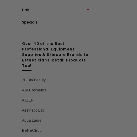
Hair
Specials
Over 40 of the Best
Professional Equipment,
Supplies & Skincare Brands for
Estheticians. Retail Products
Too!
2B Bio Beauty
ATA Cosmetics
ATZEN
Aesthetic Lab
Aqua Laure
BENECELL