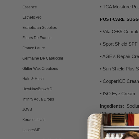
• TCA Moisture Pee
Essence
EstheticPro
POST-CARE SUGG
Esthetician Supplies
• Vita C•B5 Compl
Fleurs De France
• Sport Shield SPF 
France Laure
• AGE’s Repair Cr
Germaine De Capuccini
• Sun Shield Plus 
Glitter Wax Creations
Hale & Hush
• CopperICE Crea
HowNowBrowMD
• ISO Eye Cream
Infinity Aqua Drops
Ingedients:
Sodium
JOVS
(Chamomile), Hone
Keraceuticals
LashesMD