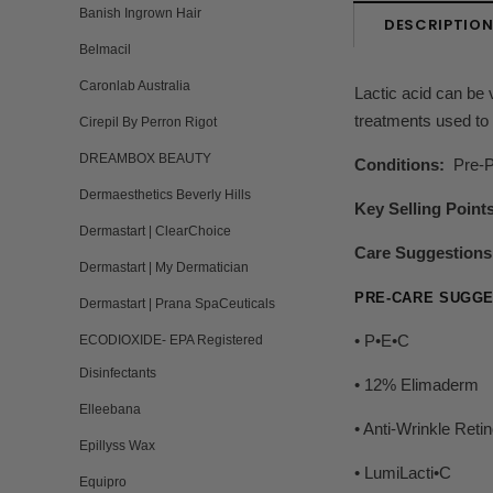
Banish Ingrown Hair
DESCRIPTIO
Belmacil
Caronlab Australia
Lactic acid can be v
treatments used to 
Cirepil By Perron Rigot
DREAMBOX BEAUTY
Conditions:
Pre-Pe
Dermaesthetics Beverly Hills
Key Selling Point
Dermastart | ClearChoice
Care Suggestions
Dermastart | My Dermatician
PRE-CARE SUGGE
Dermastart | Prana SpaCeuticals
• P•E•C
ECODIOXIDE- EPA Registered
Disinfectants
• 12% Elimaderm
Elleebana
• Anti-Wrinkle Reti
Epillyss Wax
• LumiLacti•C
Equipro