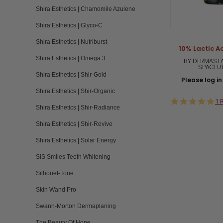
Shira Esthetics | Chamomile Azulene
Shira Esthetics | Glyco-C
Shira Esthetics | Nutriburst
10% Lactic Ac
Shira Esthetics | Omega 3
BY DERMASTA
SPACEU
Shira Esthetics | Shir-Gold
Please log in 
Shira Esthetics | Shir-Organic
5.
1 
Shira Esthetics | Shir-Radiance
st
ra
Shira Esthetics | Shir-Revive
Shira Esthetics | Solar Energy
SiS Smiles Teeth Whitening
Silhouet-Tone
Skin Wand Pro
Swann-Morton Dermaplaning
The Beauty Of Hope