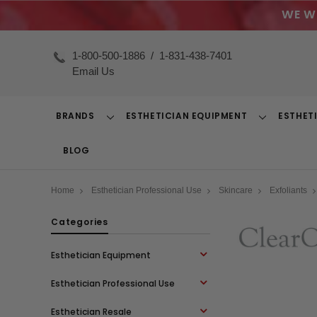
WE W
1-800-500-1886
/
1-831-438-7401
Email Us
BRANDS
ESTHETICIAN EQUIPMENT
ESTHET
Toggle
Toggle
Dropdown
Dropdown
BLOG
Home
Esthetician Professional Use
Skincare
Exfoliants
Categories
Esthetician Equipment
Esthetician Professional Use
Esthetician Resale