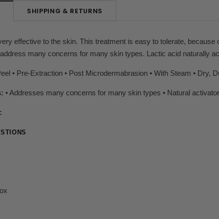
SHIPPING & RETURNS
N
ery effective to the skin. This treatment is easy to tolerate, because o
address many concerns for many skin types. Lactic acid naturally ac
el • Pre-Extraction • Post Microdermabrasion • With Steam • Dry, Du
s:
• Addresses many concerns for many skin types • Natural activator
:
STIONS
nox