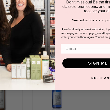
Don't miss out! Be the first
Questions & Answer
classes, promotions, and m
receive your di
Have a question?
New subscribers and pro
Be the first to ask something about th
If you're already an email subscriber, if 
messaging on the next page, you still qual
Ask a question
enter your email here again. You will not 
Email
DUCTS
SIGN ME 
NO, THAN