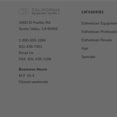
CATEGORIES
Our
340D El Pueblo Rd.
Esthetician Equipmen
Address
Scotts Valley, CA 95066
Esthetician Professio
Esthetician Resale
1-800-500-1886
831-438-7401
Hair
Email Us
Specials
FAX: 831-438-7188
Business Hours
M-F 10-4
Closed weekends