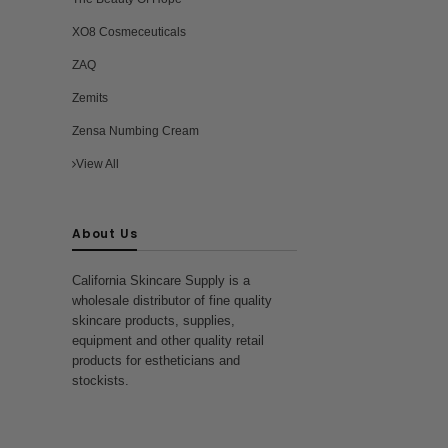
XO8 Cosmeceuticals
ZAQ
Zemits
Zensa Numbing Cream
View All
About Us
California Skincare Supply is a
wholesale distributor of fine quality
skincare products, supplies,
equipment and other quality retail
products for estheticians and
stockists.