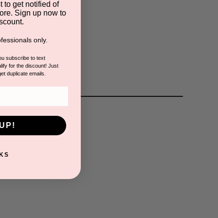
 to get notified of
s
ore. Sign up now to
scount.
fessionals only.
is product.
you subscribe to text
ify for the discount! Just
get duplicate emails.
UP!
KS