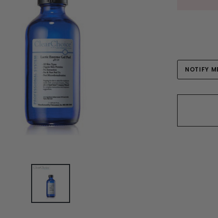
Current
NOTIFY M
Stock: