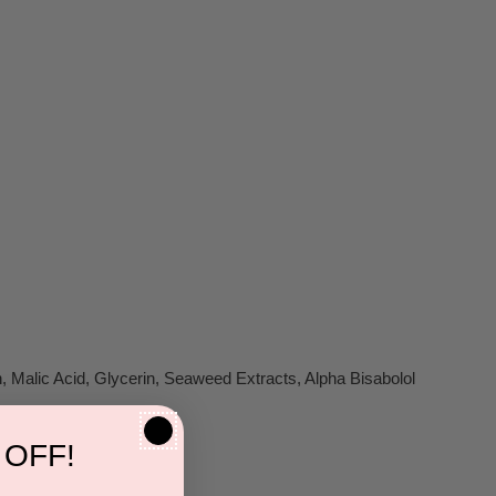
, Malic Acid, Glycerin, Seaweed Extracts, Alpha Bisabolol
 OFF!