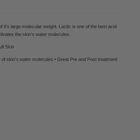
f it’s large molecular weight. Lactic is one of the best acid
tivates the skin’s water molecules.
ll Skin
 of skin’s water molecules • Great Pre and Post treatment