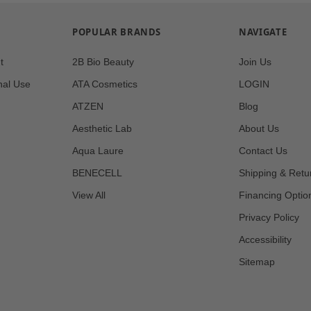
POPULAR BRANDS
NAVIGATE
t
2B Bio Beauty
Join Us
nal Use
ATA Cosmetics
LOGIN
ATZEN
Blog
Aesthetic Lab
About Us
Aqua Laure
Contact Us
BENECELL
Shipping & Retu
View All
Financing Optio
Privacy Policy
Accessibility
Sitemap