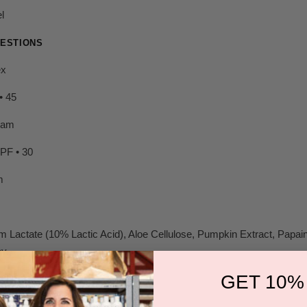
l
ESTIONS
ex
• 45
eam
SPF • 30
m
 Lactate (10% Lactic Acid), Aloe Cellulose, Pumpkin Extract, Papain
y.
GET 10%