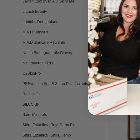
Lavish Lips By M.A.D Skincare
LiLash Beauty
Lumohs Dermaplane
M.A.D Skincare
M.A.D Skincare Rewards
Natrle Biodegradable Gloves
Naturaverde PRO
RELATED PRO
O2SkinPro
PREvention Spa & Salon Disinfectants
RefectoCil
Out of stock
SILCSKIN
Saint Minerals
Shira Esthetics | Boto-Derm Rx
Shira Esthetics | Shira Hemp