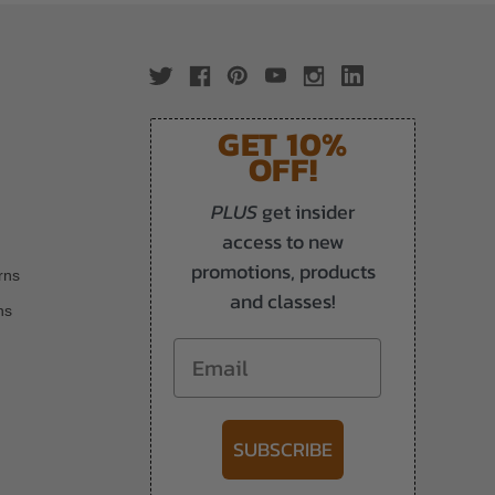
GET 10%
OFF!
PLUS
get insider
access to new
promotions, products
rns
and classes!
ns
Email
SUBSCRIBE