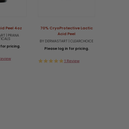
id Peel 4oz
70% CryoProtective Lactic
Acid Peel
RT | PRANA
TICALS
BY DERMASTART | CLEARCHOICE
for pricing.
Please log in for pricing.
0
Review
5.0
1 Review
ar
star
ting
rating