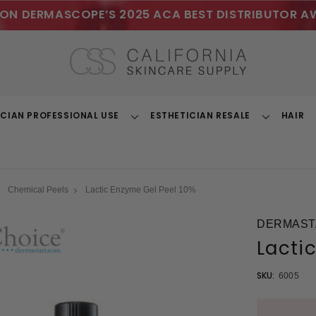
ON DERMASCOPE’S 2025 ACA BEST DISTRIBUTOR A
ICIAN PROFESSIONAL USE
ESTHETICIAN RESALE
HAIR
Toggle
Toggle
Dropdown
Dropdown
Chemical Peels
Lactic Enzyme Gel Peel 10%
DERMAST
Lacti
SKU:
6005