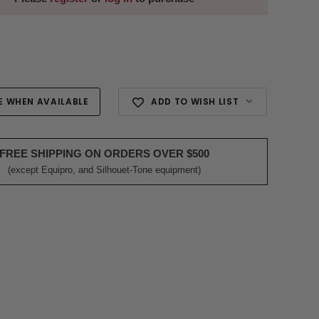
E WHEN AVAILABLE
ADD TO WISH LIST
FREE SHIPPING ON ORDERS OVER $500
(except Equipro, and Silhouet-Tone equipment)