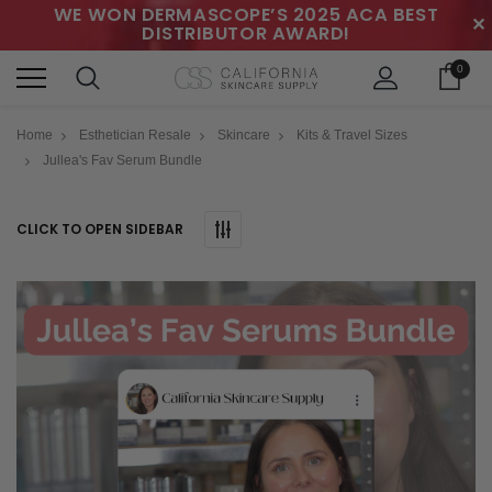
WE WON DERMASCOPE’S 2025 ACA BEST
✕
DISTRIBUTOR AWARD!
0
Home
Esthetician Resale
Skincare
Kits & Travel Sizes
Jullea's Fav Serum Bundle
CLICK TO OPEN SIDEBAR