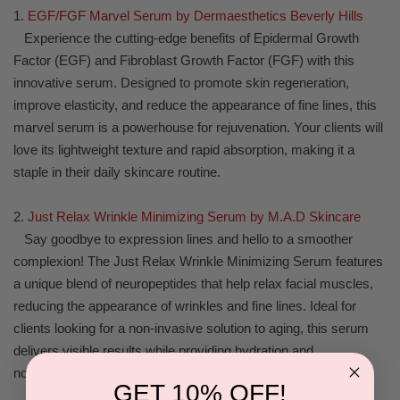
1.
EGF/FGF Marvel Serum by Dermaesthetics Beverly Hills
Experience the cutting-edge benefits of Epidermal Growth
Factor (EGF) and Fibroblast Growth Factor (FGF) with this
innovative serum. Designed to promote skin regeneration,
improve elasticity, and reduce the appearance of fine lines, this
marvel serum is a powerhouse for rejuvenation. Your clients will
love its lightweight texture and rapid absorption, making it a
staple in their daily skincare routine.
2.
Just Relax Wrinkle Minimizing Serum by M.A.D Skincare
Say goodbye to expression lines and hello to a smoother
complexion! The Just Relax Wrinkle Minimizing Serum features
a unique blend of neuropeptides that help relax facial muscles,
reducing the appearance of wrinkles and fine lines. Ideal for
clients looking for a non-invasive solution to aging, this serum
delivers visible results while providing hydration and
nourishment for a youthful glow.
GET 10% OFF!