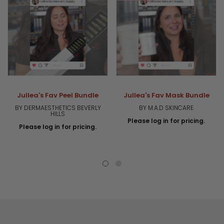
Jullea's Fav Peel Bundle
Jullea's Fav Mask Bundle
BY DERMAESTHETICS BEVERLY
BY M.A.D SKINCARE
HILLS
Please log in for pricing.
Please log in for pricing.