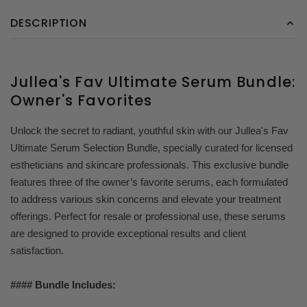
DESCRIPTION
Jullea's Fav Ultimate Serum Bundle:
Owner's Favorites
Unlock the secret to radiant, youthful skin with our Jullea's Fav
Ultimate Serum Selection Bundle, specially curated for licensed
estheticians and skincare professionals. This exclusive bundle
features three of the owner’s favorite serums, each formulated
to address various skin concerns and elevate your treatment
offerings. Perfect for resale or professional use, these serums
are designed to provide exceptional results and client
satisfaction.
#### Bundle Includes: