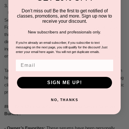
3.
Rare Retinal Serum by Hale & Hush
Don't miss out! Be the first to get notified of
Unlock the age-defying power of retinol with the Rare Retinal
classes, promotions, and more. Sign up now to
Serum, perfect for both professional treatments and retail.
receive your discount.
Formulated with a gentle yet effective concentration of retinol,
New subscribers and professionals only.
this serum promotes cell turnover, improves skin texture, and
diminishes the appearance of hyperpigmentation. Its calming
If you're already an email subscriber, if you subscribe to text
messaging on the next page, you still qualify for the discount! Just
ingredients make it suitable for even the most sensitive skin,
enter your email here again. You will not get duplicate emails.
ensuring your clients experience the benefits without irritation.
Email
Take advantage of our thoughtfully curated bundle! Each serum
has been handpicked for its effectiveness and popularity among
SIGN ME UP!
clients, making this bundle a must-have addition to your esthetic
practice.
NO, THANKS
#### Why Choose Jullea's Fav Ultimate Serum Selection
Bundle?
- Owner’s Favorites:
These serums have been personally