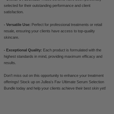
selected for their outstanding performance and client
satisfaction.
- Versatile Use:
Perfect for professional treatments or retail
resale, ensuring your clients have access to top-quality
skincare.
- Exceptional Quality:
Each product is formulated with the
highest standards in mind, providing maximum efficacy and
results.
Don’t miss out on this opportunity to enhance your treatment
offerings! Stock up on Jullea's Fav Ultimate Serum Selection
Bundle today and help your clients achieve their best skin yet!