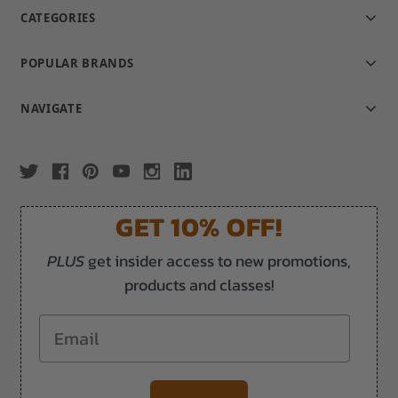
CATEGORIES
POPULAR BRANDS
NAVIGATE
GET 10% OFF!
PLUS
get insider access to new promotions,
products and classes!
Email