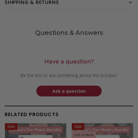
SHIPPING & RETURNS
Questions & Answers
Have a question?
Be the first to ask something about this product.
Ask a question
RELATED PRODUCTS
Sale
Sale
Out of stock