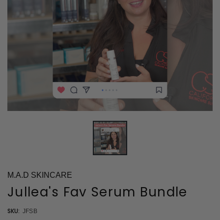
M.A.D SKINCARE
Jullea's Fav Serum Bundle
SKU:
JFSB