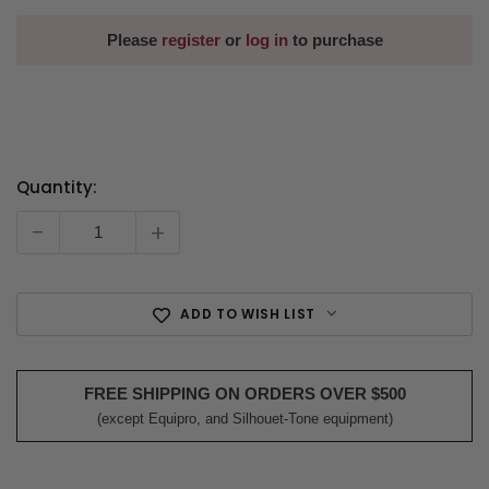
Please
register
or
log in
to purchase
Quantity:
Current
Stock:
-
+
ADD TO WISH LIST
FREE SHIPPING ON ORDERS OVER $500
(except Equipro, and Silhouet-Tone equipment)