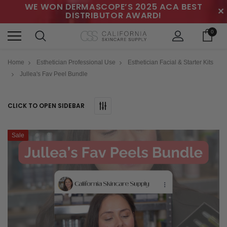
WE WON DERMASCOPE’S 2025 ACA BEST
✕
DISTRIBUTOR AWARD!
0
Home
Esthetician Professional Use
Esthetician Facial & Starter Kits
Jullea's Fav Peel Bundle
CLICK TO OPEN SIDEBAR
Sale