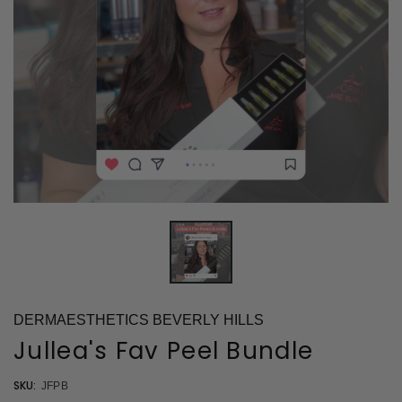
DERMAESTHETICS BEVERLY HILLS
Jullea's Fav Peel Bundle
SKU:
JFPB