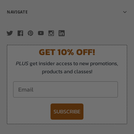
NAVIGATE
GET 10% OFF!
PLUS
get insider access to new promotions,
products and classes!
Email
SUBSCRIBE