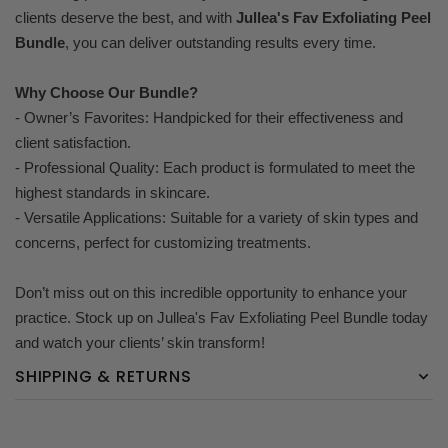
clients deserve the best, and with
Jullea's Fav Exfoliating Peel
Bundle
, you can deliver outstanding results every time.
Why Choose Our Bundle?
- Owner’s Favorites: Handpicked for their effectiveness and
client satisfaction.
- Professional Quality: Each product is formulated to meet the
highest standards in skincare.
- Versatile Applications: Suitable for a variety of skin types and
concerns, perfect for customizing treatments.
Don’t miss out on this incredible opportunity to enhance your
practice. Stock up on Jullea's Fav Exfoliating Peel Bundle today
and watch your clients’ skin transform!
SHIPPING & RETURNS