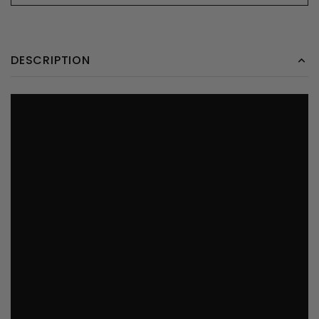
DESCRIPTION