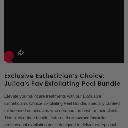
Exclusive Esthetician’s Choice:
Jullea's Fav Exfoliating Peel Bundle
Elevate your skincare treatments with our Exclusive
Esthetician’s Choice Exfoliating Peel Bundle, specially curated
for licensed estheticians who demand the best for their clients.
This limited-time bundle features three
owner-favorite
professional exfoliating peels designed to deliver exceptional