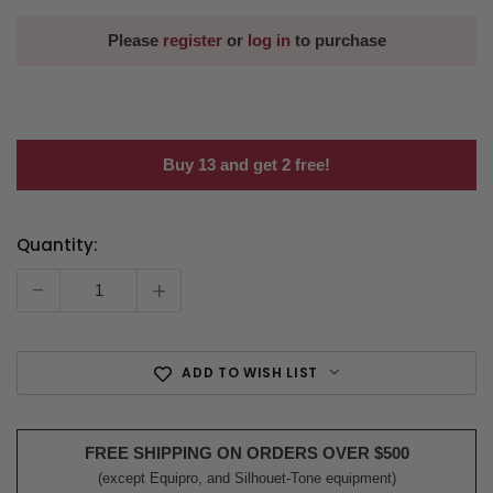
Please
register
or
log in
to purchase
Buy 13 and get 2 free!
Quantity:
Current
Stock:
-
+
ADD TO WISH LIST
FREE SHIPPING ON ORDERS OVER $500
(except Equipro, and Silhouet-Tone equipment)