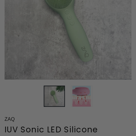
ZAQ
IUV Sonic LED Silicone