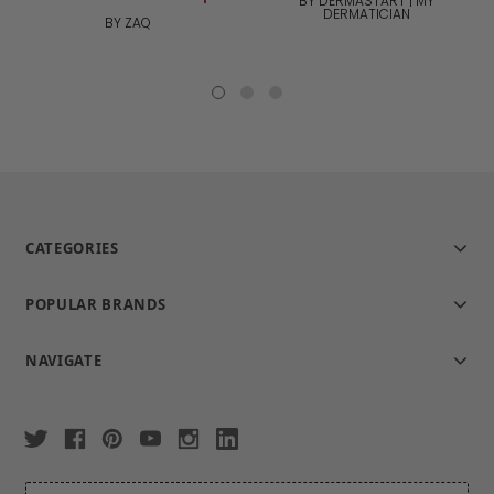
BY DERMASTART | MY
DERMATICIAN
BY ZAQ
CATEGORIES
POPULAR BRANDS
NAVIGATE