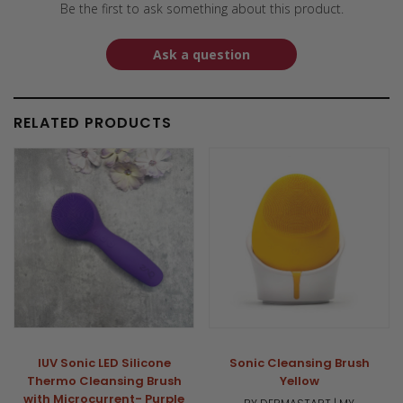
Be the first to ask something about this product.
Ask a question
RELATED PRODUCTS
IUV Sonic LED Silicone
Sonic Cleansing Brush
Thermo Cleansing Brush
Yellow
with Microcurrent- Purple