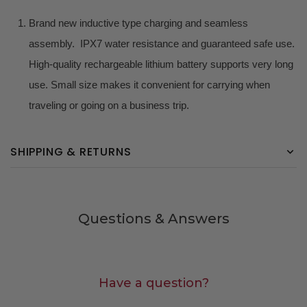
Brand new inductive type charging and seamless
assembly. IPX7 water resistance and guaranteed safe use.
High-quality rechargeable lithium battery supports very long
use. Small size makes it convenient for carrying when
traveling or going on a business trip.
SHIPPING & RETURNS
Questions & Answers
Have a question?