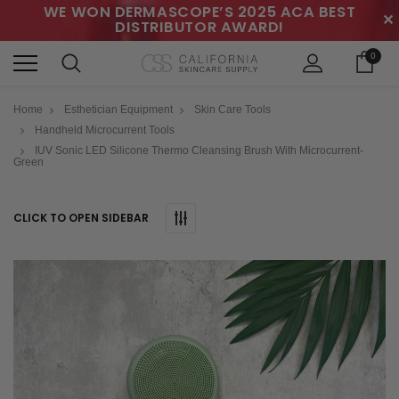
WE WON DERMASCOPE’S 2025 ACA BEST
✕
DISTRIBUTOR AWARD!
0
Home
Esthetician Equipment
Skin Care Tools
Handheld Microcurrent Tools
IUV Sonic LED Silicone Thermo Cleansing Brush With Microcurrent-
Green
CLICK TO OPEN SIDEBAR