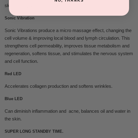
NO, THANKS
skin looking smooth and healthy.
Sonic Vibration
Sonic Vibrations produce a micro massage effect, changing the
cell volume & improving local blood and lymph circulation. This
strengthens cell permeability, improves tissue metabolism and
regeneration, softens tissue, and stimulates the nervous system
and cell function.
Red LED
Accelerates collagen production and softens wrinkles.
Blue LED
Can diminish inflammation and acne, balances oil and water in
the skin.
SUPER LONG STANDBY TIME.