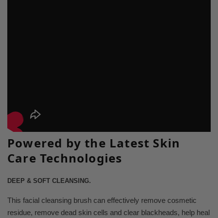
Powered by the Latest Skin
Care Technologies
DEEP & SOFT CLEANSING.
This facial cleansing brush can effectively remove cosmetic
residue, remove dead skin cells and clear blackheads, help heal