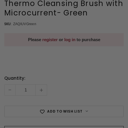
Thermo Cleansing Brush with
Microcurrent- Green
SKU:
ZAQIUVGreen
Please
register
or
log in
to purchase
Quantity:
Current
Stock:
-
+
ADD TO WISH LIST