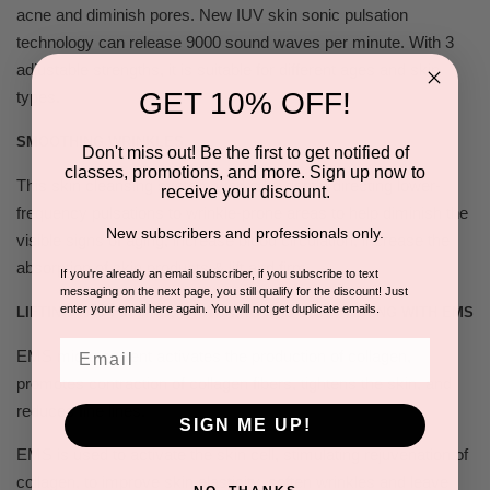
acne and diminish pores. New IUV skin sonic pulsation
technology can release 9000 sound waves per minute. With 3
adjustable strengths, it is suitable for different ages and skin
GET 10% OFF!
types.
SMOOTHING WRINKLES.
Don't miss out! Be the first to get notified of
classes, promotions, and more. Sign up now to
This skin cleansing system works by gently directing lower-
receive your discount.
frequency pulsations to wrinkle-prone areas to help diminish the
New subscribers and professionals only.
visible signs of aging, increase blood circulation, increase the
absorption of skin products & lift and firm.
If you're already an email subscriber, if you subscribe to text
messaging on the next page, you still qualify for the discount! Just
enter your email here again. You will not get duplicate emails.
LIFTING AND FIRMING, WHITENING AND BRIGHTENING WITH EMS
Email
EMS micro current activates the production of collagen,
promotes contraction of collagen fibers, tightens the skin, and
reduces fine lines.
SIGN ME UP!
EMS is used to activate the skin cell, stimulating rejuvenation of
collagen, to improve skin elasticity, soften wrinkles and leave