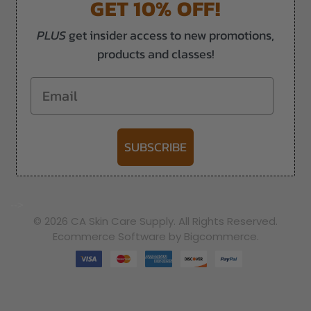
GET 10% OFF!
PLUS
get insider access to new promotions,
products and classes!
Email
SUBSCRIBE
-->
© 2026 CA Skin Care Supply. All Rights Reserved.
Ecommerce Software by Bigcommerce.