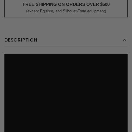
FREE SHIPPING ON ORDERS OVER $500
(except Equipro, and Silhouet-Tone equipment)
DESCRIPTION