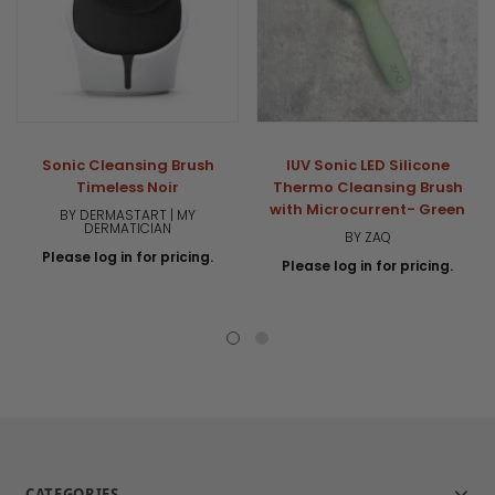
Sonic Cleansing Brush
IUV Sonic LED Silicone
Timeless Noir
Thermo Cleansing Brush
with Microcurrent- Green
BY DERMASTART | MY
DERMATICIAN
BY ZAQ
Please log in for pricing.
Please log in for pricing.
CATEGORIES