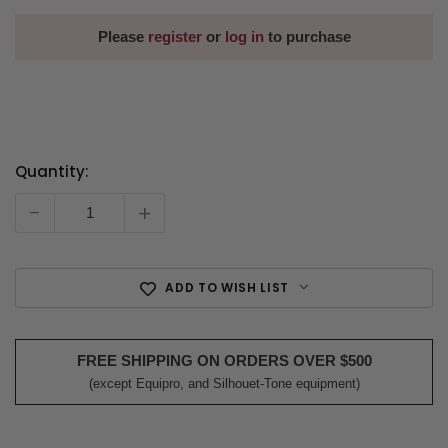
Please
register
or
log in
to purchase
Quantity:
Current
Stock:
-
+
ADD TO WISH LIST
FREE SHIPPING ON ORDERS OVER $500
(except Equipro, and Silhouet-Tone equipment)