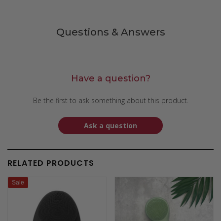
Questions & Answers
Have a question?
Be the first to ask something about this product.
Ask a question
RELATED PRODUCTS
Sale