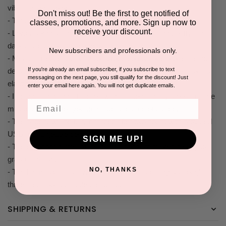
vibrating technology.
Don't miss out! Be the first to get notified of
- This pulsating technology dislodges embedded debris.
classes, promotions, and more. Sign up now to
receive your discount.
- Lower speeds are designed to help alleviate tired, puffy and
dark circles around the eyes.
New subscribers and professionals only.
- Medium frequency pulsations focus on wrinkle prone areas,
If you're already an email subscriber, if you subscribe to text
de-stressing expression lines, brighten skin and restore skin's
messaging on the next page, you still qualify for the discount! Just
elasticity and firmness.
enter your email here again. You will not get duplicate emails.
- Intelligent reminder function which automatically stops in three
Email
minutes is easy for you to master the time of usage.
- The battery will be fully charged after two hours with provided
USB rechargeable cord.
SIGN ME UP!
- The ergonomic streamline design concept makes it easy to
grasp and use.
NO, THANKS
- The Dermatician is a wireless device that charges through
three metal points inside the stand.
SHIPPING & RETURNS