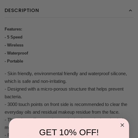
DESCRIPTION
Features:
- 5 Speed
- Wireless
- Waterproof
- Portable
- Skin friendly, environmental friendly and waterproof silicone,
which is safe and non-irritating.
- Designed with a micro-porous structure that helps prevent
bacteria.
- 3000 touch points on front side is recommended to clear the
everyday oils and residual makeup residue from the face.
- The unique silicone points on the back are designed to help
more problematic areas and/or body acne.
GET 10% OFF!
- Five frequency variable speed gently exfoliates by using