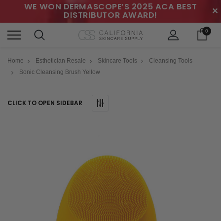
WE WON DERMASCOPE’S 2025 ACA BEST
✕
DISTRIBUTOR AWARD!
0
Home
Esthetician Resale
Skincare Tools
Cleansing Tools
Sonic Cleansing Brush Yellow
CLICK TO OPEN SIDEBAR