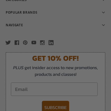
POPULAR BRANDS
NAVIGATE
GET 10% OFF!
PLUS
get insider access to new promotions,
products and classes!
Email
SUBSCRIBE