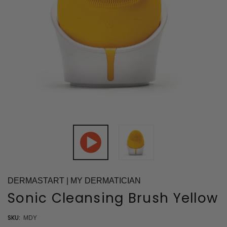
DERMASTART | MY DERMATICIAN
Sonic Cleansing Brush Yellow
SKU:
MDY