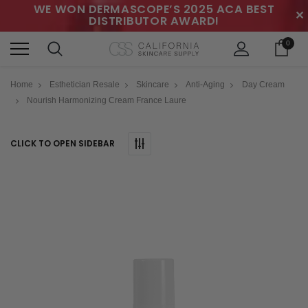
WE WON DERMASCOPE’S 2025 ACA BEST
✕
DISTRIBUTOR AWARD!
0
Home
Esthetician Resale
Skincare
Anti-Aging
Day Cream
Nourish Harmonizing Cream France Laure
CLICK TO OPEN SIDEBAR