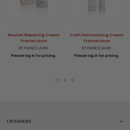
Nourish Repairing Cream
Calm Harmonizing Cream
France Laure
France Laure
BY FRANCE LAURE
BY FRANCE LAURE
Please log in for pricing.
Please log in for pricing.
CATEGORIES