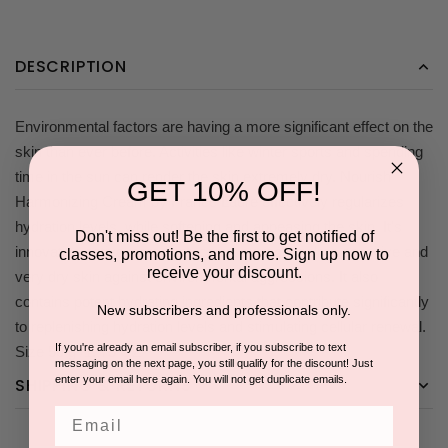
DESCRIPTION
Environmental factors are having a more significant effect on the
skin than ever before. Activities like winter sports and spending
time in the sun can render the skin extremely dry. Nourish
GET 10% OFF!
Harmonizing Cream by France Laure effectively regularizes
hydration levels, while softening and appeasing the skin. It's
Don't miss out! Be the first to get notified of
innovative active ingredient, carrot extracts calms sensitive and
classes, promotions, and more. Sign up now to
receive your discount.
very dry skin against environmental aggressions. It also
contains potent hydrating ingredients that contribute significantly
New subscribers and professionals only.
to replenishing hydration levels and stimulating cellular renewal.
If you're already an email subscriber, if you subscribe to text
Size 50 g /1. 75 OZ
messaging on the next page, you still qualify for the discount! Just
enter your email here again. You will not get duplicate emails.
SHIPPING & RETURNS
Email