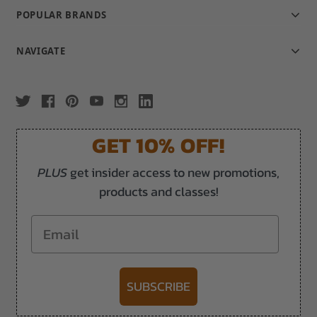
POPULAR BRANDS
NAVIGATE
GET 10% OFF!
PLUS
get insider access to new promotions,
products and classes!
Email
SUBSCRIBE