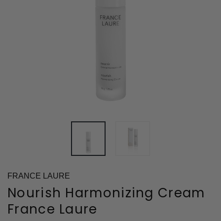
FRANCE LAURE
Nourish Harmonizing Cream
France Laure