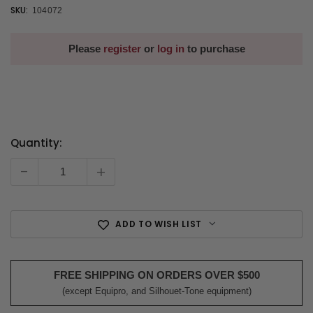
SKU:
104072
Please
register
or
log in
to purchase
Quantity:
Current
Stock:
-
+
ADD TO WISH LIST
FREE SHIPPING ON ORDERS OVER $500
(except Equipro, and Silhouet-Tone equipment)